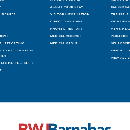
Y
ABOUT YOUR STAY
CANCER CA
 FIGURES
VISITOR INFORMATION
TRANSPLAN
DIRECTIONS & MAP
WOMEN'S 
PHONE DIRECTORY
MEN'S HEA
 NEWS
MEDICAL RECORDS
PEDIATRIC
IAL REPORTING
MEDICAL GROUP
NEUROSCI
ITY HEALTH NEEDS
WEIGHT L
MENT
VIEW ALL S
ATE PARTNERSHIPS
AP