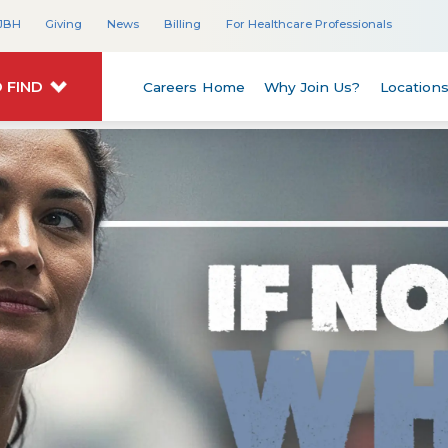
JBH
Giving
News
Billing
For Healthcare Professionals
 FIND
Careers Home
Why Join Us?
Location