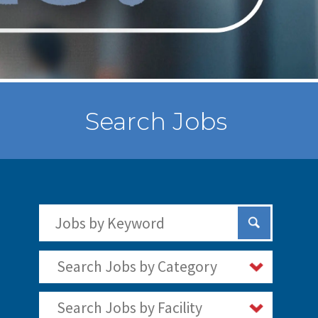
Search Jobs
Search Jobs by Keywords
Submit Sear
Search Jobs by Category
Search Jobs by Facility