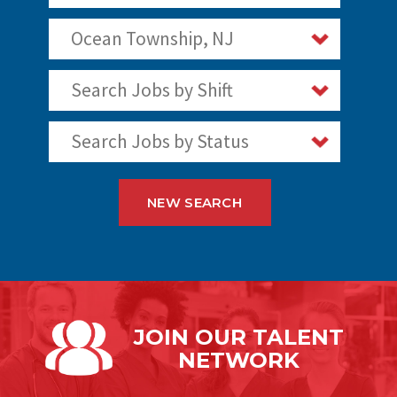
Ocean Township, NJ
Search Jobs by Shift
Search Jobs by Status
NEW SEARCH
JOIN OUR
TALENT
NETWORK