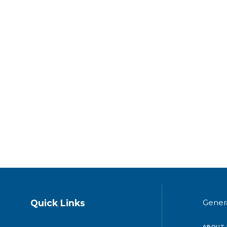
Quick Links
Gener
ABOUT 