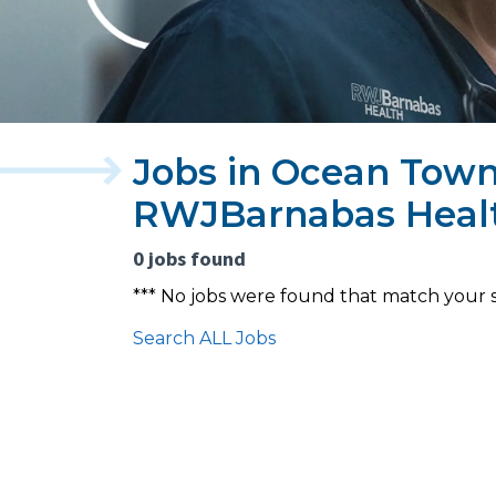
Jobs in Ocean Town
RWJBarnabas Heal
0 jobs found
*** No jobs were found that match your 
Search ALL Jobs