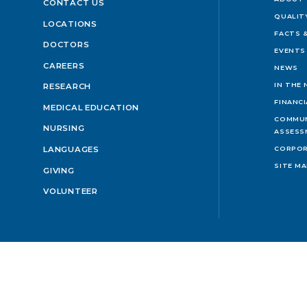
CONTACT US
QUALIT
LOCATIONS
FACTS &
DOCTORS
EVENTS
CAREERS
NEWS
IN THE
RESEARCH
FINANC
MEDICAL EDUCATION
COMMUN
NURSING
ASSESS
LANGUAGES
CORPOR
SITE M
GIVING
VOLUNTEER