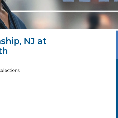
ship, NJ at
th
selections