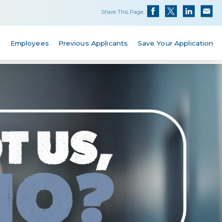
Share This Page
s
Employees
Previous Applicants
Save Your Application