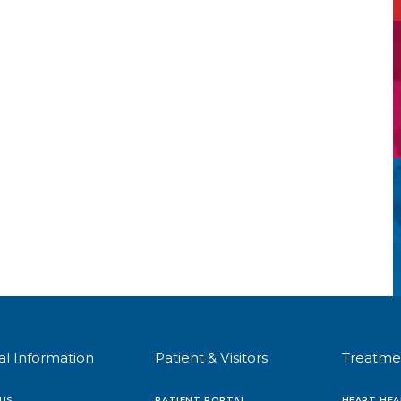
al Information
Patient & Visitors
Treatme
US
PATIENT PORTAL
HEART HEA