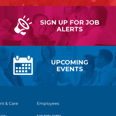
SIGN UP FOR
JOB
ALERTS
UPCOMING
EVENTS
nt & Care
Employees
LTH
FOR EMPLOYEES