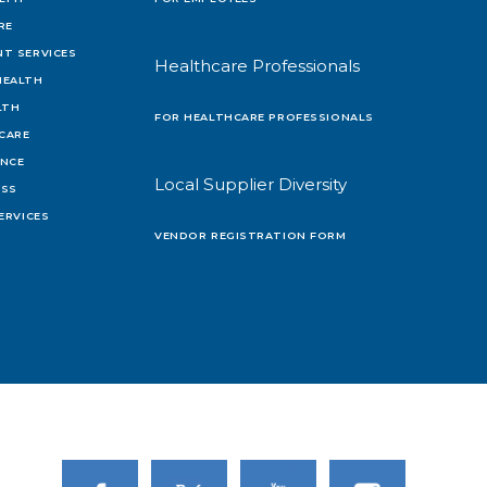
RE
T SERVICES
Healthcare Professionals
HEALTH
LTH
FOR HEALTHCARE PROFESSIONALS
 CARE
ENCE
Local Supplier Diversity
OSS
ERVICES
VENDOR REGISTRATION FORM
Link to Facebook
Link to Twitter
Link to Youtube
Link to Instagram