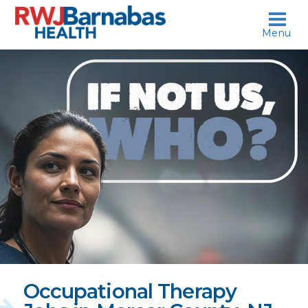
skip to content
Menu
If
not
us,
who?
Occupational Therapy