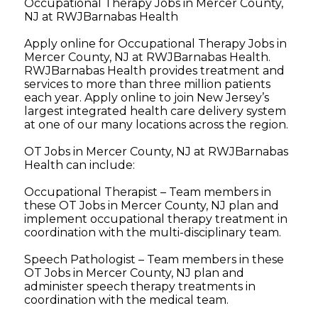
Occupational Therapy Jobs in Mercer County,
NJ at RWJBarnabas Health
Apply online for Occupational Therapy Jobs in
Mercer County, NJ at RWJBarnabas Health.
RWJBarnabas Health provides treatment and
services to more than three million patients
each year. Apply online to join New Jersey’s
largest integrated health care delivery system
at one of our many locations across the region.
OT Jobs in Mercer County, NJ at RWJBarnabas
Health can include:
Occupational Therapist – Team members in
these OT Jobs in Mercer County, NJ plan and
implement occupational therapy treatment in
coordination with the multi-disciplinary team.
Speech Pathologist – Team members in these
OT Jobs in Mercer County, NJ plan and
administer speech therapy treatments in
coordination with the medical team.