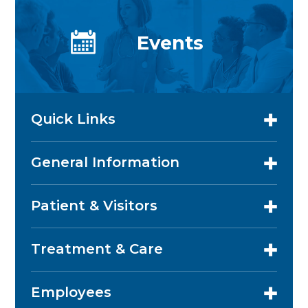
Events
Quick Links
General Information
Patient & Visitors
Treatment & Care
Employees