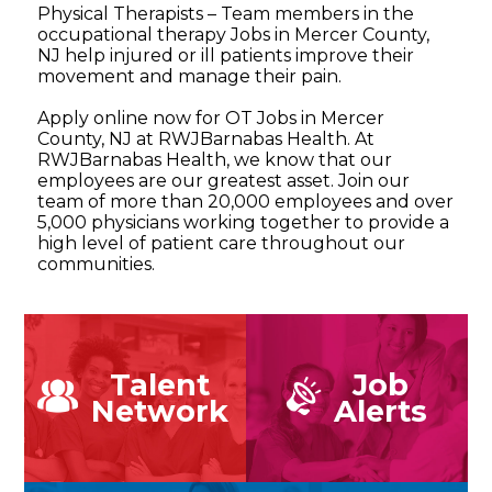
Physical Therapists – Team members in the
occupational therapy Jobs in Mercer County,
NJ help injured or ill patients improve their
movement and manage their pain.
Apply online now for OT Jobs in Mercer
County, NJ at RWJBarnabas Health. At
RWJBarnabas Health, we know that our
employees are our greatest asset. Join our
team of more than 20,000 employees and over
5,000 physicians working together to provide a
high level of patient care throughout our
communities.
Talent
Job
Network
Alerts