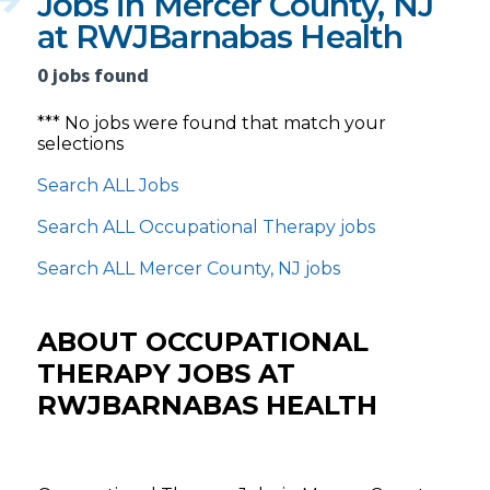
Jobs in Mercer County, NJ
at RWJBarnabas Health
0 jobs found
*** No jobs were found that match your
selections
Search ALL Jobs
Search ALL Occupational Therapy jobs
Search ALL Mercer County, NJ jobs
ABOUT OCCUPATIONAL
THERAPY JOBS AT
RWJBARNABAS HEALTH