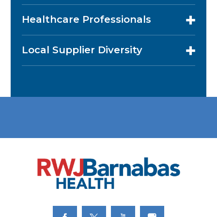
Healthcare Professionals
Local Supplier Diversity
Link to Facebook
Link to Twitter
Link to Youtube
Link to Instagram