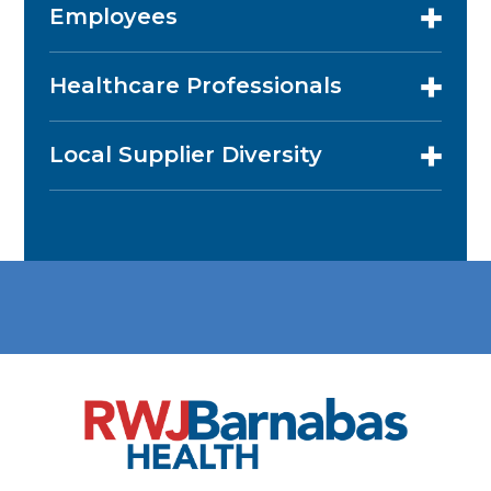
Employees
Healthcare Professionals
Local Supplier Diversity