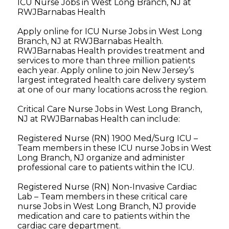
ICU Nurse Jobs in West Long Branch, NJ at
RWJBarnabas Health
Apply online for ICU Nurse Jobs in West Long
Branch, NJ at RWJBarnabas Health.
RWJBarnabas Health provides treatment and
services to more than three million patients
each year. Apply online to join New Jersey’s
largest integrated health care delivery system
at one of our many locations across the region.
Critical Care Nurse Jobs in West Long Branch,
NJ at RWJBarnabas Health can include:
Registered Nurse (RN) 1900 Med/Surg ICU –
Team members in these ICU nurse Jobs in West
Long Branch, NJ organize and administer
professional care to patients within the ICU.
Registered Nurse (RN) Non-Invasive Cardiac
Lab – Team members in these critical care
nurse Jobs in West Long Branch, NJ provide
medication and care to patients within the
cardiac care department.