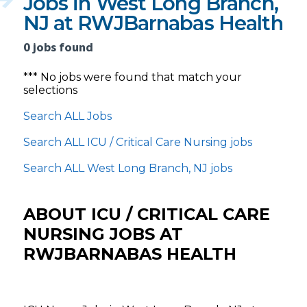
Jobs in West Long Branch,
NJ at RWJBarnabas Health
0 jobs found
*** No jobs were found that match your
selections
Search ALL Jobs
Search ALL ICU / Critical Care Nursing jobs
Search ALL West Long Branch, NJ jobs
ABOUT ICU / CRITICAL CARE
NURSING JOBS AT
RWJBARNABAS HEALTH