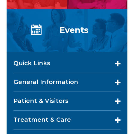
Events
Quick Links
General Information
Patient & Visitors
Treatment & Care