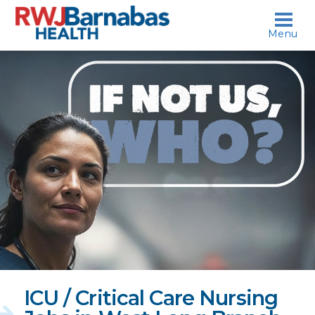
skip to content
Menu
If
not
us,
who?
ICU / Critical Care Nursing