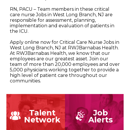
RN, PACU – Team members in these critical
care nurse Jobs in West Long Branch, NJ are
responsible for assessment, planning,
implementation and evaluation of patients in
the ICU.
Apply online now for Critical Care Nurse Jobs in
West Long Branch, NJ at RWJBarnabas Health.
At RWJBarnabas Health, we know that our
employees are our greatest asset. Join our
team of more than 20,000 employees and over
5,000 physicians working together to provide a
high level of patient care throughout our
communities.
Talent
Job
Network
Alerts