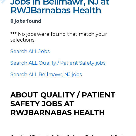
Jobs in Bellmawr, NJ at
RWJBarnabas Health
0 jobs found
*** No jobs were found that match your
selections
Search ALL Jobs
Search ALL Quality / Patient Safety jobs
Search ALL Bellmawr, NJ jobs
ABOUT QUALITY / PATIENT
SAFETY JOBS AT
RWJBARNABAS HEALTH