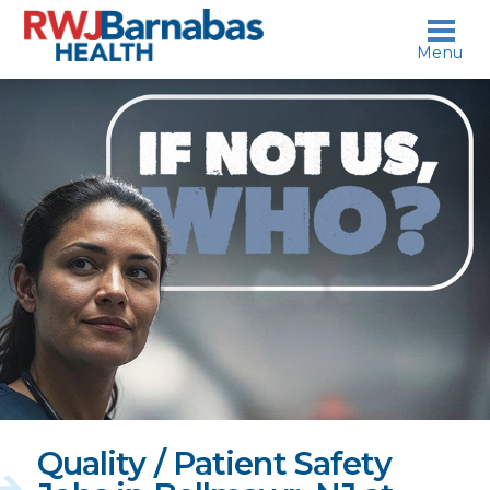
skip to content
Menu
If
not
us,
who?
Quality / Patient Safety