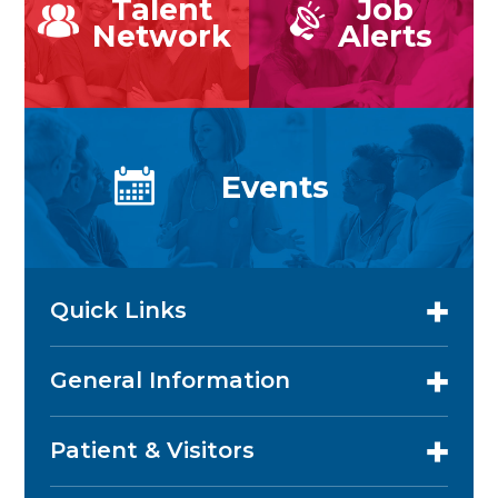
Talent
Job
Network
Alerts
Events
Quick Links
General Information
Patient & Visitors