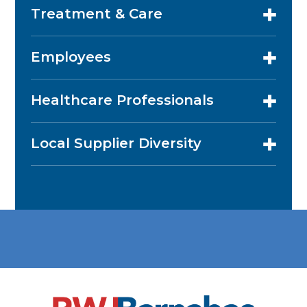
Treatment & Care
Employees
Healthcare Professionals
Local Supplier Diversity