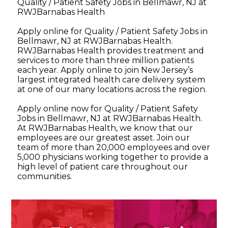
Quality / Patient Safety Jobs in Bellmawr, NJ at
RWJBarnabas Health
Apply online for Quality / Patient Safety Jobs in
Bellmawr, NJ at RWJBarnabas Health.
RWJBarnabas Health provides treatment and
services to more than three million patients
each year. Apply online to join New Jersey’s
largest integrated health care delivery system
at one of our many locations across the region.
Apply online now for Quality / Patient Safety
Jobs in Bellmawr, NJ at RWJBarnabas Health.
At RWJBarnabas Health, we know that our
employees are our greatest asset. Join our
team of more than 20,000 employees and over
5,000 physicians working together to provide a
high level of patient care throughout our
communities.