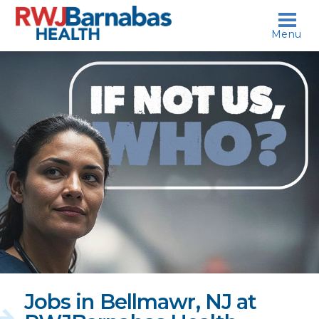
skip to content
Menu
If
not
us,
who?
Jobs in Bellmawr, NJ at