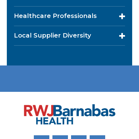
Healthcare Professionals
Local Supplier Diversity
Link to Facebook
Link to Twitter
Link to Youtube
Link to Instagram