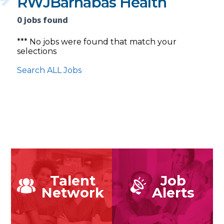
RWJBarnabas Health
0 jobs found
*** No jobs were found that match your
selections
Search ALL Jobs
Talent
Job
Network
Alerts