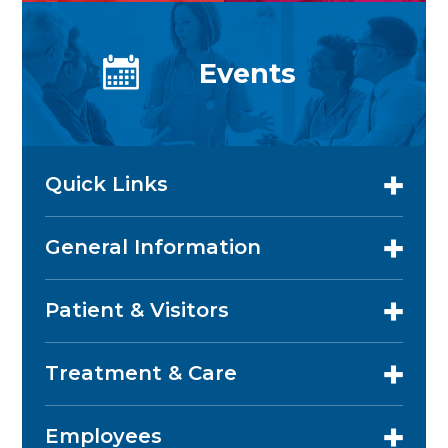
Events
Quick Links
General Information
Patient & Visitors
Treatment & Care
Employees