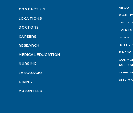
ABOUT 
CONTACT US
QUALIT
LOCATIONS
FACTS &
DOCTORS
EVENTS
CAREERS
NEWS
IN THE
RESEARCH
FINANC
MEDICAL EDUCATION
COMMUN
NURSING
ASSESS
LANGUAGES
CORPOR
SITE M
GIVING
VOLUNTEER