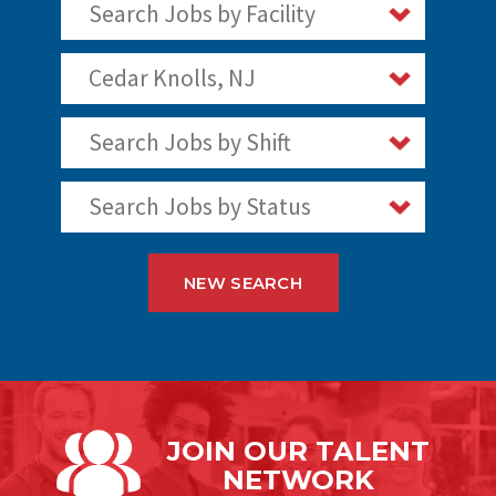
Search Jobs by Facility
Cedar Knolls, NJ
Search Jobs by Shift
Search Jobs by Status
NEW SEARCH
JOIN OUR
TALENT
NETWORK