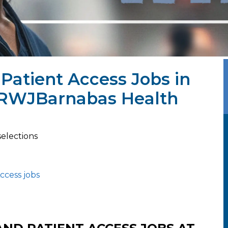
Patient Access Jobs in
t RWJBarnabas Health
selections
ccess jobs