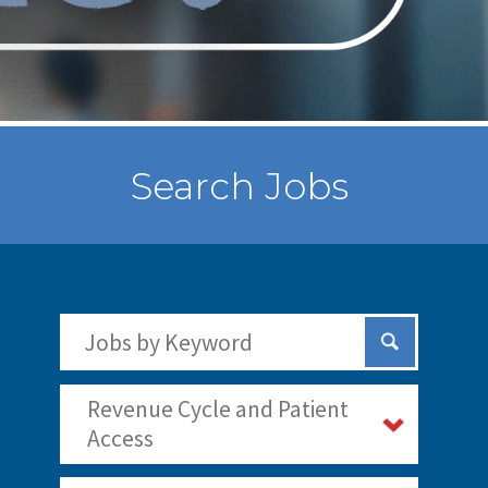
Search Jobs
Search Jobs by Keywords
Submit Sear
Revenue Cycle and Patient
Access