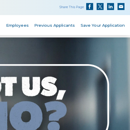
Share This Page
s
Employees
Previous Applicants
Save Your Application