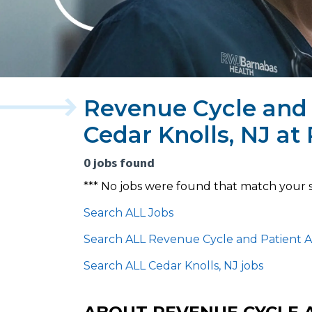
Revenue Cycle and 
Cedar Knolls, NJ a
0 jobs found
*** No jobs were found that match your 
Search ALL Jobs
Search ALL Revenue Cycle and Patient A
Search ALL Cedar Knolls, NJ jobs