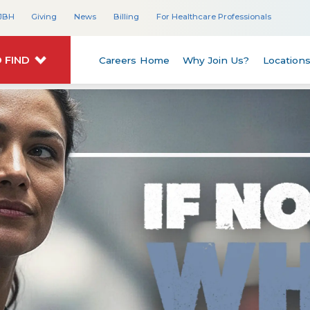
JBH
Giving
News
Billing
For Healthcare Professionals
 FIND
Careers Home
Why Join Us?
Location