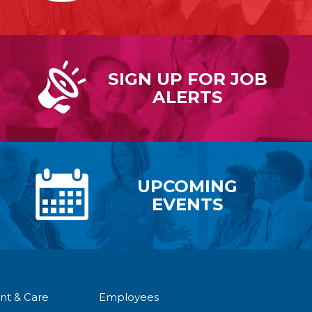
SIGN UP FOR
JOB
ALERTS
UPCOMING
EVENTS
nt & Care
Employees