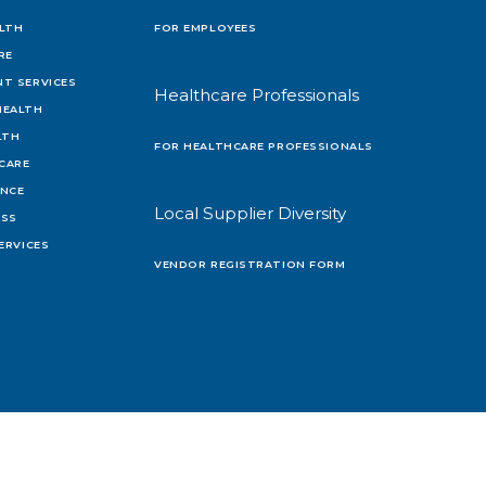
LTH
FOR EMPLOYEES
RE
T SERVICES
Healthcare Professionals
HEALTH
LTH
FOR HEALTHCARE PROFESSIONALS
 CARE
ENCE
Local Supplier Diversity
OSS
ERVICES
VENDOR REGISTRATION FORM