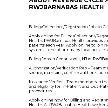
ABOUT REVENUE CYCLE A
RWJBARNABAS HEALTH
Billing/Collections/Registration Jobs in 
Apply online for Billing/Collections/Regi
Health. RWJBarnabas Health provides tre
patients each year. Apply online to join 
system at one of our many locations acros
Billing Jobs in Cedar Knolls, NJ at RWJB
Authorization/Verification Rep – Team mem
secure, maintains, confirm authorization 
Insurance Verifier - Team members in these
and eligibility for In-Patient and Out-P
procedures.
Apply online now for Billing and Registr
Health. At RWJBarnabas Health, we know 