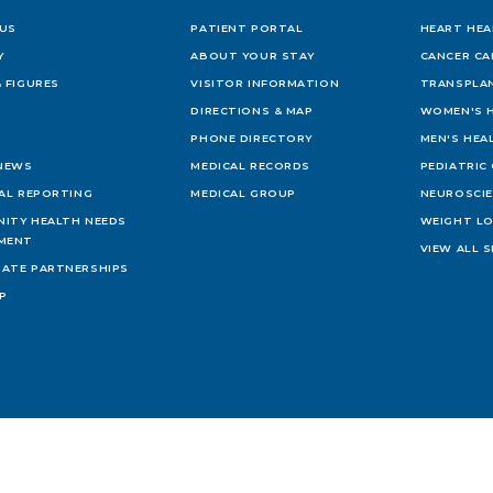
US
PATIENT PORTAL
HEART HEA
Y
ABOUT YOUR STAY
CANCER CA
 FIGURES
VISITOR INFORMATION
TRANSPLAN
DIRECTIONS & MAP
WOMEN'S 
PHONE DIRECTORY
MEN'S HEA
 NEWS
MEDICAL RECORDS
PEDIATRIC
IAL REPORTING
MEDICAL GROUP
NEUROSCI
ITY HEALTH NEEDS
WEIGHT L
MENT
VIEW ALL S
ATE PARTNERSHIPS
AP