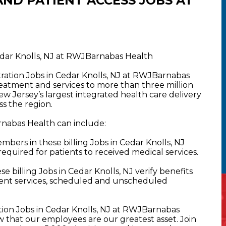
ND PATIENT ACCESS JOBS AT
Cedar Knolls, NJ at RWJBarnabas Health
stration Jobs in Cedar Knolls, NJ at RWJBarnabas
atment and services to more than three million
New Jersey’s largest integrated health care delivery
s the region.
arnabas Health can include:
bers in these billing Jobs in Cedar Knolls, NJ
required for patients to received medical services.
 billing Jobs in Cedar Knolls, NJ verify benefits
atient services, scheduled and unscheduled
ation Jobs in Cedar Knolls, NJ at RWJBarnabas
that our employees are our greatest asset. Join