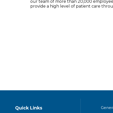
our team of more than 20,000 employees
provide a high level of patient care thr
Quick Links
Gener