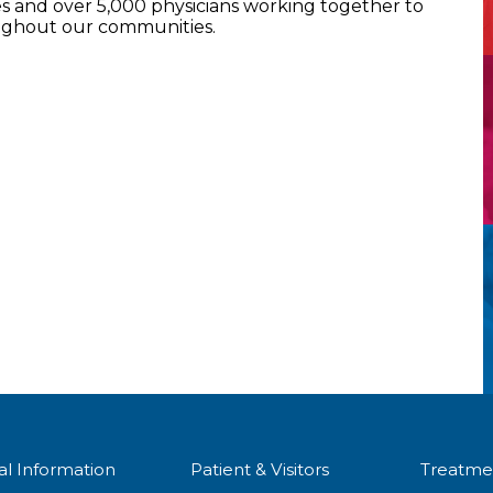
 and over 5,000 physicians working together to
oughout our communities.
al Information
Patient & Visitors
Treatme