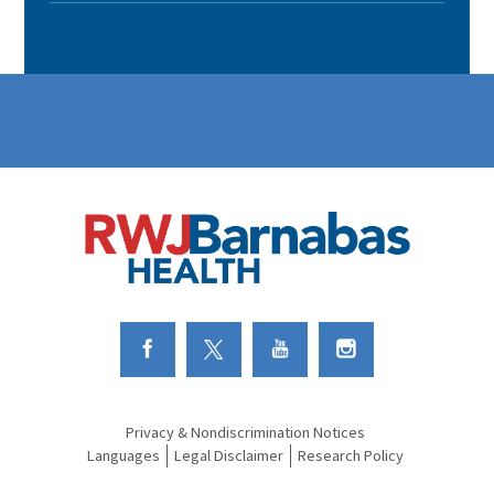
Link to Facebook
Link to Twitter
Link to Youtube
Link to Instagram
Privacy & Nondiscrimination Notices
Languages
Legal Disclaimer
Research Policy