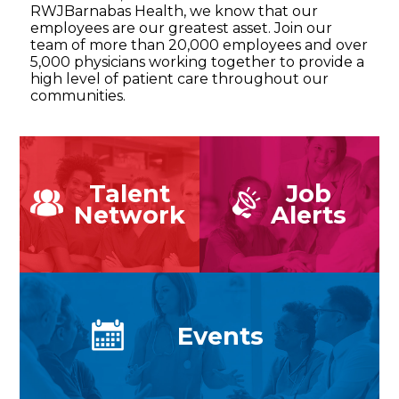
RWJBarnabas Health, we know that our
employees are our greatest asset. Join our
team of more than 20,000 employees and over
5,000 physicians working together to provide a
high level of patient care throughout our
communities.
Talent
Job
Network
Alerts
Events