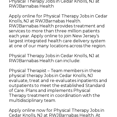
Physical Therapy Jobs in Cedar Knolls, NJ at
RWJBarnabas Health
Apply online for Physical Therapy Jobs in Cedar
Knolls, NJ at RWJBarnabas Health.
RWJBarnabas Health provides treatment and
services to more than three million patients
each year. Apply online to join New Jersey’s
largest integrated health care delivery system
at one of our many locations across the region.
Physical Therapy Jobs in Cedar Knolls, NJ at
RWJBarnabas Health can include:
Physical Therapist – Team members in these
physical therapy Jobs in Cedar Knolls, NJ
evaluate, treat and re-evaluates inpatients and
outpatients to meet the established Standard
of Care. Plans and implements Physical
Therapy treatment in coordination with the
multidisciplinary team.
Apply online now for Physical Therapy Jobs in
Cedar Knolls, NJ at RWJBarnabas Health. At