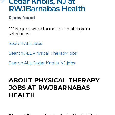
Cedar Knolls, NJ at
RWJBarnabas Health
0 jobs found
*** No jobs were found that match your
selections
Search ALL Jobs
Search ALL Physical Therapy jobs
Search ALL Cedar Knolls, NJ jobs
ABOUT PHYSICAL THERAPY
JOBS AT RWJBARNABAS
HEALTH