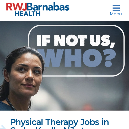
skip to content
Menu
If
not
us,
who?
Physical Therapy Jobs in