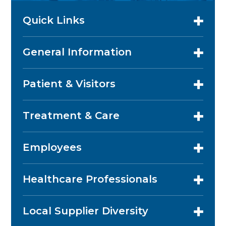
Quick Links
General Information
Patient & Visitors
Treatment & Care
Employees
Healthcare Professionals
Local Supplier Diversity