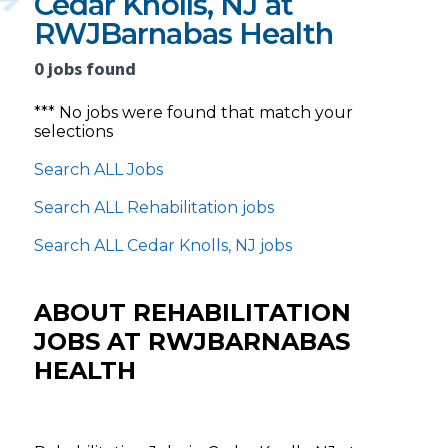
Cedar Knolls, NJ at
RWJBarnabas Health
0 jobs found
*** No jobs were found that match your
selections
Search ALL Jobs
Search ALL Rehabilitation jobs
Search ALL Cedar Knolls, NJ jobs
ABOUT REHABILITATION
JOBS AT RWJBARNABAS
HEALTH