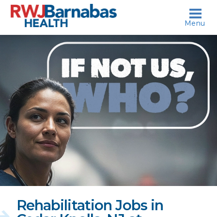
skip to content
Menu
If
not
us,
who?
Rehabilitation Jobs in