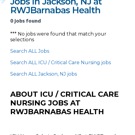
Jobs in Jackson, NJ at
RWJBarnabas Health
0 jobs found
*** No jobs were found that match your
selections
Search ALL Jobs
Search ALL ICU / Critical Care Nursing jobs
Search ALL Jackson, NJ jobs
ABOUT ICU / CRITICAL CARE
NURSING JOBS AT
RWJBARNABAS HEALTH