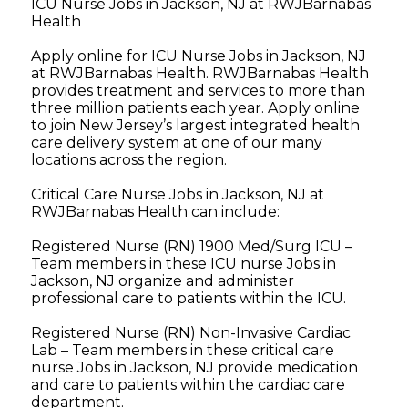
ICU Nurse Jobs in Jackson, NJ at RWJBarnabas
Health
Apply online for ICU Nurse Jobs in Jackson, NJ
at RWJBarnabas Health. RWJBarnabas Health
provides treatment and services to more than
three million patients each year. Apply online
to join New Jersey’s largest integrated health
care delivery system at one of our many
locations across the region.
Critical Care Nurse Jobs in Jackson, NJ at
RWJBarnabas Health can include:
Registered Nurse (RN) 1900 Med/Surg ICU –
Team members in these ICU nurse Jobs in
Jackson, NJ organize and administer
professional care to patients within the ICU.
Registered Nurse (RN) Non-Invasive Cardiac
Lab – Team members in these critical care
nurse Jobs in Jackson, NJ provide medication
and care to patients within the cardiac care
department.