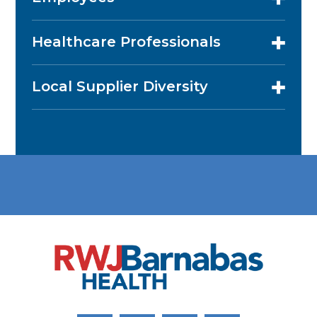
Healthcare Professionals
Local Supplier Diversity