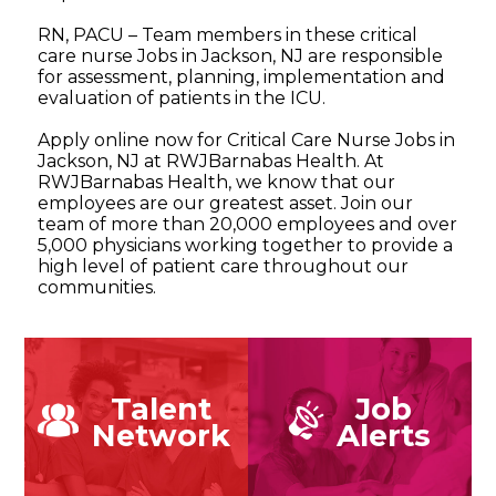
RN, PACU – Team members in these critical
care nurse Jobs in Jackson, NJ are responsible
for assessment, planning, implementation and
evaluation of patients in the ICU.
Apply online now for Critical Care Nurse Jobs in
Jackson, NJ at RWJBarnabas Health. At
RWJBarnabas Health, we know that our
employees are our greatest asset. Join our
team of more than 20,000 employees and over
5,000 physicians working together to provide a
high level of patient care throughout our
communities.
Talent
Job
Network
Alerts