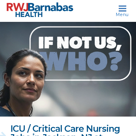
skip to content
Menu
If
not
us,
who?
ICU / Critical Care Nursing