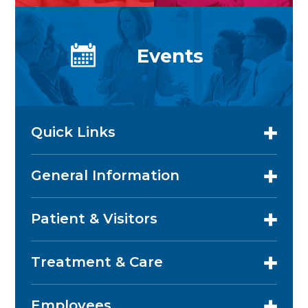
Events
Quick Links
General Information
Patient & Visitors
Treatment & Care
Employees