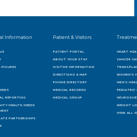
al Information
Patient & Visitors
Treatme
US
PATIENT PORTAL
HEART HEA
Y
ABOUT YOUR STAY
CANCER CA
 FIGURES
VISITOR INFORMATION
TRANSPLAN
DIRECTIONS & MAP
WOMEN'S 
PHONE DIRECTORY
MEN'S HEA
 NEWS
MEDICAL RECORDS
PEDIATRIC
IAL REPORTING
MEDICAL GROUP
NEUROSCI
ITY HEALTH NEEDS
WEIGHT L
MENT
VIEW ALL S
ATE PARTNERSHIPS
AP