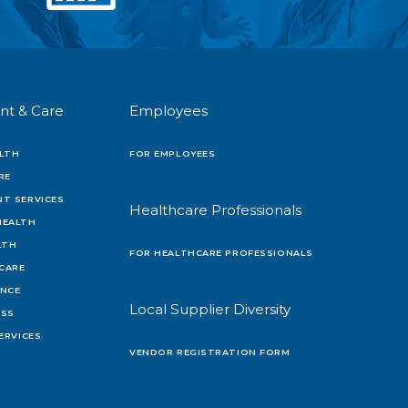
nt & Care
Employees
LTH
FOR EMPLOYEES
RE
T SERVICES
Healthcare Professionals
HEALTH
LTH
FOR HEALTHCARE PROFESSIONALS
 CARE
ENCE
Local Supplier Diversity
OSS
ERVICES
VENDOR REGISTRATION FORM