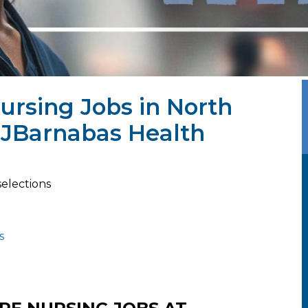
Nursing Jobs in North
WJBarnabas Health
selections
s