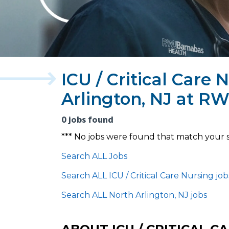
ICU / Critical Care 
Arlington, NJ at R
0 jobs found
*** No jobs were found that match your 
Search ALL Jobs
Search ALL ICU / Critical Care Nursing job
Search ALL North Arlington, NJ jobs