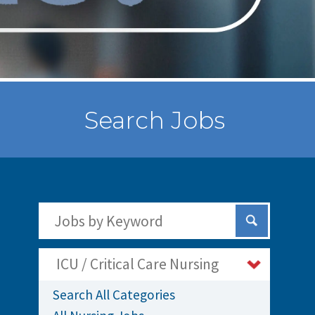
Search Jobs
Search Jobs by Keywords
Submit Sear
ICU / Critical Care Nursing
Search All Categories