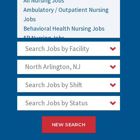
All Nursing Jobs
Ambulatory / Outpatient Nursing
Jobs
Behavioral Health Nursing Jobs
ER Nursing Jobs
ICU / Critical Care Nursing Jobs
Search Jobs by Facility
Infusion Nursing Jobs
Labor and Delivery Nursing Jobs
North Arlington, NJ
Medical / Surgical Nursing Jobs
Search Jobs by Shift
Nurses Jobs
OR Nursing Jobs
Search Jobs by Status
Oncology Nursing Jobs
Pediatric Nursing Jobs
Staff Nurse Jobs
NEW SEARCH
Telemetry Nursing Jobs