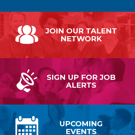
JOIN OUR
TALENT
NETWORK
SIGN UP FOR
JOB
ALERTS
UPCOMING
EVENTS