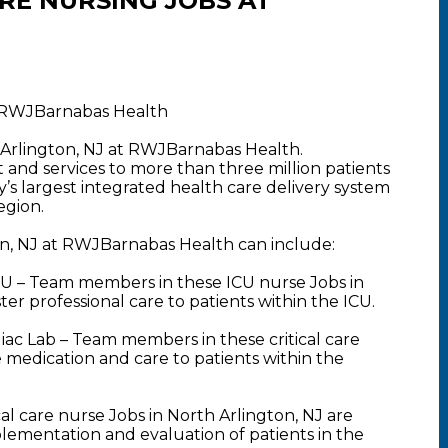
ARE NURSING JOBS AT
t RWJBarnabas Health
 Arlington, NJ at RWJBarnabas Health.
nd services to more than three million patients
y’s largest integrated health care delivery system
egion.
ton, NJ at RWJBarnabas Health can include:
U – Team members in these ICU nurse Jobs in
er professional care to patients within the ICU.
ac Lab – Team members in these critical care
 medication and care to patients within the
l care nurse Jobs in North Arlington, NJ are
plementation and evaluation of patients in the