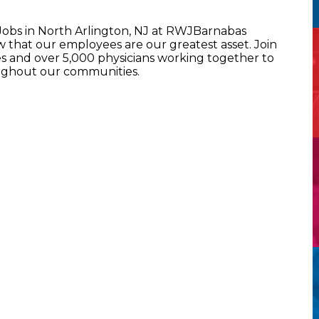
 Jobs in North Arlington, NJ at RWJBarnabas
that our employees are our greatest asset. Join
 and over 5,000 physicians working together to
oughout our communities.