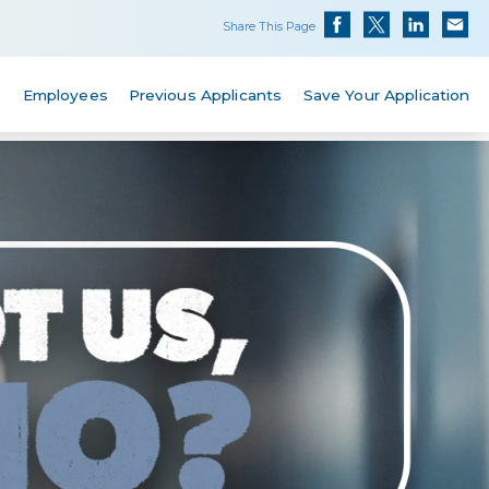
Share This Page
s
Employees
Previous Applicants
Save Your Application