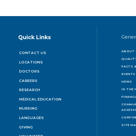
Quick Links
Gener
ABOUT 
CONTACT US
QUALIT
LOCATIONS
FACTS &
DOCTORS
EVENTS
CAREERS
NEWS
IN THE
RESEARCH
FINANC
MEDICAL EDUCATION
COMMUN
NURSING
ASSESS
LANGUAGES
CORPOR
SITE M
GIVING