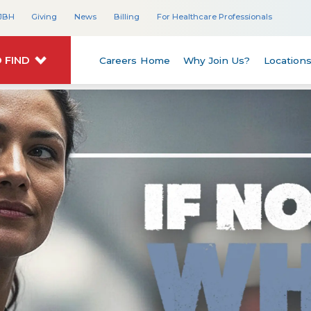
JBH
Giving
News
Billing
For Healthcare Professionals
 FIND
Careers Home
Why Join Us?
Location