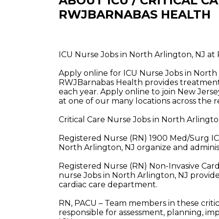
ABOUT ICU / CRITICAL C
RWJBARNABAS HEALTH
ICU Nurse Jobs in North Arlington, NJ a
Apply online for ICU Nurse Jobs in North
RWJBarnabas Health provides treatment a
each year. Apply online to join New Jerse
at one of our many locations across the r
Critical Care Nurse Jobs in North Arling
Registered Nurse (RN) 1900 Med/Surg IC
North Arlington, NJ organize and administ
Registered Nurse (RN) Non-Invasive Cardi
nurse Jobs in North Arlington, NJ provide
cardiac care department.
RN, PACU – Team members in these critica
responsible for assessment, planning, im