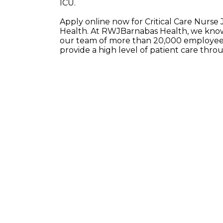
ICU.
Apply online now for Critical Care Nurse
Health. At RWJBarnabas Health, we know 
our team of more than 20,000 employees
provide a high level of patient care thr