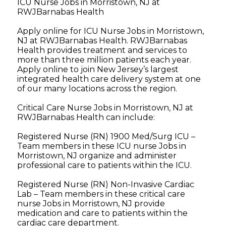
ICU Nurse Jobs in Morristown, NJ at
RWJBarnabas Health
Apply online for ICU Nurse Jobs in Morristown,
NJ at RWJBarnabas Health. RWJBarnabas
Health provides treatment and services to
more than three million patients each year.
Apply online to join New Jersey’s largest
integrated health care delivery system at one
of our many locations across the region.
Critical Care Nurse Jobs in Morristown, NJ at
RWJBarnabas Health can include:
Registered Nurse (RN) 1900 Med/Surg ICU –
Team members in these ICU nurse Jobs in
Morristown, NJ organize and administer
professional care to patients within the ICU.
Registered Nurse (RN) Non-Invasive Cardiac
Lab – Team members in these critical care
nurse Jobs in Morristown, NJ provide
medication and care to patients within the
cardiac care department.