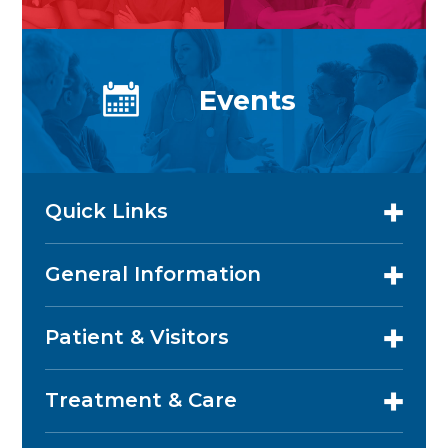
Events
Quick Links
General Information
Patient & Visitors
Treatment & Care