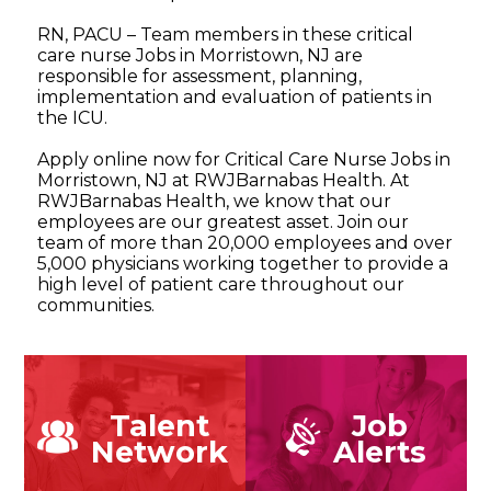
RN, PACU – Team members in these critical
care nurse Jobs in Morristown, NJ are
responsible for assessment, planning,
implementation and evaluation of patients in
the ICU.
Apply online now for Critical Care Nurse Jobs in
Morristown, NJ at RWJBarnabas Health. At
RWJBarnabas Health, we know that our
employees are our greatest asset. Join our
team of more than 20,000 employees and over
5,000 physicians working together to provide a
high level of patient care throughout our
communities.
Talent
Job
Network
Alerts