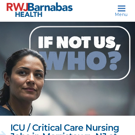
skip to content
Menu
If
not
us,
who?
ICU / Critical Care Nursing