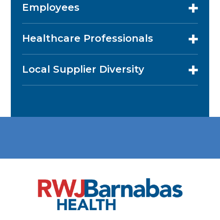
Employees
Healthcare Professionals
Local Supplier Diversity