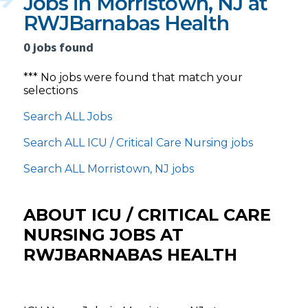
Jobs in Morristown, NJ at
RWJBarnabas Health
0 jobs found
*** No jobs were found that match your
selections
Search ALL Jobs
Search ALL ICU / Critical Care Nursing jobs
Search ALL Morristown, NJ jobs
ABOUT ICU / CRITICAL CARE
NURSING JOBS AT
RWJBARNABAS HEALTH