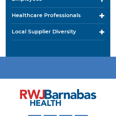
Healthcare Professionals
Local Supplier Diversity