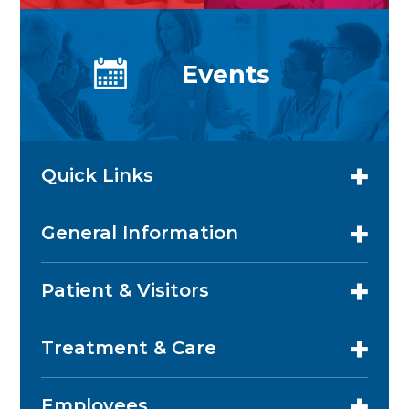
Events
Quick Links
General Information
Patient & Visitors
Treatment & Care
Employees