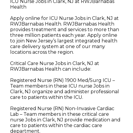
ICU Nurse Jobs in Clark, NJ at RWJBarnabas
Health
Apply online for ICU Nurse Jobs in Clark, NJ at
RWJBarnabas Health. RWJBarnabas Health
provides treatment and services to more than
three million patients each year. Apply online
to join New Jersey’s largest integrated health
care delivery system at one of our many
locations across the region.
Critical Care Nurse Jobs in Clark, NJ at
RWJBarnabas Health can include:
Registered Nurse (RN) 1900 Med/Surg ICU –
Team members in these ICU nurse Jobs in
Clark, NJ organize and administer professional
care to patients within the ICU.
Registered Nurse (RN) Non-Invasive Cardiac
Lab – Team members in these critical care
nurse Jobs in Clark, NJ provide medication and
care to patients within the cardiac care
department.