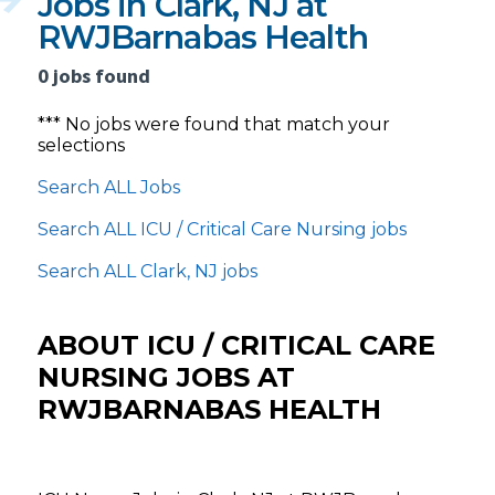
Jobs in Clark, NJ at
RWJBarnabas Health
0 jobs found
*** No jobs were found that match your
selections
Search ALL Jobs
Search ALL ICU / Critical Care Nursing jobs
Search ALL Clark, NJ jobs
ABOUT ICU / CRITICAL CARE
NURSING JOBS AT
RWJBARNABAS HEALTH