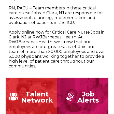
RN, PACU – Team members in these critical
care nurse Jobs in Clark, NJ are responsible for
assessment, planning, implementation and
evaluation of patients in the ICU.
Apply online now for Critical Care Nurse Jobs in
Clark, NJ at RWJBarnabas Health. At
RWJBarnabas Health, we know that our
employees are our greatest asset. Join our
team of more than 20,000 employees and over
5,000 physicians working together to provide a
high level of patient care throughout our
communities.
Talent
Job
Network
Alerts