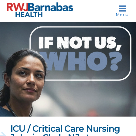
skip to content
Menu
If
not
us,
who?
ICU / Critical Care Nursing