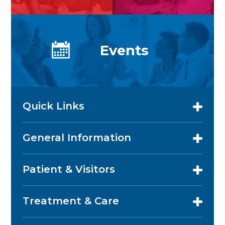
Events
Quick Links
General Information
Patient & Visitors
Treatment & Care