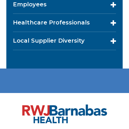
Employees
Healthcare Professionals
Local Supplier Diversity