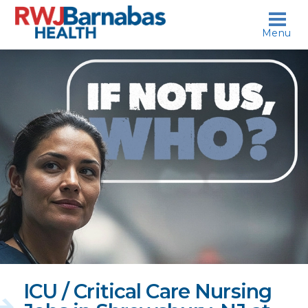
skip to content
Menu
If
not
us,
who?
ICU / Critical Care Nursing