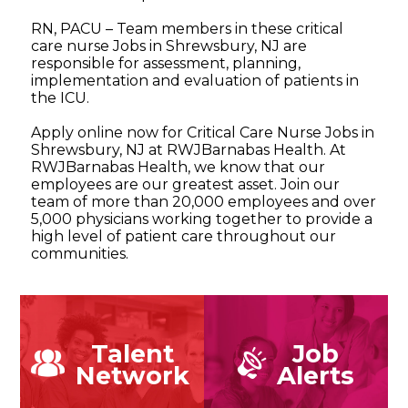
RN, PACU – Team members in these critical
care nurse Jobs in Shrewsbury, NJ are
responsible for assessment, planning,
implementation and evaluation of patients in
the ICU.
Apply online now for Critical Care Nurse Jobs in
Shrewsbury, NJ at RWJBarnabas Health. At
RWJBarnabas Health, we know that our
employees are our greatest asset. Join our
team of more than 20,000 employees and over
5,000 physicians working together to provide a
high level of patient care throughout our
communities.
Talent
Job
Network
Alerts