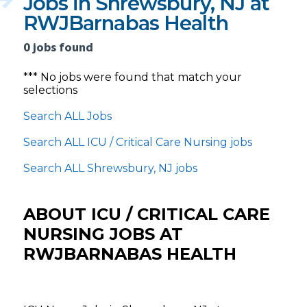
Jobs in Shrewsbury, NJ at
RWJBarnabas Health
0 jobs found
*** No jobs were found that match your
selections
Search ALL Jobs
Search ALL ICU / Critical Care Nursing jobs
Search ALL Shrewsbury, NJ jobs
ABOUT ICU / CRITICAL CARE
NURSING JOBS AT
RWJBARNABAS HEALTH