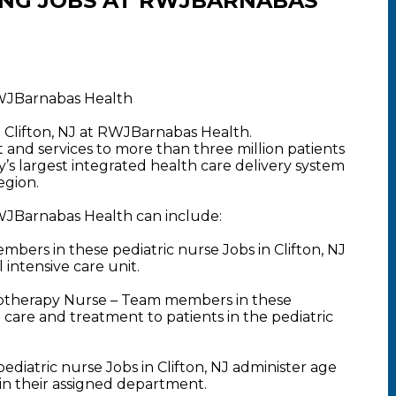
ING JOBS AT RWJBARNABAS
 RWJBarnabas Health
n Clifton, NJ at RWJBarnabas Health.
nd services to more than three million patients
y’s largest integrated health care delivery system
egion.
 RWJBarnabas Health can include:
ers in these pediatric nurse Jobs in Clifton, NJ
intensive care unit.
motherapy Nurse – Team members in these
e care and treatment to patients in the pediatric
diatric nurse Jobs in Clifton, NJ administer age
hin their assigned department.