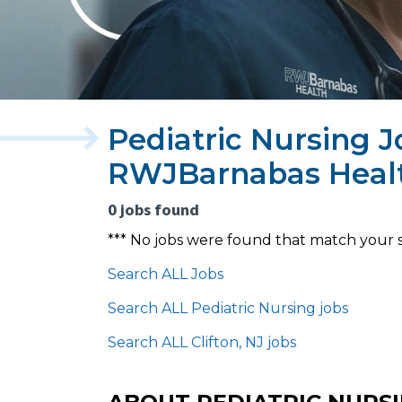
Pediatric Nursing Jo
RWJBarnabas Heal
0 jobs found
*** No jobs were found that match your 
Search ALL Jobs
Search ALL Pediatric Nursing jobs
Search ALL Clifton, NJ jobs