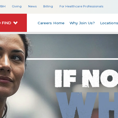
JBH
Giving
News
Billing
For Healthcare Professionals
 FIND
Careers Home
Why Join Us?
Location