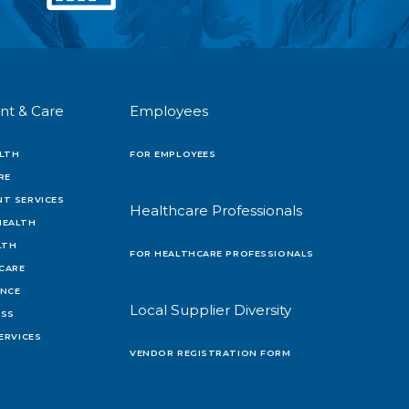
nt & Care
Employees
LTH
FOR EMPLOYEES
RE
T SERVICES
Healthcare Professionals
HEALTH
LTH
FOR HEALTHCARE PROFESSIONALS
 CARE
ENCE
Local Supplier Diversity
OSS
ERVICES
VENDOR REGISTRATION FORM