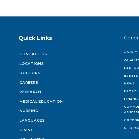
Quick Links
Gener
ABOUT 
CONTACT US
QUALIT
LOCATIONS
FACTS &
DOCTORS
EVENTS
CAREERS
NEWS
IN THE
RESEARCH
FINANC
MEDICAL EDUCATION
COMMUN
NURSING
ASSESS
LANGUAGES
CORPOR
SITE M
GIVING