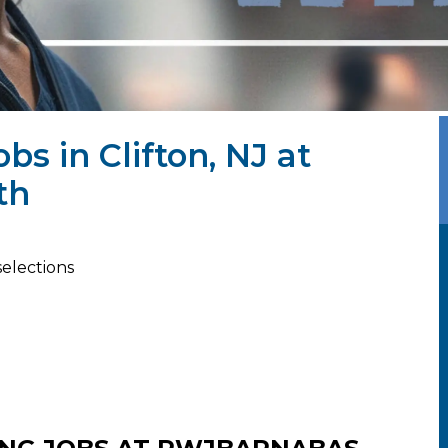
bs in Clifton, NJ at
th
selections