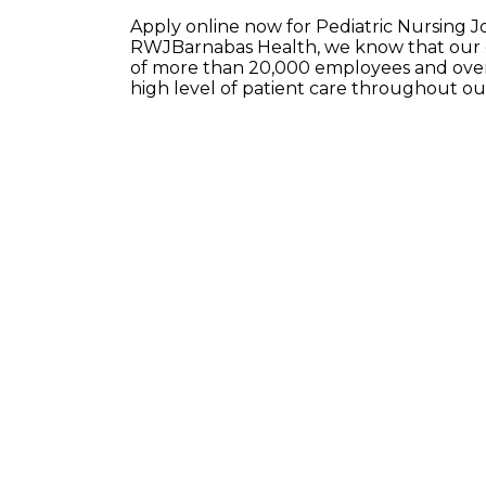
Apply online now for Pediatric Nursing J
RWJBarnabas Health, we know that our e
of more than 20,000 employees and over 
high level of patient care throughout o