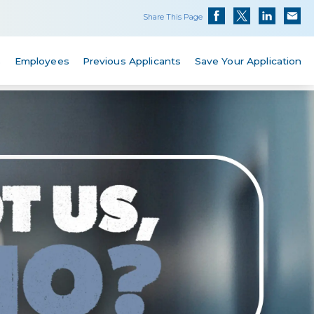
Share This Page
s
Employees
Previous Applicants
Save Your Application