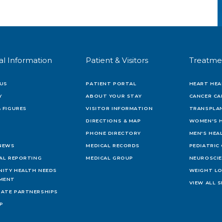
al Information
Patient & Visitors
Treatme
US
PATIENT PORTAL
HEART HEA
Y
ABOUT YOUR STAY
CANCER CA
 FIGURES
VISITOR INFORMATION
TRANSPLAN
DIRECTIONS & MAP
WOMEN'S 
PHONE DIRECTORY
MEN'S HEA
 NEWS
MEDICAL RECORDS
PEDIATRIC
IAL REPORTING
MEDICAL GROUP
NEUROSCI
ITY HEALTH NEEDS
WEIGHT L
MENT
VIEW ALL S
ATE PARTNERSHIPS
AP