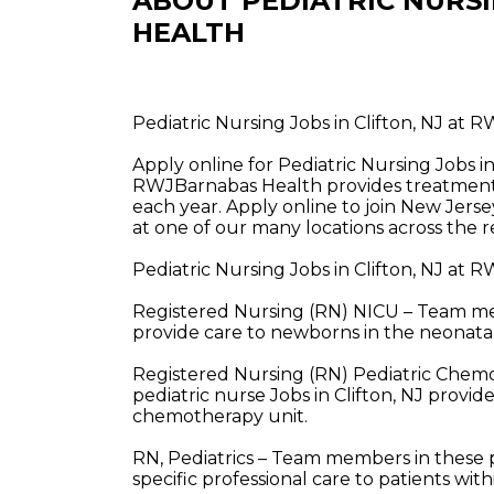
ABOUT PEDIATRIC NURS
HEALTH
Pediatric Nursing Jobs in Clifton, NJ at
Apply online for Pediatric Nursing Jobs i
RWJBarnabas Health provides treatment a
each year. Apply online to join New Jerse
at one of our many locations across the r
Pediatric Nursing Jobs in Clifton, NJ at
Registered Nursing (RN) NICU – Team memb
provide care to newborns in the neonatal 
Registered Nursing (RN) Pediatric Che
pediatric nurse Jobs in Clifton, NJ provid
chemotherapy unit.
RN, Pediatrics – Team members in these pe
specific professional care to patients wit