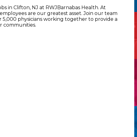
obs in Clifton, NJ at RWJBarnabas Health. At
mployees are our greatest asset. Join our team
5,000 physicians working together to provide a
ur communities.