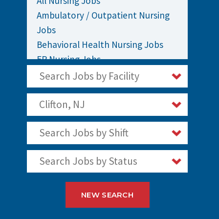
All Nursing Jobs
Ambulatory / Outpatient Nursing
Jobs
Behavioral Health Nursing Jobs
ER Nursing Jobs
ICU / Critical Care Nursing Jobs
Search Jobs by Facility
Infusion Nursing Jobs
Labor and Delivery Nursing Jobs
Clifton, NJ
Medical / Surgical Nursing Jobs
Search Jobs by Shift
Nurses Jobs
OR Nursing Jobs
Search Jobs by Status
Oncology Nursing Jobs
Pediatric Nursing Jobs
Staff Nurse Jobs
NEW SEARCH
Telemetry Nursing Jobs