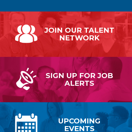
JOIN OUR
TALENT
NETWORK
SIGN UP FOR
JOB
ALERTS
UPCOMING
EVENTS