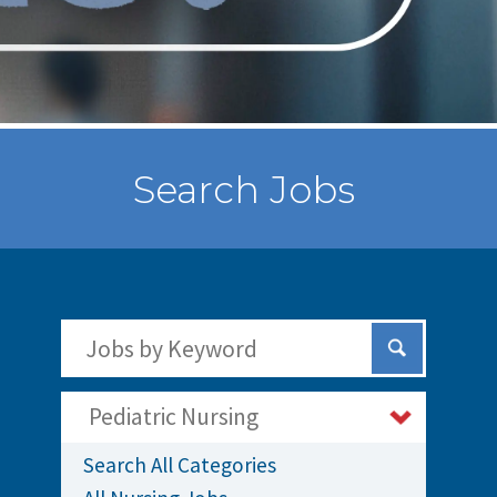
Search Jobs
Search Jobs by Keywords
Submit Sear
Pediatric Nursing
Search All Categories