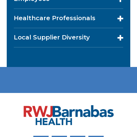
Healthcare Professionals
Local Supplier Diversity