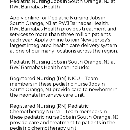
Pediatric Nursing Jobs in South Orange, NJ at
RWJBarnabas Health
Apply online for Pediatric Nursing Jobs in
South Orange, NJ at RWJBarnabas Health.
RWJBarnabas Health provides treatment and
services to more than three million patients
each year. Apply online to join New Jersey’s
largest integrated health care delivery system
at one of our many locations across the region.
Pediatric Nursing Jobs in South Orange, NJ at
RWJBarnabas Health can include:
Registered Nursing (RN) NICU – Team
members in these pediatric nurse Jobs in
South Orange, NJ provide care to newborns in
the neonatal intensive care unit.
Registered Nursing (RN) Pediatric
Chemotherapy Nurse – Team members in
these pediatric nurse Jobs in South Orange, NJ
provide care and treatment to patients in the
pediatric chemotherapy unit.