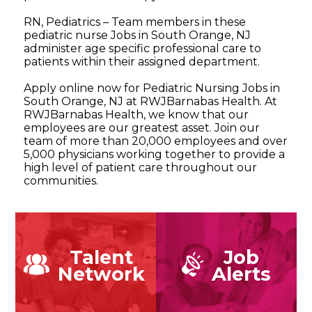
RN, Pediatrics – Team members in these
pediatric nurse Jobs in South Orange, NJ
administer age specific professional care to
patients within their assigned department.
Apply online now for Pediatric Nursing Jobs in
South Orange, NJ at RWJBarnabas Health. At
RWJBarnabas Health, we know that our
employees are our greatest asset. Join our
team of more than 20,000 employees and over
5,000 physicians working together to provide a
high level of patient care throughout our
communities.
Talent
Job
Network
Alerts