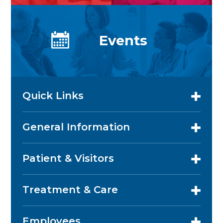
Events
Quick Links
General Information
Patient & Visitors
Treatment & Care
Employees