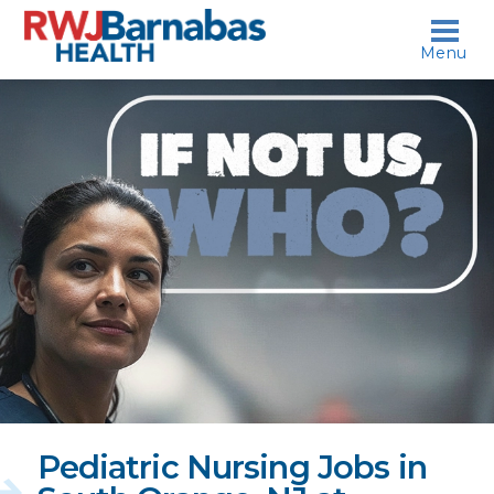
skip to content
Menu
If
not
us,
who?
Pediatric Nursing Jobs in