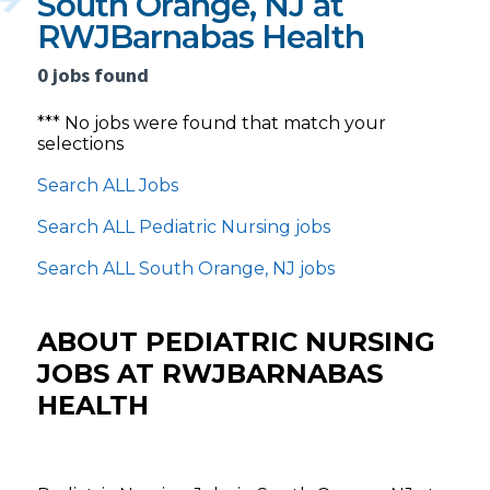
South Orange, NJ at
RWJBarnabas Health
0 jobs found
*** No jobs were found that match your
selections
Search ALL Jobs
Search ALL Pediatric Nursing jobs
Search ALL South Orange, NJ jobs
ABOUT PEDIATRIC NURSING
JOBS AT RWJBARNABAS
HEALTH