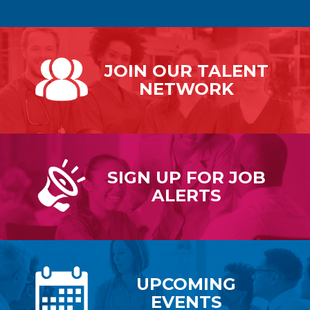
JOIN OUR
TALENT
NETWORK
SIGN UP FOR
JOB
ALERTS
UPCOMING
EVENTS