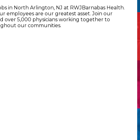
obs in North Arlington, NJ at RWJBarnabas Health.
 employees are our greatest asset. Join our
 over 5,000 physicians working together to
oughout our communities.