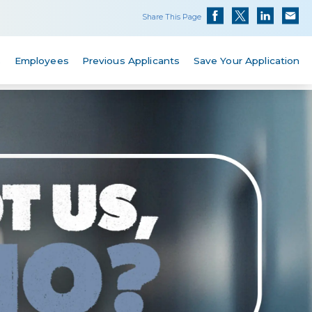
Share This Page
s
Employees
Previous Applicants
Save Your Application