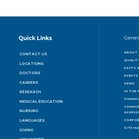
Quick Links
Gener
ABOUT 
CONTACT US
QUALIT
LOCATIONS
FACTS &
DOCTORS
EVENTS
CAREERS
NEWS
IN THE
RESEARCH
FINANC
MEDICAL EDUCATION
COMMUN
NURSING
ASSESS
LANGUAGES
CORPOR
SITE M
GIVING