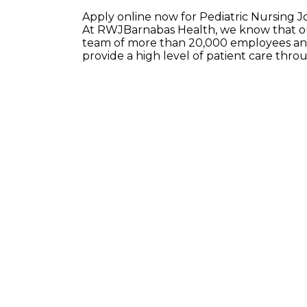
Apply online now for Pediatric Nursing J
At RWJBarnabas Health, we know that our
team of more than 20,000 employees and
provide a high level of patient care thr