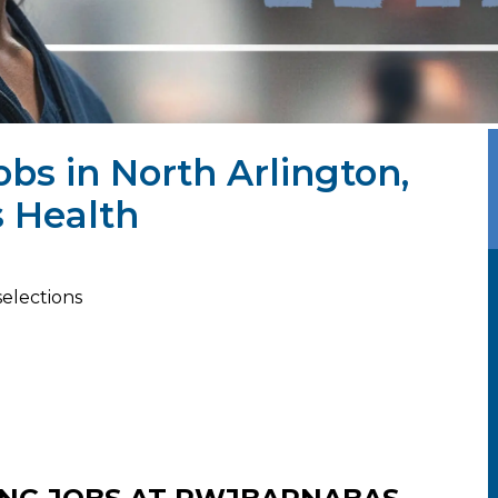
obs in North Arlington,
 Health
selections