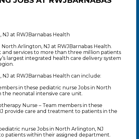
ING JOBS AT RWJBARNABAS
on, NJ at RWJBarnabas Health
in North Arlington, NJ at RWJBarnabas Health.
nd services to more than three million patients
y’s largest integrated health care delivery system
egion.
n, NJ at RWJBarnabas Health can include:
bers in these pediatric nurse Jobs in North
 the neonatal intensive care unit.
motherapy Nurse – Team members in these
NJ provide care and treatment to patients in the
ediatric nurse Jobs in North Arlington, NJ
 to patients within their assigned department.