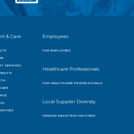
nt & Care
Employees
LTH
FOR EMPLOYEES
RE
T SERVICES
Healthcare Professionals
HEALTH
LTH
FOR HEALTHCARE PROFESSIONALS
 CARE
ENCE
Local Supplier Diversity
OSS
ERVICES
VENDOR REGISTRATION FORM