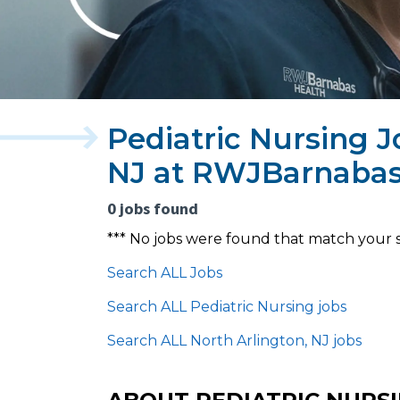
Pediatric Nursing J
NJ at RWJBarnabas
0 jobs found
*** No jobs were found that match your 
Search ALL Jobs
Search ALL Pediatric Nursing jobs
Search ALL North Arlington, NJ jobs