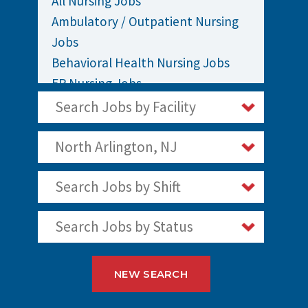
All Nursing Jobs
Ambulatory / Outpatient Nursing
Jobs
Behavioral Health Nursing Jobs
ER Nursing Jobs
ICU / Critical Care Nursing Jobs
Search Jobs by Facility
Infusion Nursing Jobs
Labor and Delivery Nursing Jobs
North Arlington, NJ
Medical / Surgical Nursing Jobs
Search Jobs by Shift
Nurses Jobs
OR Nursing Jobs
Search Jobs by Status
Oncology Nursing Jobs
Pediatric Nursing Jobs
Staff Nurse Jobs
NEW SEARCH
Telemetry Nursing Jobs