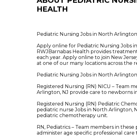
ABOUT PEDIATRIC NURS
HEALTH
Pediatric Nursing Jobs in North Arlingt
Apply online for Pediatric Nursing Jobs 
RWJBarnabas Health provides treatment a
each year. Apply online to join New Jerse
at one of our many locations across the r
Pediatric Nursing Jobs in North Arlingto
Registered Nursing (RN) NICU – Team mem
Arlington, NJ provide care to newborns in
Registered Nursing (RN) Pediatric Che
pediatric nurse Jobs in North Arlington, 
pediatric chemotherapy unit.
RN, Pediatrics – Team members in these p
administer age specific professional care