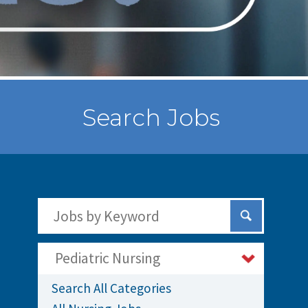
Search Jobs
Search Jobs by Keywords
Submit Sear
Pediatric Nursing
Search All Categories