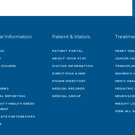
al Information
Patient & Visitors
Treatme
US
PATIENT PORTAL
HEART HEA
Y
ABOUT YOUR STAY
CANCER CA
 FIGURES
VISITOR INFORMATION
TRANSPLAN
DIRECTIONS & MAP
WOMEN'S 
PHONE DIRECTORY
MEN'S HEA
 NEWS
MEDICAL RECORDS
PEDIATRIC
IAL REPORTING
MEDICAL GROUP
NEUROSCI
ITY HEALTH NEEDS
WEIGHT L
MENT
VIEW ALL S
ATE PARTNERSHIPS
AP