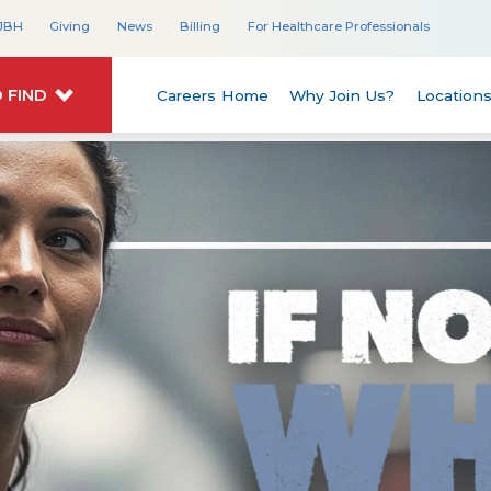
JBH
Giving
News
Billing
For Healthcare Professionals
 FIND
Careers Home
Why Join Us?
Location