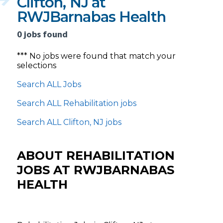
Clifton, NJ at
RWJBarnabas Health
0 jobs found
*** No jobs were found that match your
selections
Search ALL Jobs
Search ALL Rehabilitation jobs
Search ALL Clifton, NJ jobs
ABOUT REHABILITATION
JOBS AT RWJBARNABAS
HEALTH