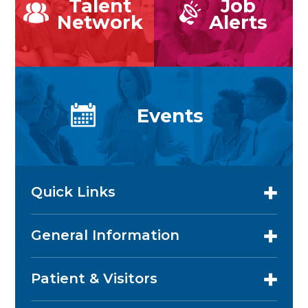
Talent
Job
Network
Alerts
Events
Quick Links
General Information
Patient & Visitors