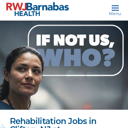
skip to content
Menu
If
not
us,
who?
Rehabilitation Jobs in