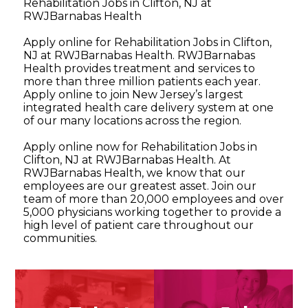
Rehabilitation Jobs in Clifton, NJ at
RWJBarnabas Health
Apply online for Rehabilitation Jobs in Clifton,
NJ at RWJBarnabas Health. RWJBarnabas
Health provides treatment and services to
more than three million patients each year.
Apply online to join New Jersey’s largest
integrated health care delivery system at one
of our many locations across the region.
Apply online now for Rehabilitation Jobs in
Clifton, NJ at RWJBarnabas Health. At
RWJBarnabas Health, we know that our
employees are our greatest asset. Join our
team of more than 20,000 employees and over
5,000 physicians working together to provide a
high level of patient care throughout our
communities.