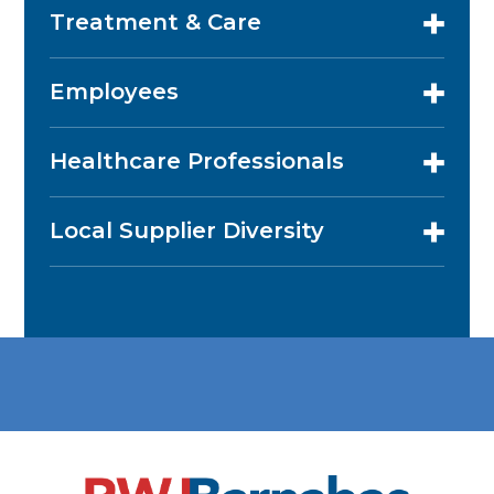
Treatment & Care
Employees
Healthcare Professionals
Local Supplier Diversity