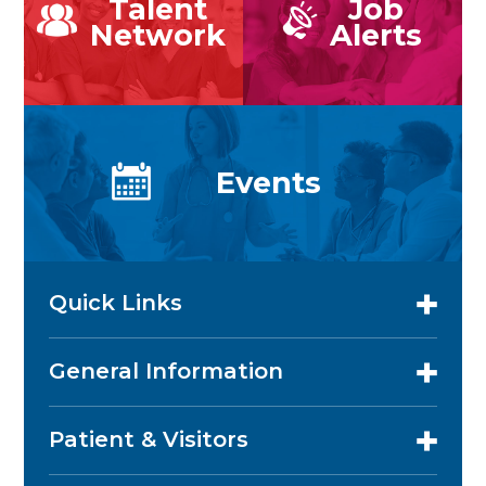
Talent
Job
Network
Alerts
Events
Quick Links
General Information
Patient & Visitors