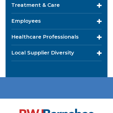
Treatment & Care
Employees
Healthcare Professionals
Local Supplier Diversity