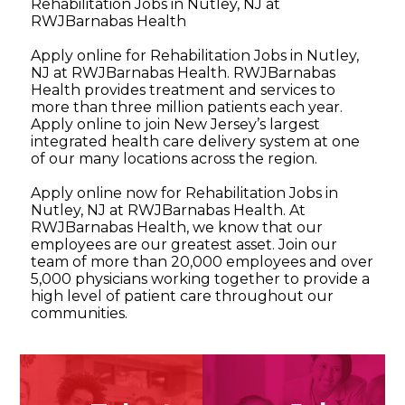
Rehabilitation Jobs in Nutley, NJ at
RWJBarnabas Health
Apply online for Rehabilitation Jobs in Nutley,
NJ at RWJBarnabas Health. RWJBarnabas
Health provides treatment and services to
more than three million patients each year.
Apply online to join New Jersey’s largest
integrated health care delivery system at one
of our many locations across the region.
Apply online now for Rehabilitation Jobs in
Nutley, NJ at RWJBarnabas Health. At
RWJBarnabas Health, we know that our
employees are our greatest asset. Join our
team of more than 20,000 employees and over
5,000 physicians working together to provide a
high level of patient care throughout our
communities.