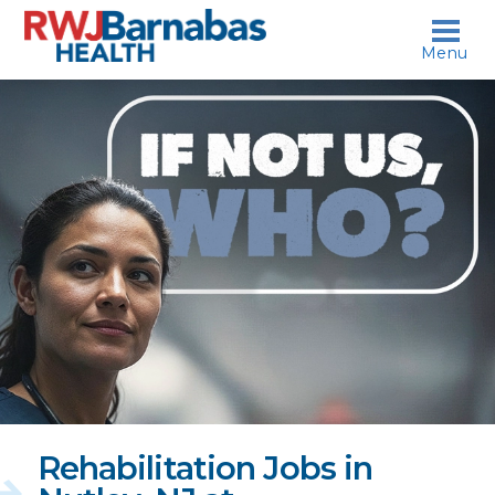
skip to content
Menu
If
not
us,
who?
Rehabilitation Jobs in