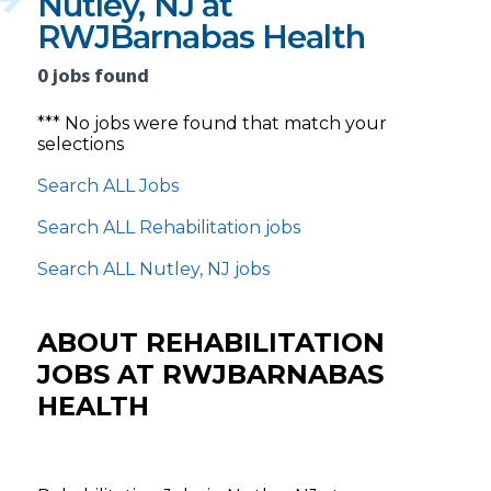
Nutley, NJ at
RWJBarnabas Health
0 jobs found
*** No jobs were found that match your
selections
Search ALL Jobs
Search ALL Rehabilitation jobs
Search ALL Nutley, NJ jobs
ABOUT REHABILITATION
JOBS AT RWJBARNABAS
HEALTH