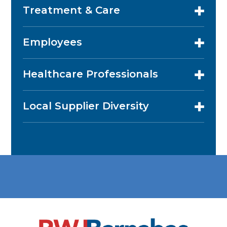
Treatment & Care
Employees
Healthcare Professionals
Local Supplier Diversity