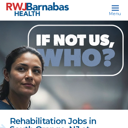
skip to content
Menu
If
not
us,
who?
Rehabilitation Jobs in