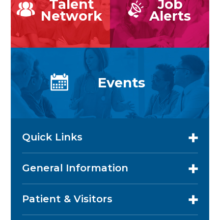
Talent
Job
Network
Alerts
Events
Quick Links
General Information
Patient & Visitors