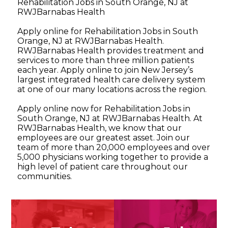
Rehabilitation Jobs in South Orange, NJ at
RWJBarnabas Health
Apply online for Rehabilitation Jobs in South
Orange, NJ at RWJBarnabas Health.
RWJBarnabas Health provides treatment and
services to more than three million patients
each year. Apply online to join New Jersey’s
largest integrated health care delivery system
at one of our many locations across the region.
Apply online now for Rehabilitation Jobs in
South Orange, NJ at RWJBarnabas Health. At
RWJBarnabas Health, we know that our
employees are our greatest asset. Join our
team of more than 20,000 employees and over
5,000 physicians working together to provide a
high level of patient care throughout our
communities.