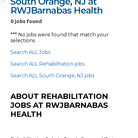
South Orange, NJ at
RWJBarnabas Health
0 jobs found
*** No jobs were found that match your
selections
Search ALL Jobs
Search ALL Rehabilitation jobs
Search ALL South Orange, NJ jobs
ABOUT REHABILITATION
JOBS AT RWJBARNABAS
HEALTH