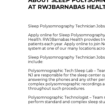
ABOUT SLEEP POLYSOMN
AT RWJBARNABAS HEAL
Sleep Polysomnography Technician Jobs i
Apply online for Sleep Polysomnography 
Health. RWJBarnabas Health provides tre
patients each year. Apply online to join 
system at one of our many locations acros
Sleep Polysomnography Technician Jobs i
include:
Polysomnographic Tech Sleep Lab – Team 
NJ are responsible for the sleep center op
answering the phones and any other pert
complex polysomnographic recordings a
throughout such procedures.
Polysomnographic Technologist – Team me
perform standard and complex sleep stu