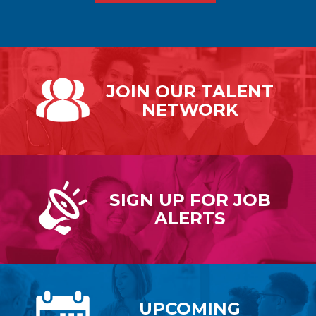
JOIN OUR
TALENT
NETWORK
SIGN UP FOR
JOB
ALERTS
UPCOMING