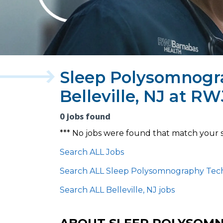
Sleep Polysomnogra
Belleville, NJ at R
0 jobs found
*** No jobs were found that match your 
Search ALL Jobs
Search ALL Sleep Polysomnography Tech
Search ALL Belleville, NJ jobs