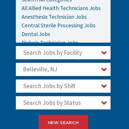
All Allied Health Technicians Jobs
Anesthesia Technician Jobs
Central Sterile Processing Jobs
Dental Jobs
Dialysis Technician Jobs
EKG / EEG Technician Jobs
Search Jobs by Facility
Sleep Polysomnography Technician
Jobs
Belleville, NJ
Surgical / OR Techs Jobs
Search Jobs by Shift
Search Jobs by Status
NEW SEARCH