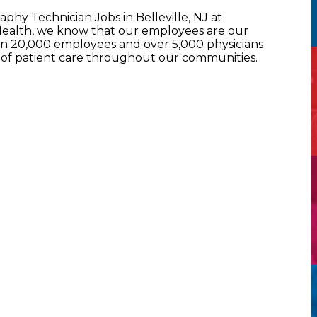
hy Technician Jobs in Belleville, NJ at
alth, we know that our employees are our
han 20,000 employees and over 5,000 physicians
l of patient care throughout our communities.