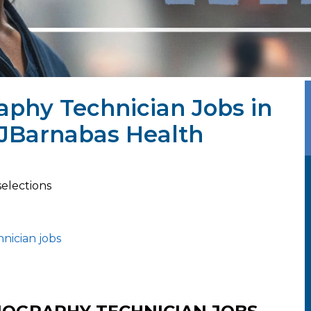
phy Technician Jobs in
WJBarnabas Health
selections
nician jobs