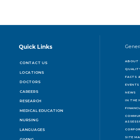
Quick Links
Gener
ABOUT 
CONTACT US
QUALIT
LOCATIONS
FACTS &
DOCTORS
EVENTS
CAREERS
NEWS
IN THE
RESEARCH
FINANC
MEDICAL EDUCATION
COMMUN
NURSING
ASSESS
LANGUAGES
CORPOR
SITE M
GIVING