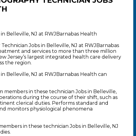
OGRAPHY TECHNICIAN JOBS
TH
n Belleville, NJ at RWJBarnabas Health
Technician Jobs in Belleville, NJ at RWJBarnabas
atment and services to more than three million
New Jersey’s largest integrated health care delivery
s the region.
n Belleville, NJ at RWJBarnabas Health can
members in these technician Jobs in Belleville,
erations during the course of their shift, such as
inent clerical duties. Performs standard and
nd monitors physiological phenomena
mbers in these technician Jobs in Belleville, NJ
dies.