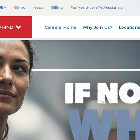
JBH
Giving
News
Billing
For Healthcare Professionals
 FIND
Careers Home
Why Join Us?
Location