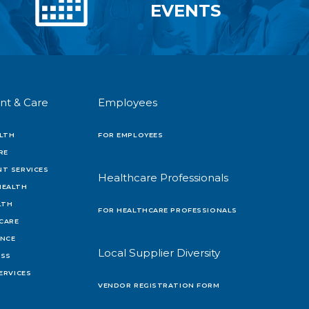
EVENTS
nt & Care
Employees
LTH
FOR EMPLOYEES
RE
T SERVICES
Healthcare Professionals
HEALTH
LTH
FOR HEALTHCARE PROFESSIONALS
 CARE
ENCE
Local Supplier Diversity
OSS
ERVICES
VENDOR REGISTRATION FORM