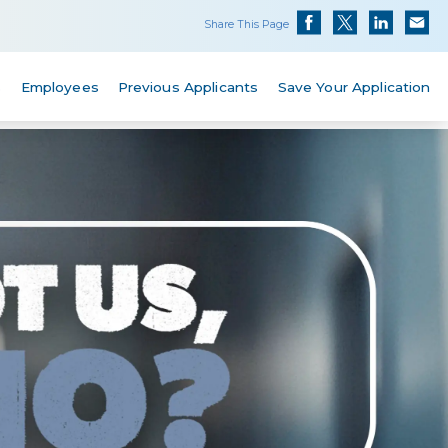
Share This Page
s
Employees
Previous Applicants
Save Your Application