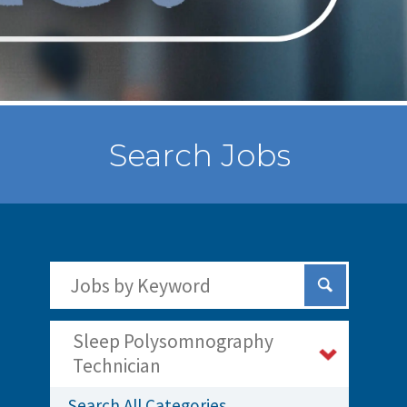
Search Jobs
Search Jobs by Keywords
Submit Sear
Sleep Polysomnography
Technician
Search All Categories