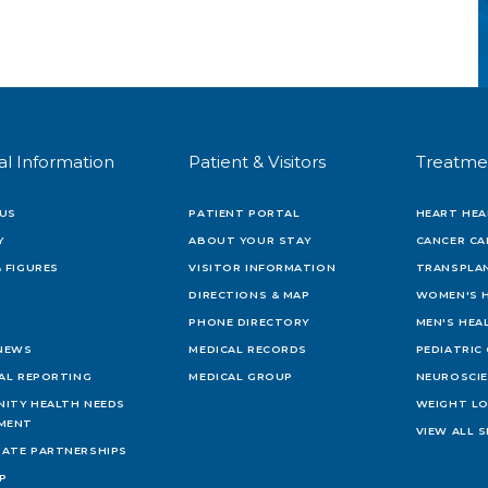
al Information
Patient & Visitors
Treatme
US
PATIENT PORTAL
HEART HEA
Y
ABOUT YOUR STAY
CANCER CA
 FIGURES
VISITOR INFORMATION
TRANSPLAN
DIRECTIONS & MAP
WOMEN'S 
PHONE DIRECTORY
MEN'S HEA
 NEWS
MEDICAL RECORDS
PEDIATRIC
IAL REPORTING
MEDICAL GROUP
NEUROSCI
ITY HEALTH NEEDS
WEIGHT L
MENT
VIEW ALL S
ATE PARTNERSHIPS
AP