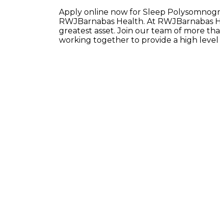
Apply online now for Sleep Polysomnograp
RWJBarnabas Health. At RWJBarnabas He
greatest asset. Join our team of more t
working together to provide a high leve