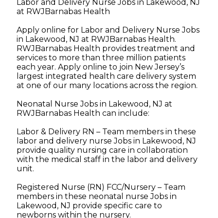
Labor and Delivery Nurse Jobs in Lakewood, NJ
at RWJBarnabas Health
Apply online for Labor and Delivery Nurse Jobs
in Lakewood, NJ at RWJBarnabas Health.
RWJBarnabas Health provides treatment and
services to more than three million patients
each year. Apply online to join New Jersey’s
largest integrated health care delivery system
at one of our many locations across the region.
Neonatal Nurse Jobs in Lakewood, NJ at
RWJBarnabas Health can include:
Labor & Delivery RN – Team members in these
labor and delivery nurse Jobs in Lakewood, NJ
provide quality nursing care in collaboration
with the medical staff in the labor and delivery
unit.
Registered Nurse (RN) FCC/Nursery – Team
members in these neonatal nurse Jobs in
Lakewood, NJ provide specific care to
newborns within the nursery.