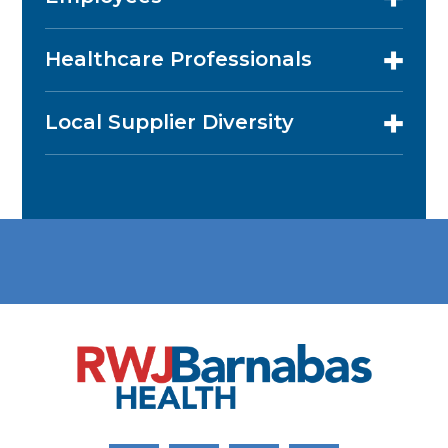
Healthcare Professionals
Local Supplier Diversity