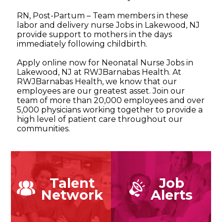
RN, Post-Partum – Team members in these
labor and delivery nurse Jobs in Lakewood, NJ
provide support to mothers in the days
immediately following childbirth.
Apply online now for Neonatal Nurse Jobs in
Lakewood, NJ at RWJBarnabas Health. At
RWJBarnabas Health, we know that our
employees are our greatest asset. Join our
team of more than 20,000 employees and over
5,000 physicians working together to provide a
high level of patient care throughout our
communities.
Talent
Job
Network
Alerts