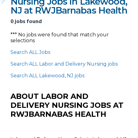
Nursing Jobs in Lakewood,
NJ at RWJBarnabas Health
0 jobs found
*** No jobs were found that match your
selections
Search ALL Jobs
Search ALL Labor and Delivery Nursing jobs
Search ALL Lakewood, NJ jobs
ABOUT LABOR AND
DELIVERY NURSING JOBS AT
RWJBARNABAS HEALTH