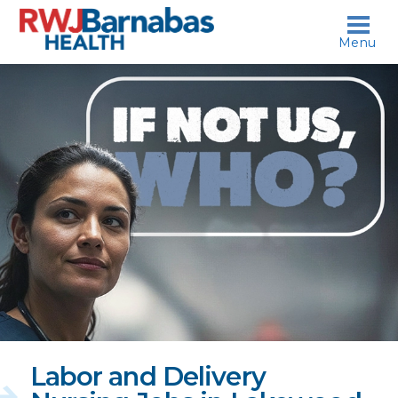
skip to content
Menu
If
not
us,
who?
Labor and Delivery