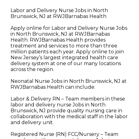
Labor and Delivery Nurse Jobs in North
Brunswick, NJ at RWJBarnabas Health
Apply online for Labor and Delivery Nurse Jobs
in North Brunswick, NJ at RWJBarnabas
Health. RWJBarnabas Health provides
treatment and services to more than three
million patients each year. Apply online to join
New Jersey’s largest integrated health care
delivery system at one of our many locations
across the region.
Neonatal Nurse Jobs in North Brunswick, NJ at
RWJBarnabas Health can include:
Labor & Delivery RN – Team members in these
labor and delivery nurse Jobs in North
Brunswick, NJ provide quality nursing care in
collaboration with the medical staff in the labor
and delivery unit.
Registered Nurse (RN) FCC/Nursery – Team