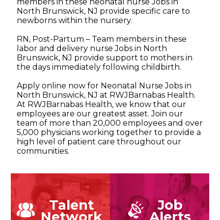
members in these neonatal nurse Jobs in
North Brunswick, NJ provide specific care to
newborns within the nursery.
RN, Post-Partum – Team members in these
labor and delivery nurse Jobs in North
Brunswick, NJ provide support to mothers in
the days immediately following childbirth.
Apply online now for Neonatal Nurse Jobs in
North Brunswick, NJ at RWJBarnabas Health.
At RWJBarnabas Health, we know that our
employees are our greatest asset. Join our
team of more than 20,000 employees and over
5,000 physicians working together to provide a
high level of patient care throughout our
communities.
Talent
Job
Network
Alerts