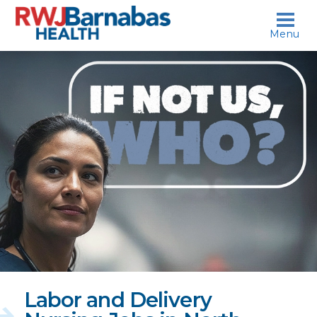
skip to content
Menu
If
not
us,
who?
Labor and Delivery