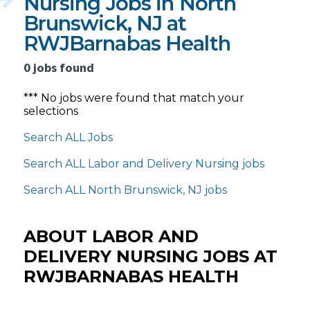
Nursing Jobs in North
Brunswick, NJ at
RWJBarnabas Health
0 jobs found
*** No jobs were found that match your
selections
Search ALL Jobs
Search ALL Labor and Delivery Nursing jobs
Search ALL North Brunswick, NJ jobs
ABOUT LABOR AND
DELIVERY NURSING JOBS AT
RWJBARNABAS HEALTH