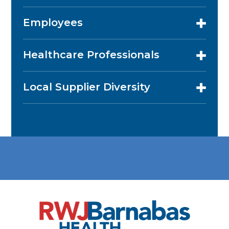
Employees
Healthcare Professionals
Local Supplier Diversity