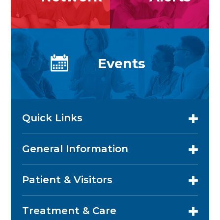
Events
Quick Links
General Information
Patient & Visitors
Treatment & Care