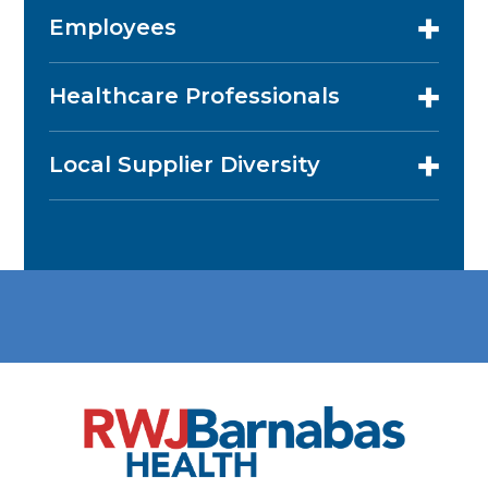
Employees
Healthcare Professionals
Local Supplier Diversity