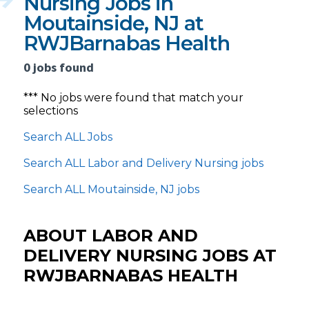
Nursing Jobs in
Moutainside, NJ at
RWJBarnabas Health
0 jobs found
*** No jobs were found that match your
selections
Search ALL Jobs
Search ALL Labor and Delivery Nursing jobs
Search ALL Moutainside, NJ jobs
ABOUT LABOR AND
DELIVERY NURSING JOBS AT
RWJBARNABAS HEALTH