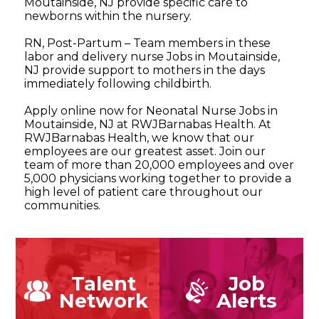
Moutainside, NJ provide specific care to
newborns within the nursery.
RN, Post-Partum – Team members in these
labor and delivery nurse Jobs in Moutainside,
NJ provide support to mothers in the days
immediately following childbirth.
Apply online now for Neonatal Nurse Jobs in
Moutainside, NJ at RWJBarnabas Health. At
RWJBarnabas Health, we know that our
employees are our greatest asset. Join our
team of more than 20,000 employees and over
5,000 physicians working together to provide a
high level of patient care throughout our
communities.
Talent
Job
Network
Alerts