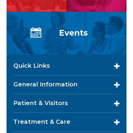
Events
Quick Links
General Information
Patient & Visitors
Treatment & Care