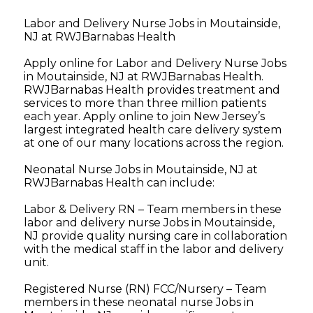
Labor and Delivery Nurse Jobs in Moutainside,
NJ at RWJBarnabas Health
Apply online for Labor and Delivery Nurse Jobs
in Moutainside, NJ at RWJBarnabas Health.
RWJBarnabas Health provides treatment and
services to more than three million patients
each year. Apply online to join New Jersey’s
largest integrated health care delivery system
at one of our many locations across the region.
Neonatal Nurse Jobs in Moutainside, NJ at
RWJBarnabas Health can include:
Labor & Delivery RN – Team members in these
labor and delivery nurse Jobs in Moutainside,
NJ provide quality nursing care in collaboration
with the medical staff in the labor and delivery
unit.
Registered Nurse (RN) FCC/Nursery – Team
members in these neonatal nurse Jobs in