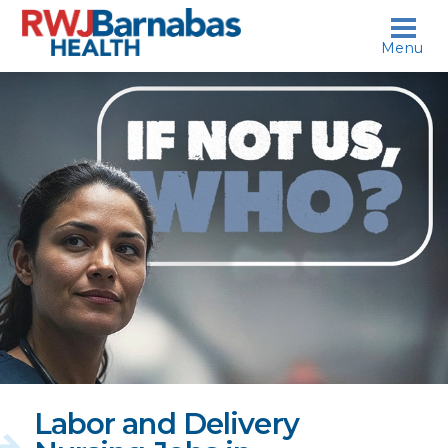
skip to content
Menu
If
not
us,
who?
Labor and Delivery