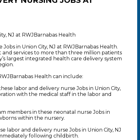
VERY NURSING JOBS AT
City, NJ at RWJBarnabas Health
e Jobs in Union City, NJ at RWJBarnabas Health.
nd services to more than three million patients
y’s largest integrated health care delivery system
egion.
t RWJBarnabas Health can include:
ese labor and delivery nurse Jobs in Union City,
ration with the medical staff in the labor and
am members in these neonatal nurse Jobs in
ewborns within the nursery.
 labor and delivery nurse Jobs in Union City, NJ
mmediately following childbirth.