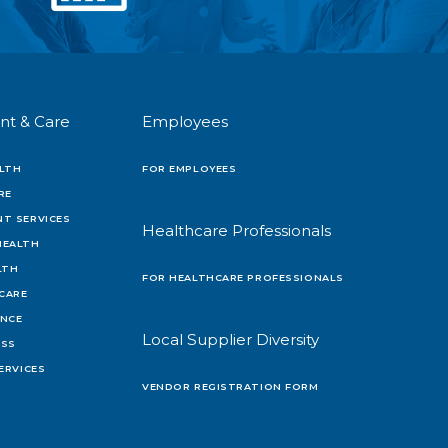
nt & Care
Employees
LTH
FOR EMPLOYEES
RE
T SERVICES
Healthcare Professionals
HEALTH
LTH
FOR HEALTHCARE PROFESSIONALS
 CARE
ENCE
Local Supplier Diversity
OSS
ERVICES
VENDOR REGISTRATION FORM