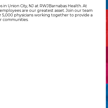
s in Union City, NJ at RWJBarnabas Health. At
mployees are our greatest asset. Join our team
5,000 physicians working together to provide a
ur communities.