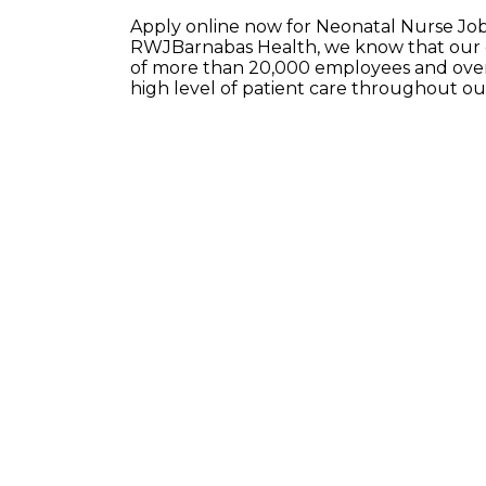
Apply online now for Neonatal Nurse Job
RWJBarnabas Health, we know that our e
of more than 20,000 employees and over 
high level of patient care throughout o