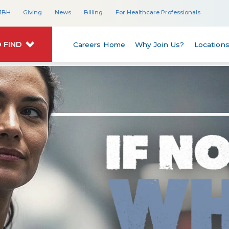
JBH
Giving
News
Billing
For Healthcare Professionals
 FIND
Careers Home
Why Join Us?
Location