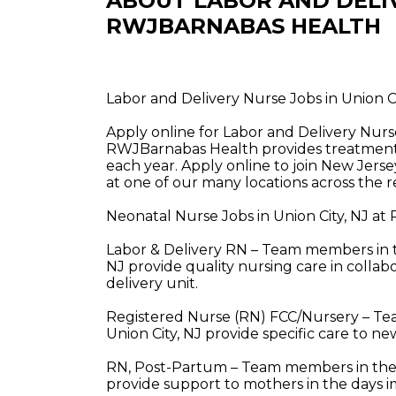
ABOUT LABOR AND DELI
RWJBARNABAS HEALTH
Labor and Delivery Nurse Jobs in Union 
Apply online for Labor and Delivery Nurs
RWJBarnabas Health provides treatment a
each year. Apply online to join New Jerse
at one of our many locations across the r
Neonatal Nurse Jobs in Union City, NJ a
Labor & Delivery RN – Team members in th
NJ provide quality nursing care in collabo
delivery unit.
Registered Nurse (RN) FCC/Nursery – Te
Union City, NJ provide specific care to n
RN, Post-Partum – Team members in these
provide support to mothers in the days i