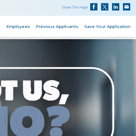
Share This Page
s
Employees
Previous Applicants
Save Your Application