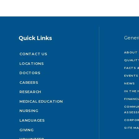
Quick Links
Gener
ABOUT 
CONTACT US
QUALIT
LOCATIONS
FACTS &
DOCTORS
EVENTS
CAREERS
NEWS
IN THE
RESEARCH
FINANC
MEDICAL EDUCATION
COMMUN
NURSING
ASSESS
LANGUAGES
CORPOR
SITE M
GIVING