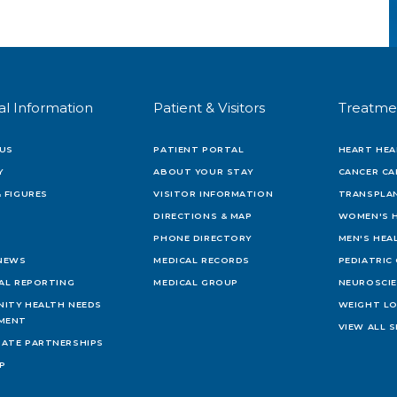
al Information
Patient & Visitors
Treatme
US
PATIENT PORTAL
HEART HEA
Y
ABOUT YOUR STAY
CANCER CA
 FIGURES
VISITOR INFORMATION
TRANSPLAN
DIRECTIONS & MAP
WOMEN'S 
PHONE DIRECTORY
MEN'S HEA
 NEWS
MEDICAL RECORDS
PEDIATRIC
IAL REPORTING
MEDICAL GROUP
NEUROSCI
ITY HEALTH NEEDS
WEIGHT L
MENT
VIEW ALL S
ATE PARTNERSHIPS
AP