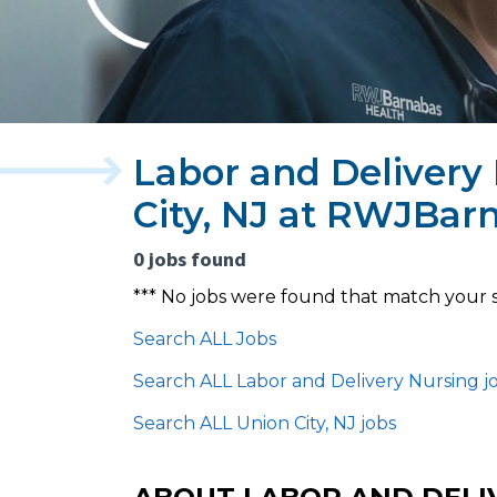
Labor and Delivery
City, NJ at RWJBar
0 jobs found
*** No jobs were found that match your 
Search ALL Jobs
Search ALL Labor and Delivery Nursing j
Search ALL Union City, NJ jobs