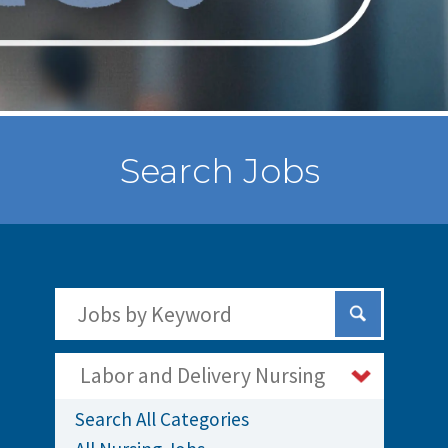
Search Jobs
Search Jobs by Keywords
Submit Sear
Labor and Delivery Nursing
Search All Categories