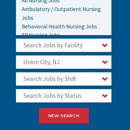
All Nursing Jobs
Ambulatory / Outpatient Nursing
Jobs
Behavioral Health Nursing Jobs
ER Nursing Jobs
ICU / Critical Care Nursing Jobs
Search Jobs by Facility
Infusion Nursing Jobs
Labor and Delivery Nursing Jobs
Union City, NJ
Medical / Surgical Nursing Jobs
Search Jobs by Shift
Nurses Jobs
OR Nursing Jobs
Search Jobs by Status
Oncology Nursing Jobs
Pediatric Nursing Jobs
Staff Nurse Jobs
NEW SEARCH
Telemetry Nursing Jobs