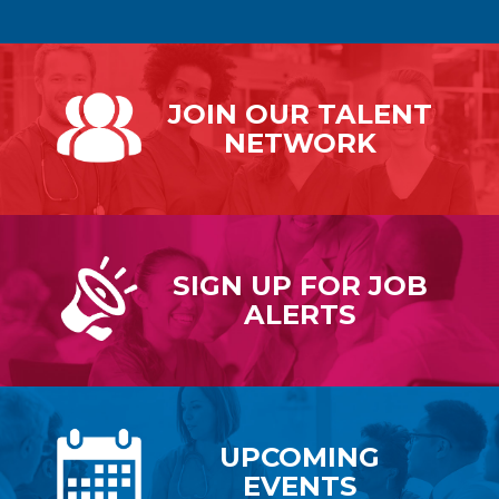
JOIN OUR
TALENT
NETWORK
SIGN UP FOR
JOB
ALERTS
UPCOMING
EVENTS