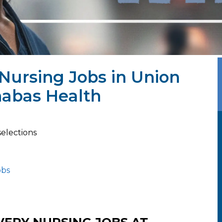
 Nursing Jobs in Union
nabas Health
selections
obs