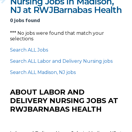
Nursing Jobs in Madison,
NJ at RWJBarnabas Health
0 jobs found
*** No jobs were found that match your
selections
Search ALL Jobs
Search ALL Labor and Delivery Nursing jobs
Search ALL Madison, NJ jobs
ABOUT LABOR AND
DELIVERY NURSING JOBS AT
RWJBARNABAS HEALTH