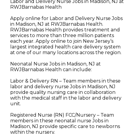
Labor and Delivery Nurse Jobs in Madison, NJ at
RWJBarnabas Health
Apply online for Labor and Delivery Nurse Jobs
in Madison, NJ at RWJBarnabas Health.
RWJBarnabas Health provides treatment and
services to more than three million patients
each year. Apply online to join New Jersey’s
largest integrated health care delivery system
at one of our many locations across the region.
Neonatal Nurse Jobs in Madison, NJ at
RWJBarnabas Health can include:
Labor & Delivery RN – Team members in these
labor and delivery nurse Jobs in Madison, NJ
provide quality nursing care in collaboration
with the medical staff in the labor and delivery
unit.
Registered Nurse (RN) FCC/Nursery – Team
members in these neonatal nurse Jobs in
Madison, NJ provide specific care to newborns
within the nursery.