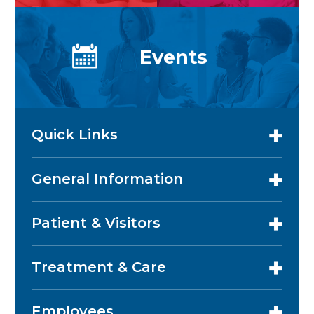
Events
Quick Links
General Information
Patient & Visitors
Treatment & Care
Employees