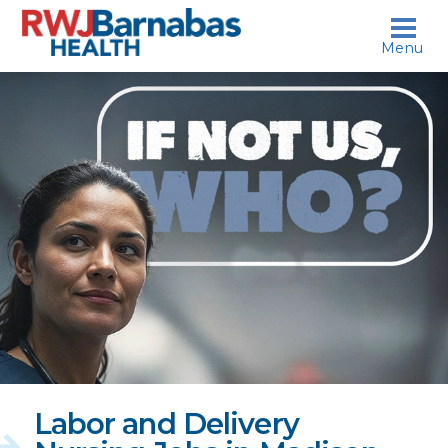
skip to content
Menu
If
not
us,
who?
Labor and Delivery