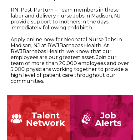
RN, Post-Partum – Team members in these
labor and delivery nurse Jobs in Madison, NJ
provide support to mothers in the days
immediately following childbirth.
Apply online now for Neonatal Nurse Jobs in
Madison, NJ at RWJBarnabas Health. At
RWJBarnabas Health, we know that our
employees are our greatest asset. Join our
team of more than 20,000 employees and over
5,000 physicians working together to provide a
high level of patient care throughout our
communities.
Talent
Job
Network
Alerts