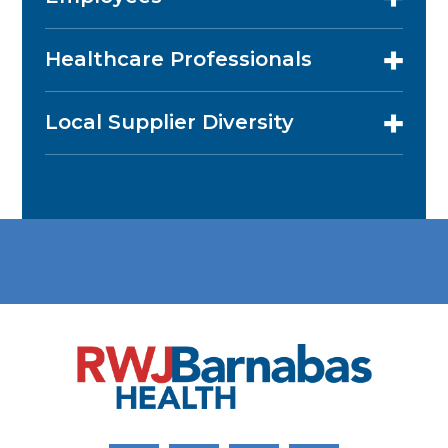
Healthcare Professionals
Local Supplier Diversity