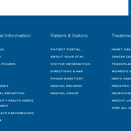
al Information
Patient & Visitors
Treatme
US
PATIENT PORTAL
HEART HEA
Y
ABOUT YOUR STAY
CANCER CA
 FIGURES
VISITOR INFORMATION
TRANSPLAN
DIRECTIONS & MAP
WOMEN'S 
PHONE DIRECTORY
MEN'S HEA
 NEWS
MEDICAL RECORDS
PEDIATRIC
IAL REPORTING
MEDICAL GROUP
NEUROSCI
ITY HEALTH NEEDS
WEIGHT L
MENT
VIEW ALL S
ATE PARTNERSHIPS
AP