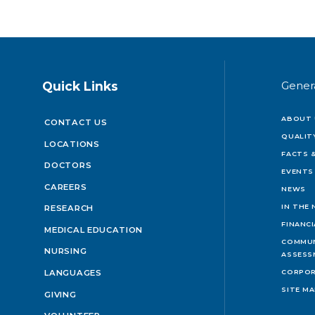
Quick Links
Gener
ABOUT 
CONTACT US
QUALIT
LOCATIONS
FACTS &
DOCTORS
EVENTS
CAREERS
NEWS
IN THE
RESEARCH
FINANC
MEDICAL EDUCATION
COMMUN
NURSING
ASSESS
LANGUAGES
CORPOR
SITE M
GIVING