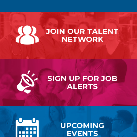
JOIN OUR
TALENT
NETWORK
SIGN UP FOR
JOB
ALERTS
UPCOMING
EVENTS