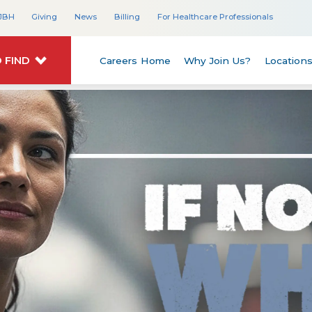
JBH
Giving
News
Billing
For Healthcare Professionals
 FIND
Careers Home
Why Join Us?
Location