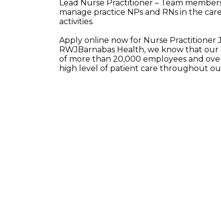
Lead Nurse Practitioner – Team members i
manage practice NPs and RNs in the care 
activities.
Apply online now for Nurse Practitioner 
RWJBarnabas Health, we know that our e
of more than 20,000 employees and over 
high level of patient care throughout o