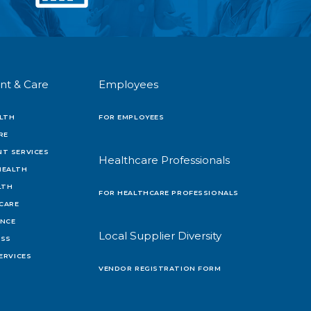
nt & Care
Employees
LTH
FOR EMPLOYEES
RE
T SERVICES
Healthcare Professionals
HEALTH
LTH
FOR HEALTHCARE PROFESSIONALS
 CARE
ENCE
Local Supplier Diversity
OSS
ERVICES
VENDOR REGISTRATION FORM