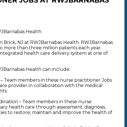
ONER JOBS AT RWJBARNABAS
RWJBarnabas Health
s in Brick, NJ at RWJBarnabas Health. RWJBarnabas
o more than three million patients each year.
 integrated health care delivery system at one of
RWJBarnabas Health can include:
– Team members in these nurse practitioner Jobs
are provider in collaboration with the medical
nts.
dination – Team members in these nurse
imary health care through assessment, diagnosis,
es to restore, maintain and improve the health of