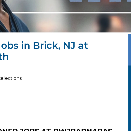
obs in Brick, NJ at
th
selections