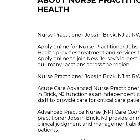
ABOUT NURSE PRACTITI
HEALTH
Nurse Practitioner Jobs in Brick, NJ at 
Apply online for Nurse Practitioner Job
Health provides treatment and services t
Apply online to join New Jersey’s largest
our many locations across the region.
Nurse Practitioner Jobs in Brick, NJ at 
Acute Care Advanced Nurse Practitioner 
in Brick, NJ function as an independent c
staff to provide care for critical care patie
Advanced Practice Nurse (NP) Care Coor
practitioner Jobs in Brick, NJ provide pr
clinical judgment and management abiliti
patients.