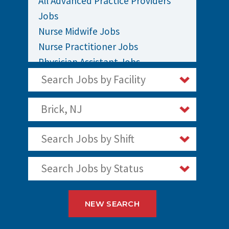
All Advanced Practice Providers
Jobs
Nurse Midwife Jobs
Nurse Practitioner Jobs
Physician Assistant Jobs
Search Jobs by Facility
Brick, NJ
Search Jobs by Shift
Search Jobs by Status
NEW SEARCH