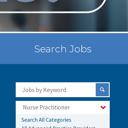
Search Jobs
Search Jobs by Keywords
Submit Sear
Nurse Practitioner
Search All Categories