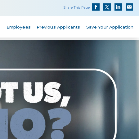
Share This Page
s
Employees
Previous Applicants
Save Your Application