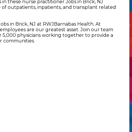
n these nurse practitioner Jobs in Brick, NJ
of outpatients, inpatients, and transplant related
Jobs in Brick, NJ at RWJBarnabas Health. At
mployees are our greatest asset. Join our team
5,000 physicians working together to provide a
ur communities.