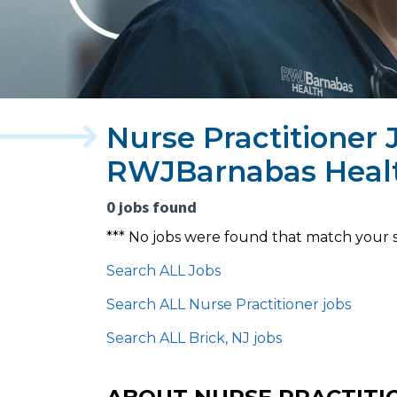
Nurse Practitioner J
RWJBarnabas Heal
0 jobs found
*** No jobs were found that match your 
Search ALL Jobs
Search ALL Nurse Practitioner jobs
Search ALL Brick, NJ jobs