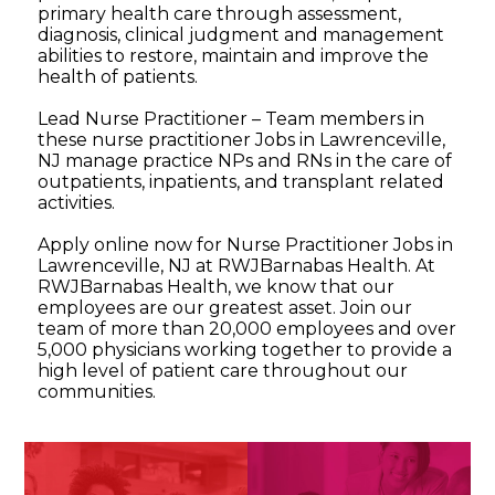
primary health care through assessment,
diagnosis, clinical judgment and management
abilities to restore, maintain and improve the
health of patients.
Lead Nurse Practitioner – Team members in
these nurse practitioner Jobs in Lawrenceville,
NJ manage practice NPs and RNs in the care of
outpatients, inpatients, and transplant related
activities.
Apply online now for Nurse Practitioner Jobs in
Lawrenceville, NJ at RWJBarnabas Health. At
RWJBarnabas Health, we know that our
employees are our greatest asset. Join our
team of more than 20,000 employees and over
5,000 physicians working together to provide a
high level of patient care throughout our
communities.