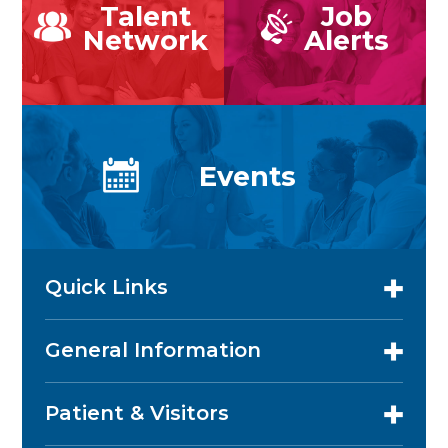
Talent
Job
Network
Alerts
Events
Quick Links
General Information
Patient & Visitors