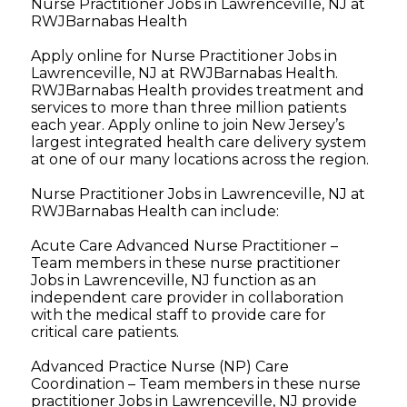
Nurse Practitioner Jobs in Lawrenceville, NJ at
RWJBarnabas Health
Apply online for Nurse Practitioner Jobs in
Lawrenceville, NJ at RWJBarnabas Health.
RWJBarnabas Health provides treatment and
services to more than three million patients
each year. Apply online to join New Jersey’s
largest integrated health care delivery system
at one of our many locations across the region.
Nurse Practitioner Jobs in Lawrenceville, NJ at
RWJBarnabas Health can include:
Acute Care Advanced Nurse Practitioner –
Team members in these nurse practitioner
Jobs in Lawrenceville, NJ function as an
independent care provider in collaboration
with the medical staff to provide care for
critical care patients.
Advanced Practice Nurse (NP) Care
Coordination – Team members in these nurse
practitioner Jobs in Lawrenceville, NJ provide