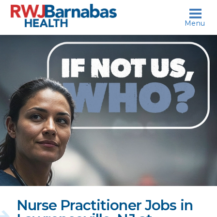
skip to content
Menu
If
not
us,
who?
Nurse Practitioner Jobs in