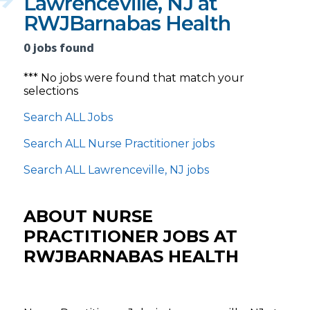
Lawrenceville, NJ at
RWJBarnabas Health
0 jobs found
*** No jobs were found that match your
selections
Search ALL Jobs
Search ALL Nurse Practitioner jobs
Search ALL Lawrenceville, NJ jobs
ABOUT NURSE
PRACTITIONER JOBS AT
RWJBARNABAS HEALTH