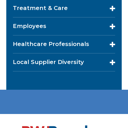
Treatment & Care
Employees
Healthcare Professionals
Local Supplier Diversity