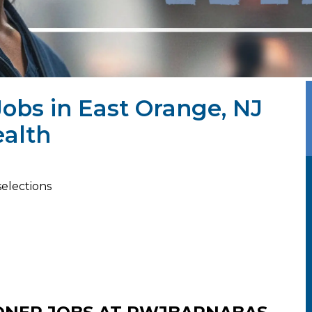
Jobs in East Orange, NJ
alth
selections