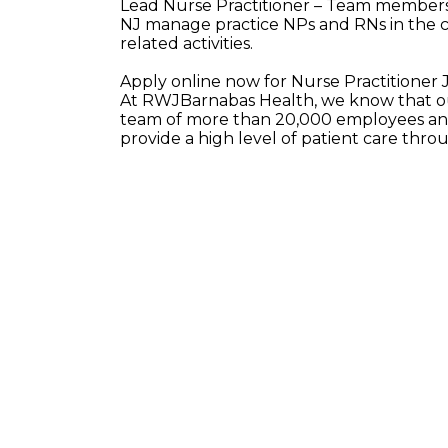
Lead Nurse Practitioner – Team members i
NJ manage practice NPs and RNs in the ca
related activities.
Apply online now for Nurse Practitioner
At RWJBarnabas Health, we know that our
team of more than 20,000 employees and
provide a high level of patient care thr