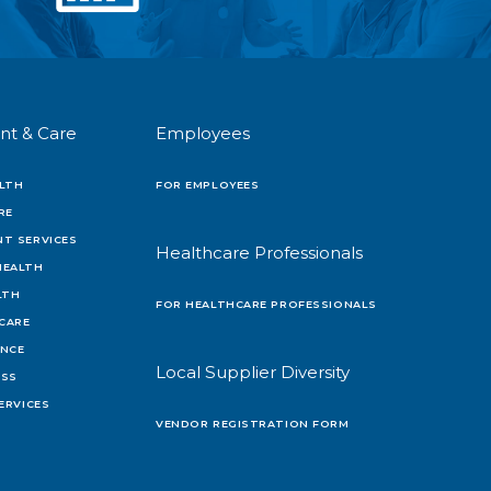
nt & Care
Employees
LTH
FOR EMPLOYEES
RE
T SERVICES
Healthcare Professionals
HEALTH
LTH
FOR HEALTHCARE PROFESSIONALS
 CARE
ENCE
Local Supplier Diversity
OSS
ERVICES
VENDOR REGISTRATION FORM