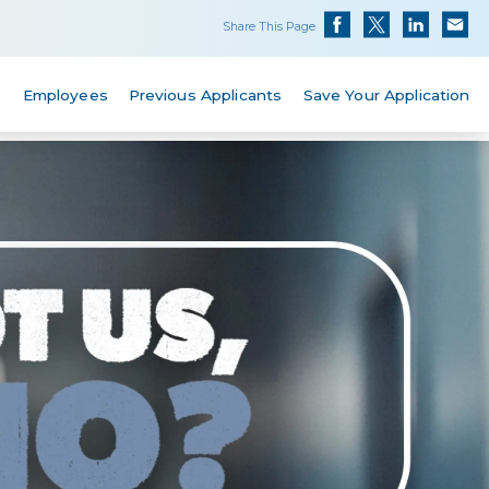
Share This Page
s
Employees
Previous Applicants
Save Your Application