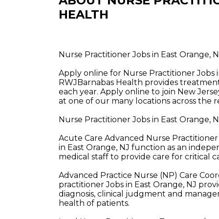
ABOUT NURSE PRACTITI
HEALTH
Nurse Practitioner Jobs in East Orange,
Apply online for Nurse Practitioner Jobs
RWJBarnabas Health provides treatment a
each year. Apply online to join New Jerse
at one of our many locations across the r
Nurse Practitioner Jobs in East Orange,
Acute Care Advanced Nurse Practitioner 
in East Orange, NJ function as an indepe
medical staff to provide care for critical c
Advanced Practice Nurse (NP) Care Coor
practitioner Jobs in East Orange, NJ pro
diagnosis, clinical judgment and managem
health of patients.