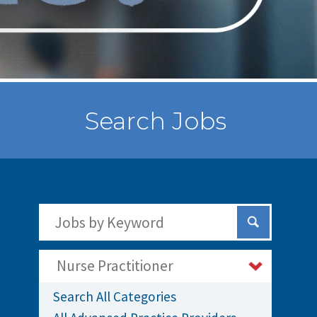
Search Jobs
Search Jobs by Keywords
Submit Sear
Nurse Practitioner
Search All Categories