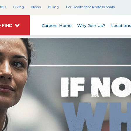
JBH
Giving
News
Billing
For Healthcare Professionals
 FIND
Careers Home
Why Join Us?
Location