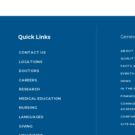
Quick Links
Gener
ABOUT 
CONTACT US
QUALIT
LOCATIONS
FACTS &
DOCTORS
EVENTS
CAREERS
NEWS
IN THE
RESEARCH
FINANC
MEDICAL EDUCATION
COMMUN
NURSING
ASSESS
LANGUAGES
CORPOR
SITE M
GIVING