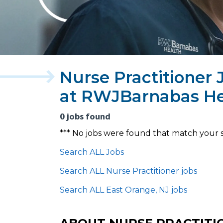
Nurse Practitioner 
at RWJBarnabas He
0 jobs found
*** No jobs were found that match your 
Search ALL Jobs
Search ALL Nurse Practitioner jobs
Search ALL East Orange, NJ jobs