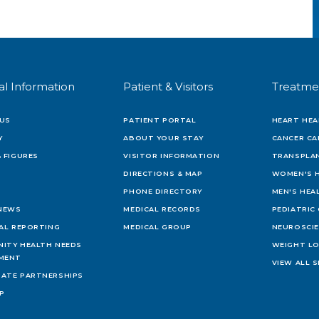
al Information
Patient & Visitors
Treatme
US
PATIENT PORTAL
HEART HEA
Y
ABOUT YOUR STAY
CANCER CA
 FIGURES
VISITOR INFORMATION
TRANSPLAN
DIRECTIONS & MAP
WOMEN'S 
PHONE DIRECTORY
MEN'S HEA
 NEWS
MEDICAL RECORDS
PEDIATRIC
IAL REPORTING
MEDICAL GROUP
NEUROSCI
ITY HEALTH NEEDS
WEIGHT L
MENT
VIEW ALL S
ATE PARTNERSHIPS
AP