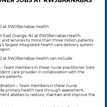
ONER JOBS AT RWJBARNABAS
 NJ at RWJBarnabas Health
 in East Orange, NJ at RWJBarnabas Health.
nd services to more than three million patients
y’s largest integrated health care delivery system
egion.
 NJ at RWJBarnabas Health can include:
– Team members in these nurse practitioner Jobs
ndent care provider in collaboration with the
are patients.
dination – Team members in these nurse
vide primary health care through assessment,
ent abilities to restore, maintain and improve the