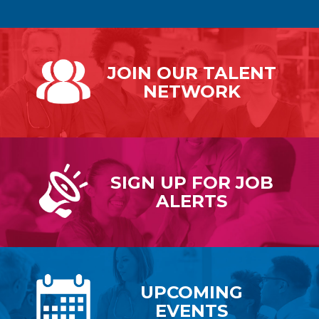
JOIN OUR
TALENT
NETWORK
SIGN UP FOR
JOB
ALERTS
UPCOMING
EVENTS