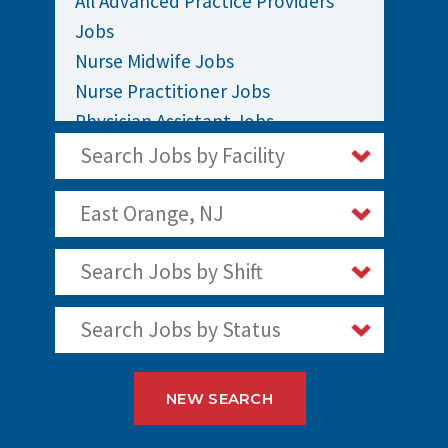
All Advanced Practice Providers
Jobs
Nurse Midwife Jobs
Nurse Practitioner Jobs
Physician Assistant Jobs
Search Jobs by Facility
East Orange, NJ
Search Jobs by Shift
Search Jobs by Status
NEW SEARCH