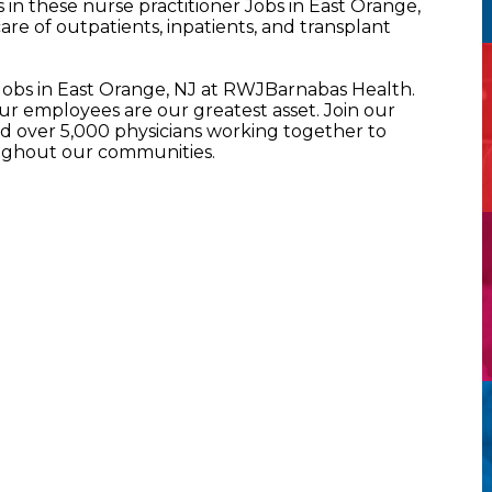
n these nurse practitioner Jobs in East Orange,
re of outpatients, inpatients, and transplant
 Jobs in East Orange, NJ at RWJBarnabas Health.
 employees are our greatest asset. Join our
 over 5,000 physicians working together to
oughout our communities.