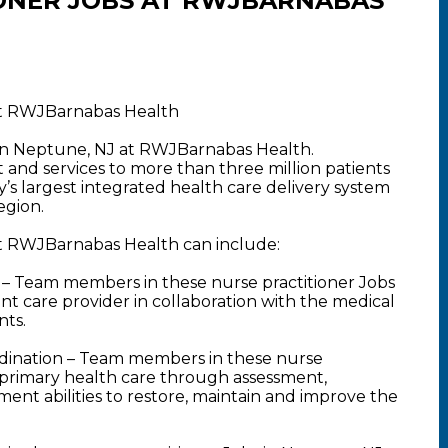
ONER JOBS AT RWJBARNABAS
 at RWJBarnabas Health
s in Neptune, NJ at RWJBarnabas Health.
nd services to more than three million patients
y’s largest integrated health care delivery system
egion.
at RWJBarnabas Health can include:
– Team members in these nurse practitioner Jobs
t care provider in collaboration with the medical
nts.
dination – Team members in these nurse
 primary health care through assessment,
ent abilities to restore, maintain and improve the