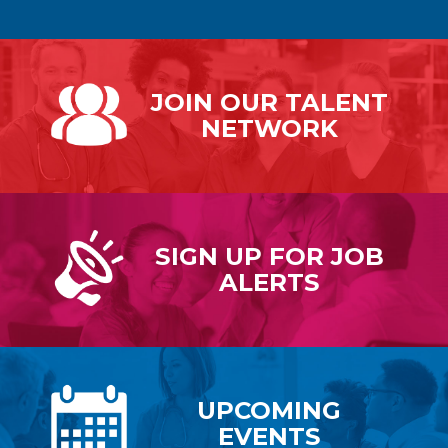
JOIN OUR
TALENT
NETWORK
SIGN UP FOR
JOB
ALERTS
UPCOMING
EVENTS