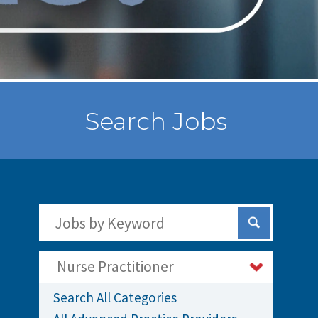
Search Jobs
Search Jobs by Keywords
Submit Sear
Nurse Practitioner
Search All Categories