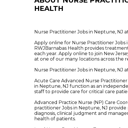
ABOUT NURSE PRACTITI
HEALTH
Nurse Practitioner Jobs in Neptune, NJ
Apply online for Nurse Practitioner Job
RWJBarnabas Health provides treatment a
each year. Apply online to join New Jerse
at one of our many locations across the r
Nurse Practitioner Jobs in Neptune, NJ 
Acute Care Advanced Nurse Practitioner 
in Neptune, NJ function as an independen
staff to provide care for critical care patie
Advanced Practice Nurse (NP) Care Coor
practitioner Jobs in Neptune, NJ provide
diagnosis, clinical judgment and managem
health of patients.