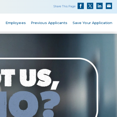
Share This Page
s
Employees
Previous Applicants
Save Your Application