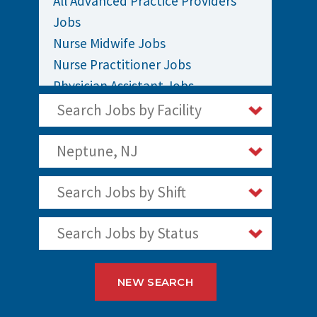
All Advanced Practice Providers
Jobs
Nurse Midwife Jobs
Nurse Practitioner Jobs
Physician Assistant Jobs
Search Jobs by Facility
Neptune, NJ
Search Jobs by Shift
Search Jobs by Status
NEW SEARCH