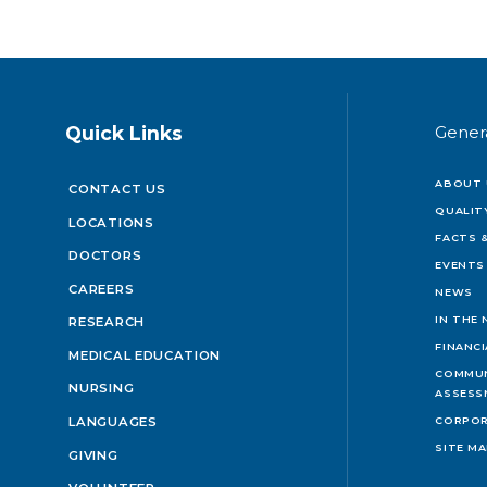
Quick Links
Gener
ABOUT 
CONTACT US
QUALIT
LOCATIONS
FACTS &
DOCTORS
EVENTS
CAREERS
NEWS
IN THE
RESEARCH
FINANC
MEDICAL EDUCATION
COMMUN
NURSING
ASSESS
LANGUAGES
CORPOR
SITE M
GIVING