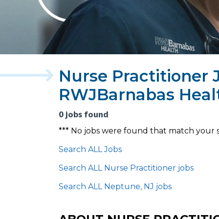
Nurse Practitioner 
RWJBarnabas Heal
0 jobs found
*** No jobs were found that match your 
Search ALL Jobs
Search ALL Nurse Practitioner jobs
Search ALL Neptune, NJ jobs