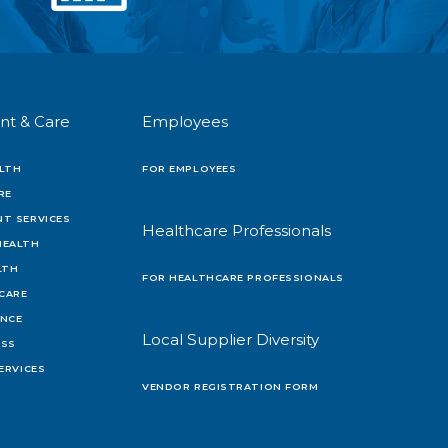
nt & Care
Employees
LTH
FOR EMPLOYEES
RE
T SERVICES
Healthcare Professionals
HEALTH
LTH
FOR HEALTHCARE PROFESSIONALS
 CARE
ENCE
Local Supplier Diversity
OSS
ERVICES
VENDOR REGISTRATION FORM