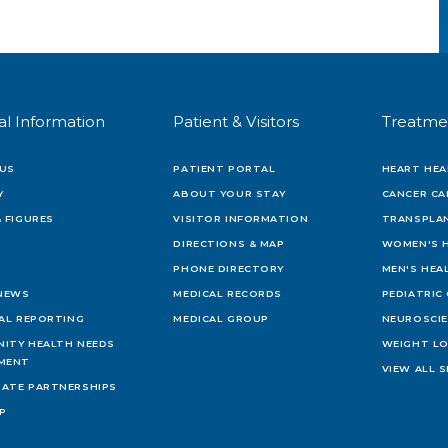
al Information
Patient & Visitors
Treatme
US
PATIENT PORTAL
HEART HEA
Y
ABOUT YOUR STAY
CANCER CA
 FIGURES
VISITOR INFORMATION
TRANSPLAN
DIRECTIONS & MAP
WOMEN'S 
PHONE DIRECTORY
MEN'S HEA
 NEWS
MEDICAL RECORDS
PEDIATRIC
IAL REPORTING
MEDICAL GROUP
NEUROSCI
ITY HEALTH NEEDS
WEIGHT L
MENT
VIEW ALL S
ATE PARTNERSHIPS
AP