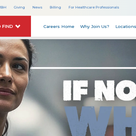
JBH
Giving
News
Billing
For Healthcare Professionals
 FIND
Careers Home
Why Join Us?
Location