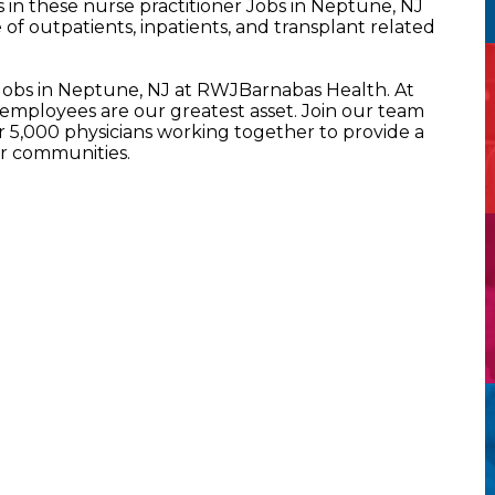
in these nurse practitioner Jobs in Neptune, NJ
of outpatients, inpatients, and transplant related
 Jobs in Neptune, NJ at RWJBarnabas Health. At
mployees are our greatest asset. Join our team
5,000 physicians working together to provide a
ur communities.