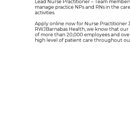
Lead Nurse Practitioner – Team members 
manage practice NPs and RNs in the care 
activities.
Apply online now for Nurse Practitioner
RWJBarnabas Health, we know that our e
of more than 20,000 employees and over 
high level of patient care throughout o