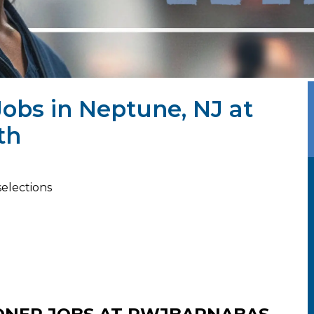
Jobs in Neptune, NJ at
th
selections