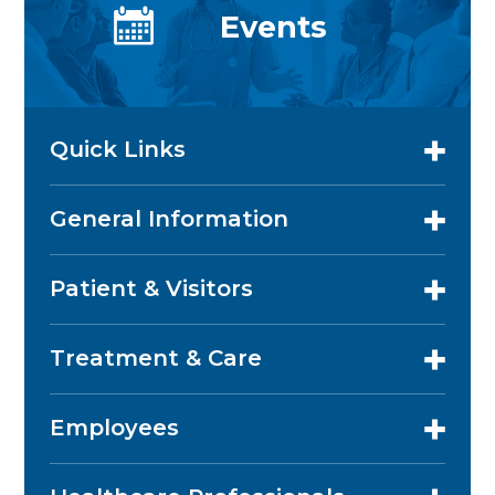
Events
Quick Links
General Information
Patient & Visitors
Treatment & Care
Employees