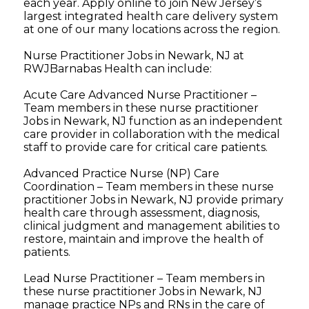
each year. Apply online to join New Jersey’s
largest integrated health care delivery system
at one of our many locations across the region.
Nurse Practitioner Jobs in Newark, NJ at
RWJBarnabas Health can include:
Acute Care Advanced Nurse Practitioner –
Team members in these nurse practitioner
Jobs in Newark, NJ function as an independent
care provider in collaboration with the medical
staff to provide care for critical care patients.
Advanced Practice Nurse (NP) Care
Coordination – Team members in these nurse
practitioner Jobs in Newark, NJ provide primary
health care through assessment, diagnosis,
clinical judgment and management abilities to
restore, maintain and improve the health of
patients.
Lead Nurse Practitioner – Team members in
these nurse practitioner Jobs in Newark, NJ
manage practice NPs and RNs in the care of