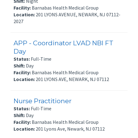
Shift:
Night
Facility:
Barnabas Health Medical Group
Location:
201 LYONS AVENUE, NEWARK, NJ 07112-
2027
APP - Coordinator LVAD NBI FT
Day
Status:
Full-Time
Shift:
Day
Facility:
Barnabas Health Medical Group
Location:
201 LYONS AVE, NEWARK, NJ 07112
Nurse Practitioner
Status:
Full-Time
Shift:
Day
Facility:
Barnabas Health Medical Group
Location:
201 Lyons Ave, Newark, NJ 07112