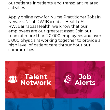
outpatients, inpatients, and transplant related
activities.
Apply online now for Nurse Practitioner Jobs in
Newark, NJ at RWJBarnabas Health. At
RWJBarnabas Health, we know that our
employees are our greatest asset. Join our
team of more than 20,000 employees and over
5,000 physicians working together to provide a
high level of patient care throughout our
communities.
Talent
Job
Network
Alerts