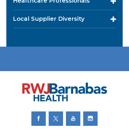
Healthcare Professionals
Local Supplier Diversity
Link to Facebook
Link to Twitter
Link to Youtube
Link to Instagram