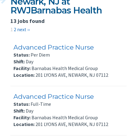
Newark, NJ at
RWJBarnabas Health
13 jobs found
1
2
next ››
Advanced Practice Nurse
Status:
Per Diem
Shift:
Day
Facility:
Barnabas Health Medical Group
Location:
201 LYONS AVE, NEWARK, NJ 07112
Advanced Practice Nurse
Status:
Full-Time
Shift:
Day
Facility:
Barnabas Health Medical Group
Location:
201 LYONS AVE, NEWARK, NJ 07112