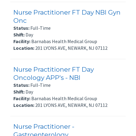
Nurse Practitioner FT Day NBI Gyn
Onc
Status:
Full-Time
Shift:
Day
Facility:
Barnabas Health Medical Group
Location:
201 LYONS AVE, NEWARK, NJ 07112
Nurse Practitioner FT Day
Oncology APP's - NBI
Status:
Full-Time
Shift:
Day
Facility:
Barnabas Health Medical Group
Location:
201 LYONS AVE, NEWARK, NJ 07112
Nurse Practitioner -
Gastroenterology