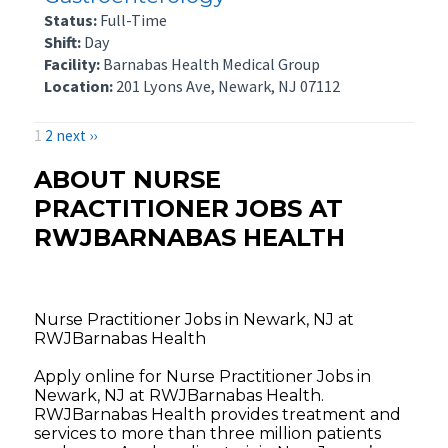
Status:
Full-Time
Shift:
Day
Facility:
Barnabas Health Medical Group
Location:
201 Lyons Ave, Newark, NJ 07112
1
2
next ››
ABOUT NURSE
PRACTITIONER JOBS AT
RWJBARNABAS HEALTH
Nurse Practitioner Jobs in Newark, NJ at
RWJBarnabas Health
Apply online for Nurse Practitioner Jobs in
Newark, NJ at RWJBarnabas Health.
RWJBarnabas Health provides treatment and
services to more than three million patients