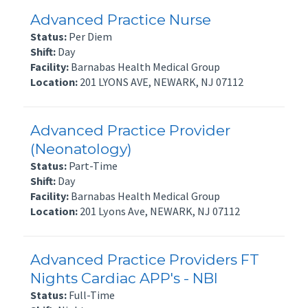
Advanced Practice Nurse
Status:
Per Diem
Shift:
Day
Facility:
Barnabas Health Medical Group
Location:
201 LYONS AVE, NEWARK, NJ 07112
Advanced Practice Provider
(Neonatology)
Status:
Part-Time
Shift:
Day
Facility:
Barnabas Health Medical Group
Location:
201 Lyons Ave, NEWARK, NJ 07112
Advanced Practice Providers FT
Nights Cardiac APP's - NBI
Status:
Full-Time