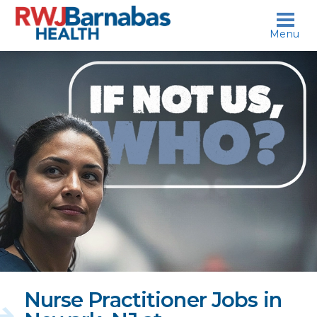
skip to content
Menu
If
not
us,
who?
Nurse Practitioner Jobs in