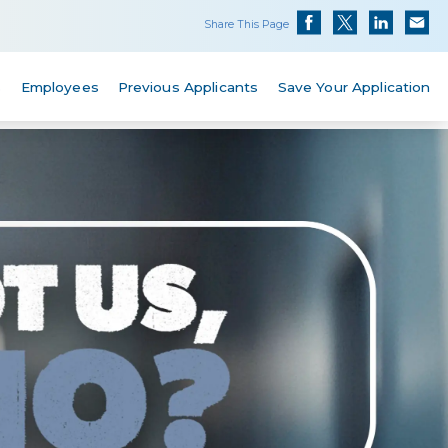
Share This Page
s
Employees
Previous Applicants
Save Your Application