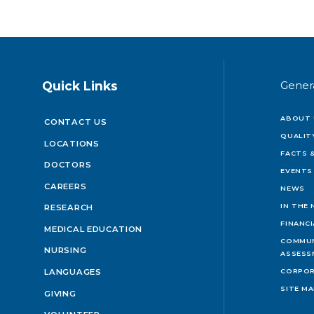
Quick Links
Gener
ABOUT 
CONTACT US
QUALIT
LOCATIONS
FACTS &
DOCTORS
EVENTS
CAREERS
NEWS
IN THE
RESEARCH
FINANC
MEDICAL EDUCATION
COMMUN
NURSING
ASSESS
LANGUAGES
CORPOR
SITE M
GIVING