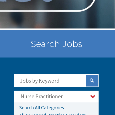
Search Jobs
Search Jobs by Keywords
Submit Sear
Nurse Practitioner
Search All Categories