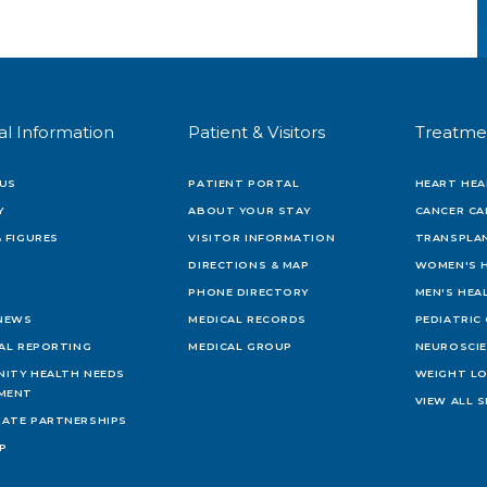
al Information
Patient & Visitors
Treatme
US
PATIENT PORTAL
HEART HEA
Y
ABOUT YOUR STAY
CANCER CA
 FIGURES
VISITOR INFORMATION
TRANSPLAN
DIRECTIONS & MAP
WOMEN'S 
PHONE DIRECTORY
MEN'S HEA
 NEWS
MEDICAL RECORDS
PEDIATRIC
IAL REPORTING
MEDICAL GROUP
NEUROSCI
ITY HEALTH NEEDS
WEIGHT L
MENT
VIEW ALL S
ATE PARTNERSHIPS
AP