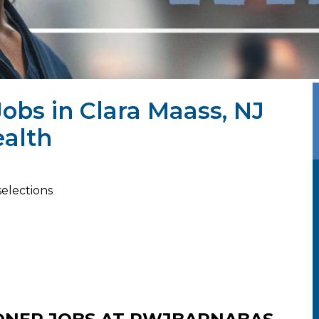
Jobs in Clara Maass, NJ
alth
selections