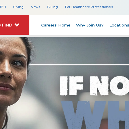
JBH
Giving
News
Billing
For Healthcare Professionals
 FIND
Careers Home
Why Join Us?
Location