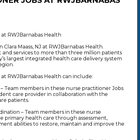
ONER JOBS AT RWJBARNABAS
NJ at RWJBarnabas Health
 in Clara Maass, NJ at RWJBarnabas Health.
nd services to more than three million patients
y’s largest integrated health care delivery system
egion.
NJ at RWJBarnabas Health can include:
– Team members in these nurse practitioner Jobs
dent care provider in collaboration with the
are patients.
dination – Team members in these nurse
ide primary health care through assessment,
ent abilities to restore, maintain and improve the