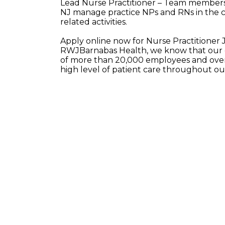
Lead Nurse Practitioner – Team members i
NJ manage practice NPs and RNs in the ca
related activities.
Apply online now for Nurse Practitioner 
RWJBarnabas Health, we know that our e
of more than 20,000 employees and over 
high level of patient care throughout o