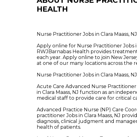
ABOUT NURSE PRACTITI
HEALTH
Nurse Practitioner Jobs in Clara Maass, 
Apply online for Nurse Practitioner Jobs
RWJBarnabas Health provides treatment a
each year. Apply online to join New Jerse
at one of our many locations across the r
Nurse Practitioner Jobs in Clara Maass, 
Acute Care Advanced Nurse Practitioner 
in Clara Maass, NJ function as an indepen
medical staff to provide care for critical c
Advanced Practice Nurse (NP) Care Coor
practitioner Jobs in Clara Maass, NJ prov
diagnosis, clinical judgment and managem
health of patients.