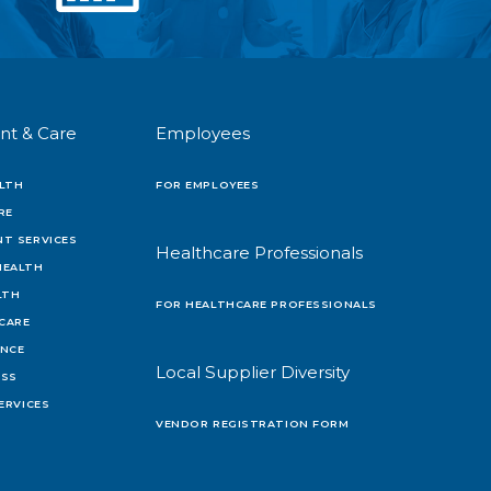
nt & Care
Employees
LTH
FOR EMPLOYEES
RE
T SERVICES
Healthcare Professionals
HEALTH
LTH
FOR HEALTHCARE PROFESSIONALS
 CARE
ENCE
Local Supplier Diversity
OSS
ERVICES
VENDOR REGISTRATION FORM