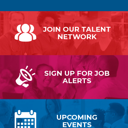
JOIN OUR
TALENT
NETWORK
SIGN UP FOR
JOB
ALERTS
UPCOMING
EVENTS