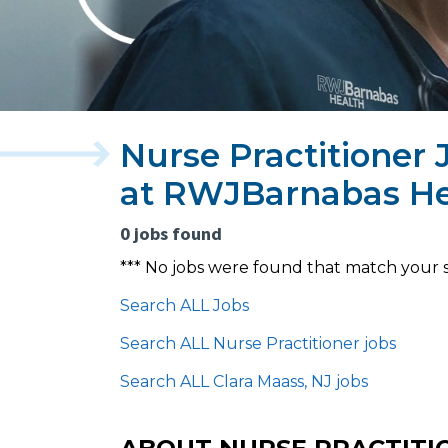
Nurse Practitioner 
at RWJBarnabas He
0 jobs found
*** No jobs were found that match your 
Search ALL Jobs
Search ALL Nurse Practitioner jobs
Search ALL Clara Maass, NJ jobs