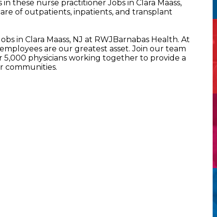
n these nurse practitioner Jobs in Clara Maass,
re of outpatients, inpatients, and transplant
Jobs in Clara Maass, NJ at RWJBarnabas Health. At
mployees are our greatest asset. Join our team
5,000 physicians working together to provide a
ur communities.