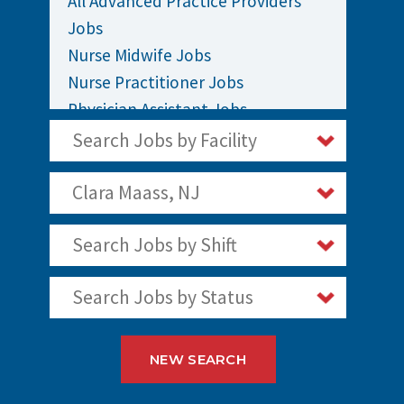
All Advanced Practice Providers
Jobs
Nurse Midwife Jobs
Nurse Practitioner Jobs
Physician Assistant Jobs
Search Jobs by Facility
Clara Maass, NJ
Search Jobs by Shift
Search Jobs by Status
NEW SEARCH