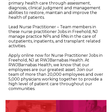
primary health care through assessment,
diagnosis, clinical judgment and management
abilities to restore, maintain and improve the
health of patients.
Lead Nurse Practitioner – Team members in
these nurse practitioner Jobs in Freehold, NJ
manage practice NPs and RNs in the care of
outpatients, inpatients, and transplant related
activities.
Apply online now for Nurse Practitioner Jobs in
Freehold, NJ at RWJBarnabas Health. At
RWJBarnabas Health, we know that our
employees are our greatest asset. Join our
team of more than 20,000 employees and over
5,000 physicians working together to provide a
high level of patient care throughout our
communities.