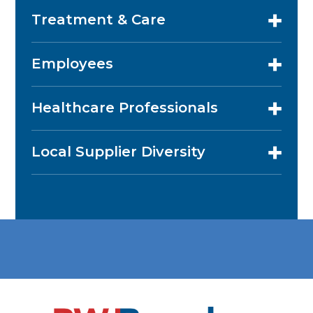
Treatment & Care
Employees
Healthcare Professionals
Local Supplier Diversity