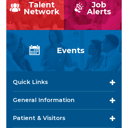
Talent
Job
Network
Alerts
Events
Quick Links
General Information
Patient & Visitors