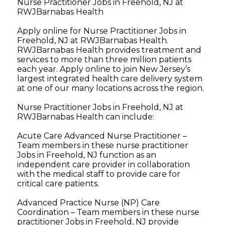
Nurse Practitioner Jobs in Freehold, NJ at
RWJBarnabas Health
Apply online for Nurse Practitioner Jobs in
Freehold, NJ at RWJBarnabas Health.
RWJBarnabas Health provides treatment and
services to more than three million patients
each year. Apply online to join New Jersey’s
largest integrated health care delivery system
at one of our many locations across the region.
Nurse Practitioner Jobs in Freehold, NJ at
RWJBarnabas Health can include:
Acute Care Advanced Nurse Practitioner –
Team members in these nurse practitioner
Jobs in Freehold, NJ function as an
independent care provider in collaboration
with the medical staff to provide care for
critical care patients.
Advanced Practice Nurse (NP) Care
Coordination – Team members in these nurse
practitioner Jobs in Freehold, NJ provide