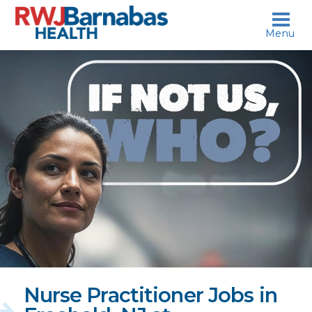
skip to content
Menu
If
not
us,
who?
Nurse Practitioner Jobs in