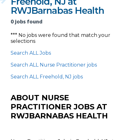
Freehold, NJ at
RWJBarnabas Health
0 jobs found
*** No jobs were found that match your
selections
Search ALL Jobs
Search ALL Nurse Practitioner jobs
Search ALL Freehold, NJ jobs
ABOUT NURSE
PRACTITIONER JOBS AT
RWJBARNABAS HEALTH