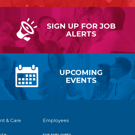
SIGN UP FOR
JOB
ALERTS
UPCOMING
EVENTS
nt & Care
Employees
LTH
FOR EMPLOYEES