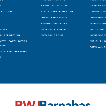
Y
ABOUT YOUR STAY
CANCER CA
 FIGURES
VISITOR INFORMATION
TRANSPLAN
DIRECTIONS & MAP
WOMEN'S 
PHONE DIRECTORY
MEN'S HEA
 NEWS
MEDICAL RECORDS
PEDIATRIC
IAL REPORTING
MEDICAL GROUP
NEUROSCI
ITY HEALTH NEEDS
WEIGHT L
MENT
VIEW ALL S
ATE PARTNERSHIPS
AP