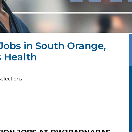
Jobs in South Orange,
 Health
selections