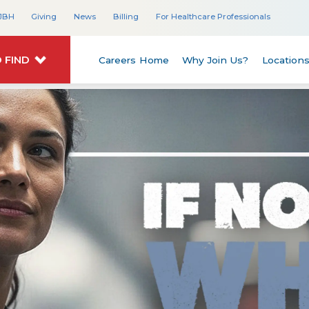
JBH
Giving
News
Billing
For Healthcare Professionals
 FIND
Careers Home
Why Join Us?
Location