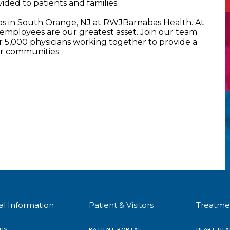
ided to patients and families.
bs in South Orange, NJ at RWJBarnabas Health. At
mployees are our greatest asset. Join our team
5,000 physicians working together to provide a
ur communities.
al Information
Patient & Visitors
Treatme
US
PATIENT PORTAL
HEART HEA