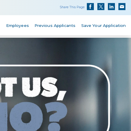
Share This Page
s
Employees
Previous Applicants
Save Your Application