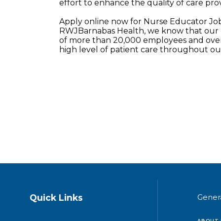
effort to enhance the quality of care prov
Apply online now for Nurse Educator Jo
RWJBarnabas Health, we know that our e
of more than 20,000 employees and over 
high level of patient care throughout o
Quick Links
Gener
ABOUT 