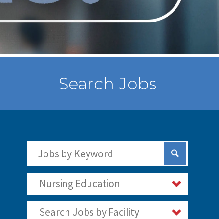
Search Jobs
Search Jobs by Keywords
Submit Sear
Nursing Education
Search Jobs by Facility