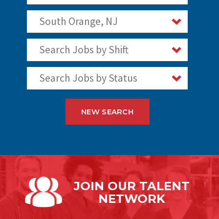
South Orange, NJ
Search Jobs by Shift
Search Jobs by Status
NEW SEARCH
JOIN OUR
TALENT
NETWORK