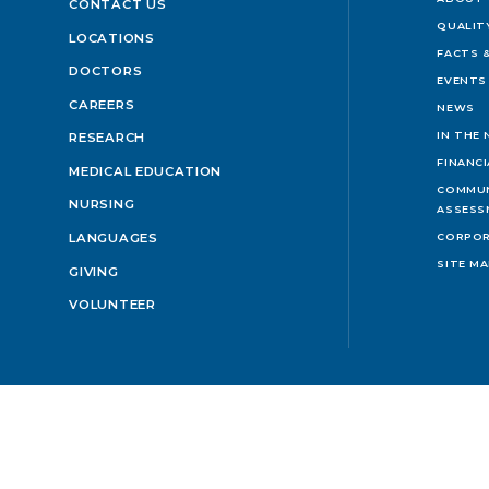
CONTACT US
QUALIT
LOCATIONS
FACTS &
DOCTORS
EVENTS
CAREERS
NEWS
IN THE
RESEARCH
FINANC
MEDICAL EDUCATION
COMMUN
NURSING
ASSESS
LANGUAGES
CORPOR
SITE M
GIVING
VOLUNTEER