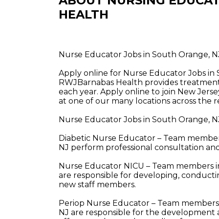
ABOUT NURSING EDUCAT
HEALTH
Nurse Educator Jobs in South Orange, 
Apply online for Nurse Educator Jobs i
RWJBarnabas Health provides treatment a
each year. Apply online to join New Jerse
at one of our many locations across the r
Nurse Educator Jobs in South Orange, N
Diabetic Nurse Educator – Team members
NJ perform professional consultation and
Nurse Educator NICU – Team members in
are responsible for developing, conducti
new staff members.
Periop Nurse Educator – Team members i
NJ are responsible for the development an