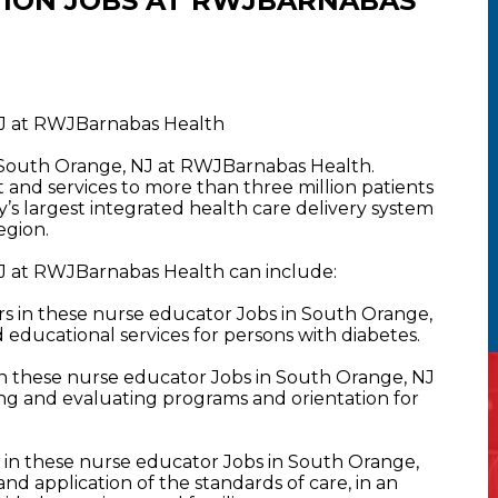
ION JOBS AT RWJBARNABAS
NJ at RWJBarnabas Health
n South Orange, NJ at RWJBarnabas Health.
nd services to more than three million patients
y’s largest integrated health care delivery system
egion.
J at RWJBarnabas Health can include:
 in these nurse educator Jobs in South Orange,
 educational services for persons with diabetes.
 these nurse educator Jobs in South Orange, NJ
ng and evaluating programs and orientation for
n these nurse educator Jobs in South Orange,
d application of the standards of care, in an