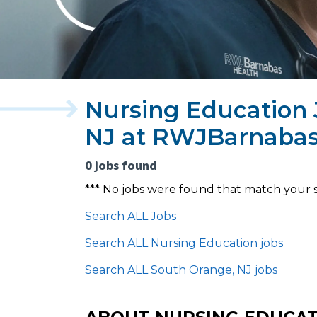
Nursing Education 
NJ at RWJBarnabas
0 jobs found
*** No jobs were found that match your 
Search ALL Jobs
Search ALL Nursing Education jobs
Search ALL South Orange, NJ jobs