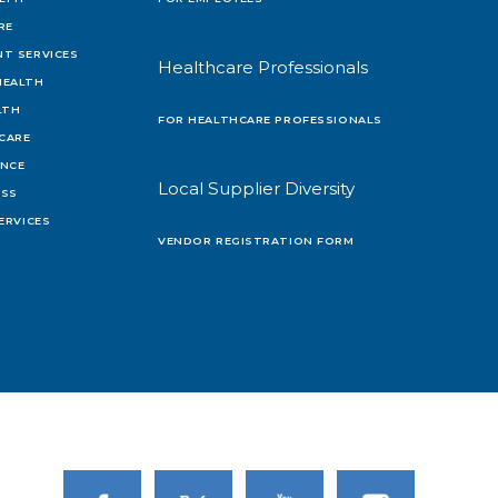
RE
T SERVICES
Healthcare Professionals
HEALTH
LTH
FOR HEALTHCARE PROFESSIONALS
 CARE
ENCE
Local Supplier Diversity
OSS
ERVICES
VENDOR REGISTRATION FORM
Link to Facebook
Link to Twitter
Link to Youtube
Link to Instagram