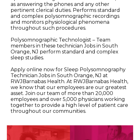
as answering the phones and any other
pertinent clerical duties. Performs standard
and complex polysomnographic recordings
and monitors physiological phenomena
throughout such procedures.
Polysomnographic Technologist – Team
members in these technician Jobs in South
Orange, NJ perform standard and complex
sleep studies.
Apply online now for Sleep Polysomnography
Technician Jobs in South Orange, NJ at
RWJBarnabas Health. At RWJBarnabas Health,
we know that our employees are our greatest
asset. Join our team of more than 20,000
employees and over 5,000 physicians working
together to provide a high level of patient care
throughout our communities.