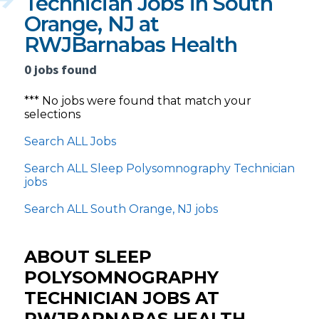
Technician Jobs in South
Orange, NJ at
RWJBarnabas Health
0 jobs found
*** No jobs were found that match your
selections
Search ALL Jobs
Search ALL Sleep Polysomnography Technician
jobs
Search ALL South Orange, NJ jobs
ABOUT SLEEP
POLYSOMNOGRAPHY
TECHNICIAN JOBS AT
RWJBARNABAS HEALTH