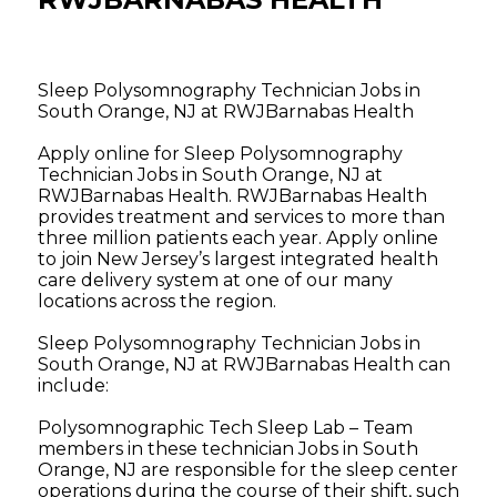
Sleep Polysomnography Technician Jobs in
South Orange, NJ at RWJBarnabas Health
Apply online for Sleep Polysomnography
Technician Jobs in South Orange, NJ at
RWJBarnabas Health. RWJBarnabas Health
provides treatment and services to more than
three million patients each year. Apply online
to join New Jersey’s largest integrated health
care delivery system at one of our many
locations across the region.
Sleep Polysomnography Technician Jobs in
South Orange, NJ at RWJBarnabas Health can
include:
Polysomnographic Tech Sleep Lab – Team
members in these technician Jobs in South
Orange, NJ are responsible for the sleep center
operations during the course of their shift, such