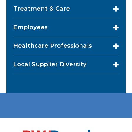
Treatment & Care
Employees
Healthcare Professionals
Local Supplier Diversity