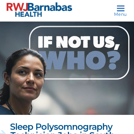
skip to content
Menu
If
not
us,
who?
Sleep Polysomnography