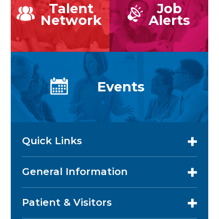
Talent
Job
Network
Alerts
Events
Quick Links
General Information
Patient & Visitors