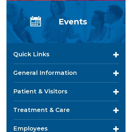
Events
Quick Links
General Information
Patient & Visitors
Treatment & Care
Employees