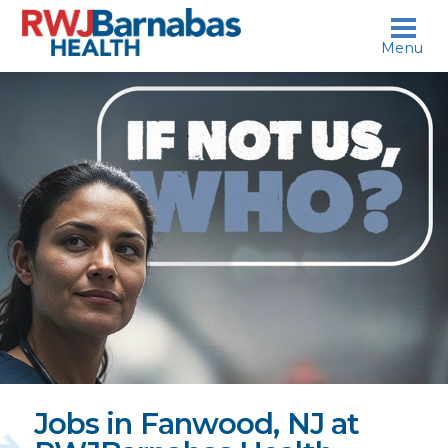
skip to content
Menu
If
not
us,
who?
Jobs in Fanwood, NJ at