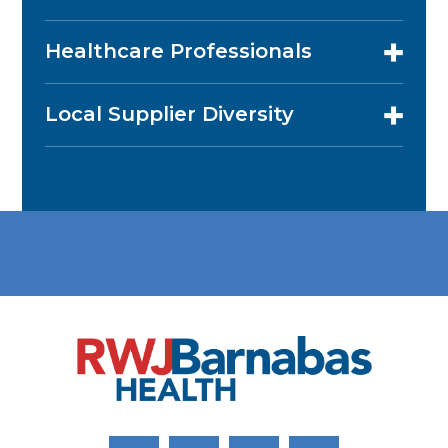
Healthcare Professionals
Local Supplier Diversity
Link to Facebook
Link to Twitter
Link to Youtube
Link to Instagram