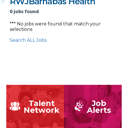
RWJBarnabas Health
0 jobs found
*** No jobs were found that match your
selections
Search ALL Jobs
Talent
Job
Network
Alerts