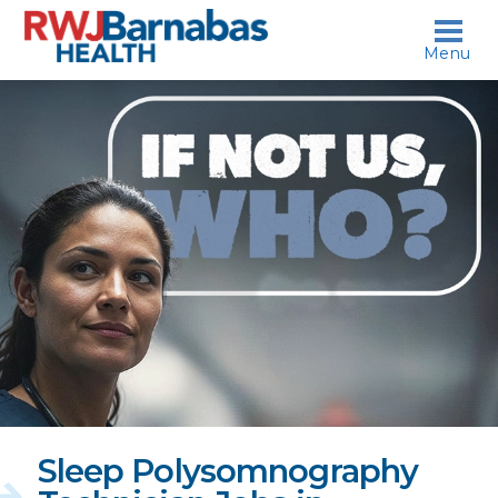
skip to content
Menu
If
not
us,
who?
Sleep Polysomnography