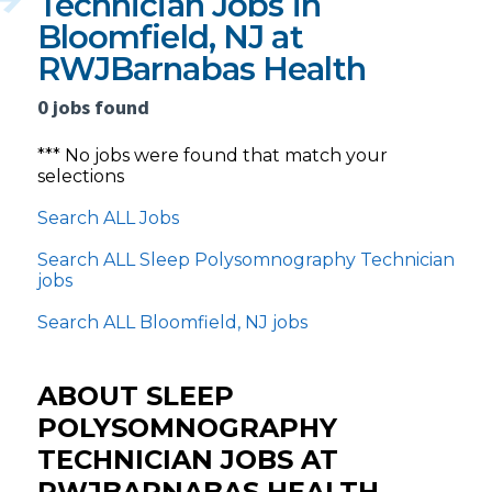
Technician Jobs in
Bloomfield, NJ at
RWJBarnabas Health
0 jobs found
*** No jobs were found that match your
selections
Search ALL Jobs
Search ALL Sleep Polysomnography Technician
jobs
Search ALL Bloomfield, NJ jobs
ABOUT SLEEP
POLYSOMNOGRAPHY
TECHNICIAN JOBS AT
RWJBARNABAS HEALTH