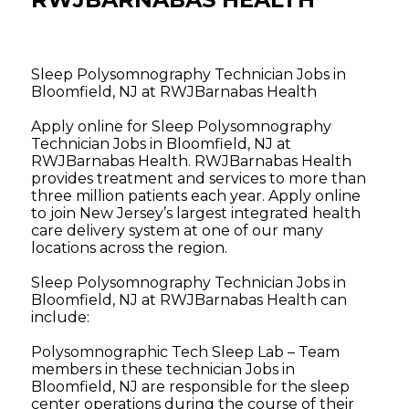
Sleep Polysomnography Technician Jobs in
Bloomfield, NJ at RWJBarnabas Health
Apply online for Sleep Polysomnography
Technician Jobs in Bloomfield, NJ at
RWJBarnabas Health. RWJBarnabas Health
provides treatment and services to more than
three million patients each year. Apply online
to join New Jersey’s largest integrated health
care delivery system at one of our many
locations across the region.
Sleep Polysomnography Technician Jobs in
Bloomfield, NJ at RWJBarnabas Health can
include:
Polysomnographic Tech Sleep Lab – Team
members in these technician Jobs in
Bloomfield, NJ are responsible for the sleep
center operations during the course of their