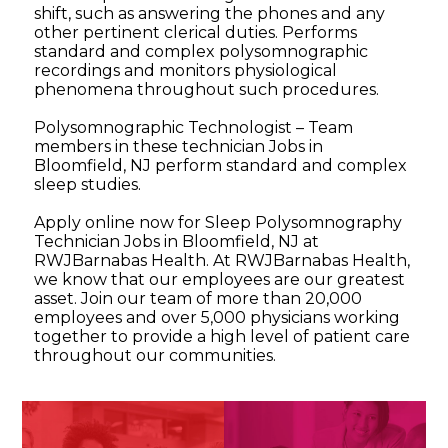
shift, such as answering the phones and any
other pertinent clerical duties. Performs
standard and complex polysomnographic
recordings and monitors physiological
phenomena throughout such procedures.
Polysomnographic Technologist – Team
members in these technician Jobs in
Bloomfield, NJ perform standard and complex
sleep studies.
Apply online now for Sleep Polysomnography
Technician Jobs in Bloomfield, NJ at
RWJBarnabas Health. At RWJBarnabas Health,
we know that our employees are our greatest
asset. Join our team of more than 20,000
employees and over 5,000 physicians working
together to provide a high level of patient care
throughout our communities.