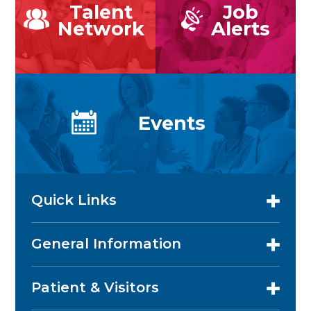
Talent
Job
Network
Alerts
Events
Quick Links
General Information
Patient & Visitors