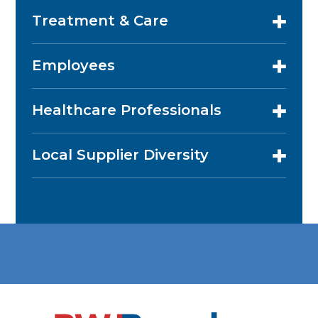
Treatment & Care
Employees
Healthcare Professionals
Local Supplier Diversity