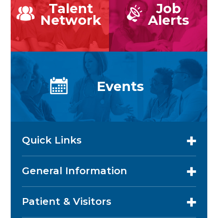
Talent
Job
Network
Alerts
Events
Quick Links
General Information
Patient & Visitors