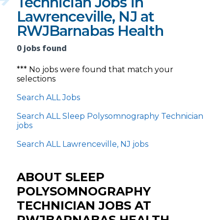
Technician Jobs in
Lawrenceville, NJ at
RWJBarnabas Health
0 jobs found
*** No jobs were found that match your
selections
Search ALL Jobs
Search ALL Sleep Polysomnography Technician
jobs
Search ALL Lawrenceville, NJ jobs
ABOUT SLEEP
POLYSOMNOGRAPHY
TECHNICIAN JOBS AT
RWJBARNABAS HEALTH