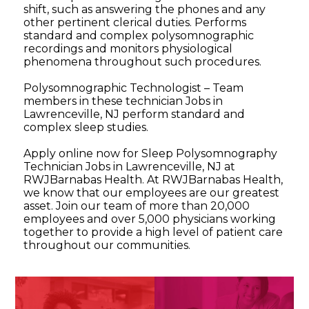
shift, such as answering the phones and any
other pertinent clerical duties. Performs
standard and complex polysomnographic
recordings and monitors physiological
phenomena throughout such procedures.
Polysomnographic Technologist – Team
members in these technician Jobs in
Lawrenceville, NJ perform standard and
complex sleep studies.
Apply online now for Sleep Polysomnography
Technician Jobs in Lawrenceville, NJ at
RWJBarnabas Health. At RWJBarnabas Health,
we know that our employees are our greatest
asset. Join our team of more than 20,000
employees and over 5,000 physicians working
together to provide a high level of patient care
throughout our communities.