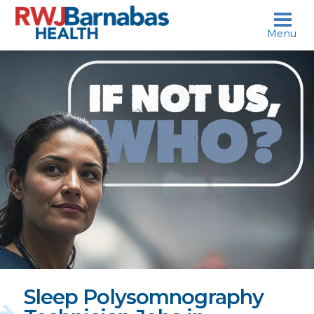
skip to content
Menu
If
not
us,
who?
Sleep Polysomnography