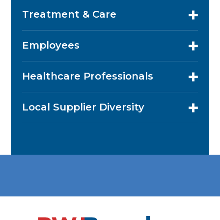
Treatment & Care
Employees
Healthcare Professionals
Local Supplier Diversity