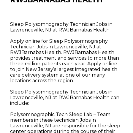
Sleep Polysomnography Technician Jobs in
Lawrenceville, NJ at RWJBarnabas Health
Apply online for Sleep Polysomnography
Technician Jobs in Lawrenceville, NJ at
RWJBarnabas Health. RWJBarnabas Health
provides treatment and services to more than
three million patients each year. Apply online
to join New Jersey’s largest integrated health
care delivery system at one of our many
locations across the region.
Sleep Polysomnography Technician Jobs in
Lawrenceville, NJ at RWJBarnabas Health can
include:
Polysomnographic Tech Sleep Lab – Team
members in these technician Jobs in
Lawrenceville, NJ are responsible for the sleep
center operations during the course of their