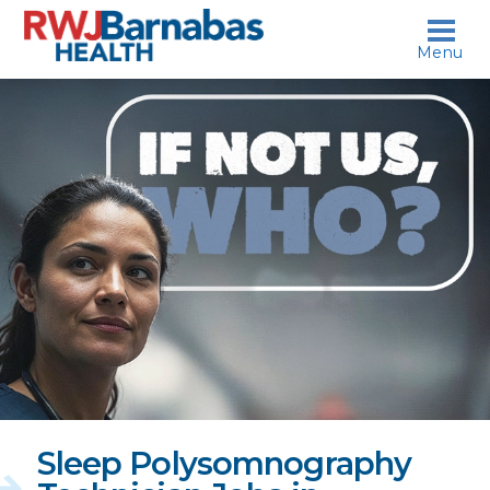
skip to content
Menu
If
not
us,
who?
Sleep Polysomnography