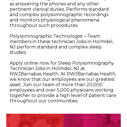
as answering the phones and any other
pertinent clerical duties. Performs standard
and complex polysomnographic recordings
and monitors physiological phenomena
throughout such procedures.
Polysomnographic Technologist – Team
members in these technician Jobs in Holmdel,
NJ perform standard and complex sleep
studies.
Apply online now for Sleep Polysomnography
Technician Jobs in Holmdel, NJ at
RWJBarnabas Health. At RWJBarnabas Health,
we know that our employees are our greatest
asset. Join our team of more than 20,000
employees and over 5,000 physicians working
together to provide a high level of patient care
throughout our communities.