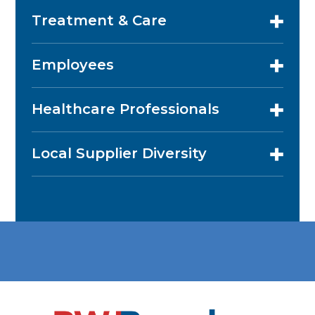
Treatment & Care
Employees
Healthcare Professionals
Local Supplier Diversity