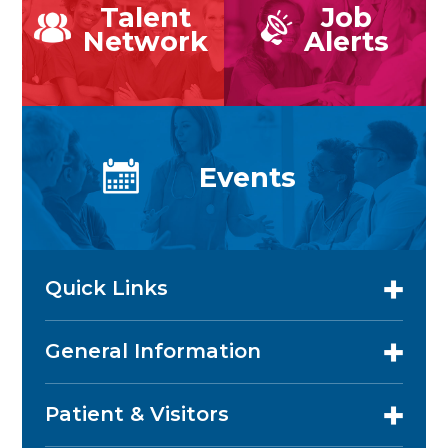
Talent
Job
Network
Alerts
Events
Quick Links
General Information
Patient & Visitors