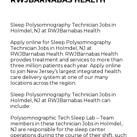
Sleep Polysomnography Technician Jobs in
Holmdel, NJ at RWJBarnabas Health
Apply online for Sleep Polysomnography
Technician Jobs in Holmdel, NJ at
RWJBarnabas Health. RWJBarnabas Health
provides treatment and services to more than
three million patients each year. Apply online
to join New Jersey’s largest integrated health
care delivery system at one of our many
locations across the region.
Sleep Polysomnography Technician Jobs in
Holmdel, NJ at RWJBarnabas Health can
include:
Polysomnographic Tech Sleep Lab – Team
members in these technician Jobs in Holmdel,
NJ are responsible for the sleep center
operations during the course of their shift, such