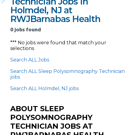
Technician Jobs in
Holmdel, NJ at
RWJBarnabas Health
0 jobs found
*** No jobs were found that match your
selections
Search ALL Jobs
Search ALL Sleep Polysomnography Technician
jobs
Search ALL Holmdel, NJ jobs
ABOUT SLEEP
POLYSOMNOGRAPHY
TECHNICIAN JOBS AT
RWJBARNABAS HEALTH