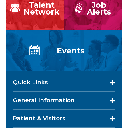
Talent
Job
Network
Alerts
Events
Quick Links
General Information
Patient & Visitors