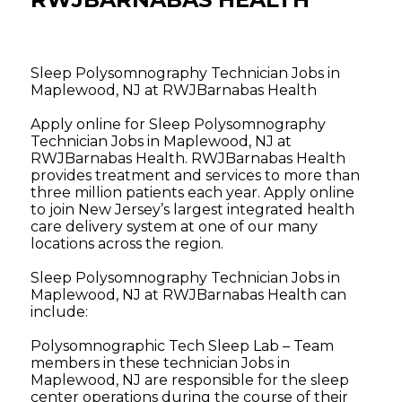
Sleep Polysomnography Technician Jobs in
Maplewood, NJ at RWJBarnabas Health
Apply online for Sleep Polysomnography
Technician Jobs in Maplewood, NJ at
RWJBarnabas Health. RWJBarnabas Health
provides treatment and services to more than
three million patients each year. Apply online
to join New Jersey’s largest integrated health
care delivery system at one of our many
locations across the region.
Sleep Polysomnography Technician Jobs in
Maplewood, NJ at RWJBarnabas Health can
include:
Polysomnographic Tech Sleep Lab – Team
members in these technician Jobs in
Maplewood, NJ are responsible for the sleep
center operations during the course of their