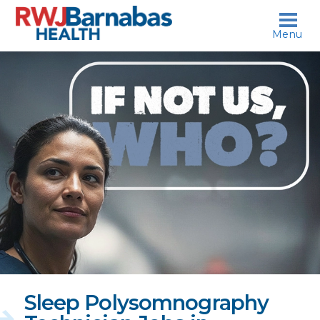
skip to content
Menu
If
not
us,
who?
Sleep Polysomnography