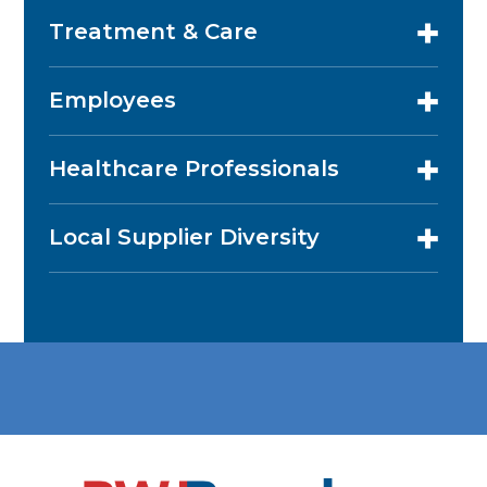
Treatment & Care
Employees
Healthcare Professionals
Local Supplier Diversity