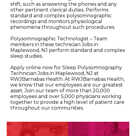
shift, such as answering the phones and any
other pertinent clerical duties. Performs
standard and complex polysomnographic
recordings and monitors physiological
phenomena throughout such procedures.
Polysomnographic Technologist – Team
members in these technician Jobs in
Maplewood, NJ perform standard and complex
sleep studies.
Apply online now for Sleep Polysomnography
Technician Jobs in Maplewood, NJ at
RWJBarnabas Health. At RWJBarnabas Health,
we know that our employees are our greatest
asset. Join our team of more than 20,000
employees and over 5,000 physicians working
together to provide a high level of patient care
throughout our communities.