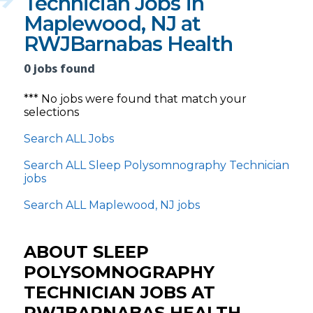
Technician Jobs in
Maplewood, NJ at
RWJBarnabas Health
0 jobs found
*** No jobs were found that match your
selections
Search ALL Jobs
Search ALL Sleep Polysomnography Technician
jobs
Search ALL Maplewood, NJ jobs
ABOUT SLEEP
POLYSOMNOGRAPHY
TECHNICIAN JOBS AT
RWJBARNABAS HEALTH