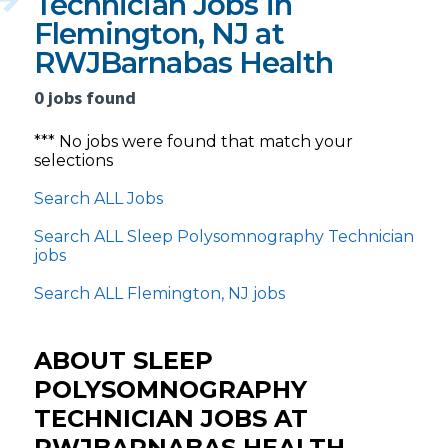
Technician Jobs in
Flemington, NJ at
RWJBarnabas Health
0 jobs found
*** No jobs were found that match your
selections
Search ALL Jobs
Search ALL Sleep Polysomnography Technician
jobs
Search ALL Flemington, NJ jobs
ABOUT SLEEP
POLYSOMNOGRAPHY
TECHNICIAN JOBS AT
RWJBARNABAS HEALTH