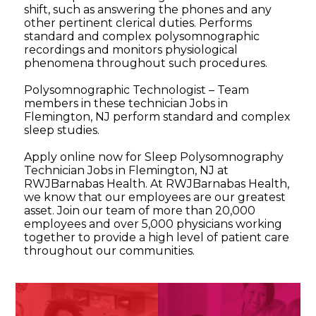
shift, such as answering the phones and any
other pertinent clerical duties. Performs
standard and complex polysomnographic
recordings and monitors physiological
phenomena throughout such procedures.
Polysomnographic Technologist – Team
members in these technician Jobs in
Flemington, NJ perform standard and complex
sleep studies.
Apply online now for Sleep Polysomnography
Technician Jobs in Flemington, NJ at
RWJBarnabas Health. At RWJBarnabas Health,
we know that our employees are our greatest
asset. Join our team of more than 20,000
employees and over 5,000 physicians working
together to provide a high level of patient care
throughout our communities.