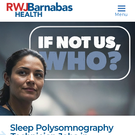
skip to content
Menu
If
not
us,
who?
Sleep Polysomnography