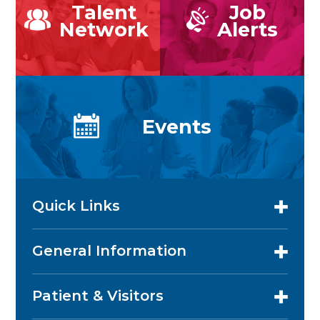
Talent
Job
Network
Alerts
Events
Quick Links
General Information
Patient & Visitors