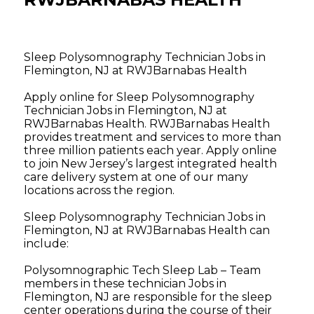
Sleep Polysomnography Technician Jobs in
Flemington, NJ at RWJBarnabas Health
Apply online for Sleep Polysomnography
Technician Jobs in Flemington, NJ at
RWJBarnabas Health. RWJBarnabas Health
provides treatment and services to more than
three million patients each year. Apply online
to join New Jersey’s largest integrated health
care delivery system at one of our many
locations across the region.
Sleep Polysomnography Technician Jobs in
Flemington, NJ at RWJBarnabas Health can
include:
Polysomnographic Tech Sleep Lab – Team
members in these technician Jobs in
Flemington, NJ are responsible for the sleep
center operations during the course of their