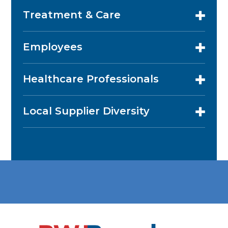
Treatment & Care
Employees
Healthcare Professionals
Local Supplier Diversity