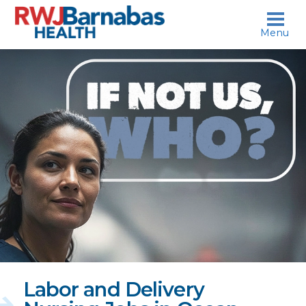
skip to content
Menu
If
not
us,
who?
Labor and Delivery