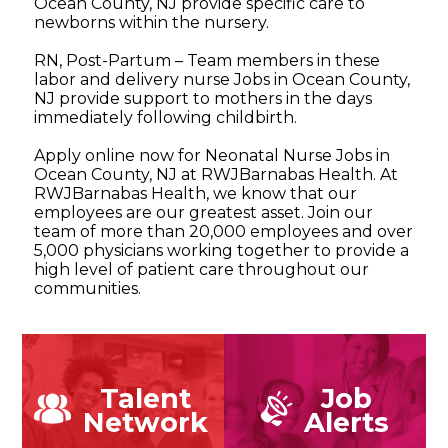
Ocean County, NJ provide specific care to
newborns within the nursery.
RN, Post-Partum – Team members in these
labor and delivery nurse Jobs in Ocean County,
NJ provide support to mothers in the days
immediately following childbirth.
Apply online now for Neonatal Nurse Jobs in
Ocean County, NJ at RWJBarnabas Health. At
RWJBarnabas Health, we know that our
employees are our greatest asset. Join our
team of more than 20,000 employees and over
5,000 physicians working together to provide a
high level of patient care throughout our
communities.
Talent
Job
Network
Alerts