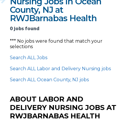
Nursing Jobs in Ocean
County, NJ at
RWJBarnabas Health
0 jobs found
*** No jobs were found that match your
selections
Search ALL Jobs
Search ALL Labor and Delivery Nursing jobs
Search ALL Ocean County, NJ jobs
ABOUT LABOR AND
DELIVERY NURSING JOBS AT
RWJBARNABAS HEALTH