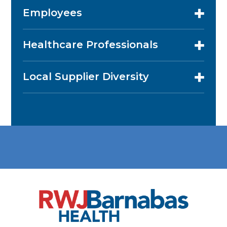
Employees
Healthcare Professionals
Local Supplier Diversity