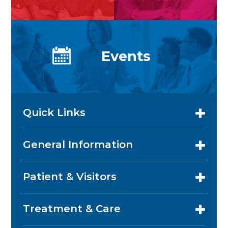
Events
Quick Links
General Information
Patient & Visitors
Treatment & Care