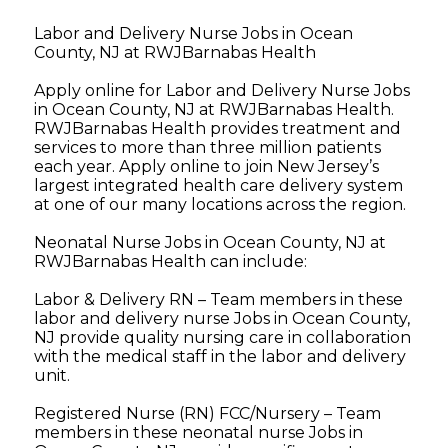
Labor and Delivery Nurse Jobs in Ocean
County, NJ at RWJBarnabas Health
Apply online for Labor and Delivery Nurse Jobs
in Ocean County, NJ at RWJBarnabas Health.
RWJBarnabas Health provides treatment and
services to more than three million patients
each year. Apply online to join New Jersey’s
largest integrated health care delivery system
at one of our many locations across the region.
Neonatal Nurse Jobs in Ocean County, NJ at
RWJBarnabas Health can include:
Labor & Delivery RN – Team members in these
labor and delivery nurse Jobs in Ocean County,
NJ provide quality nursing care in collaboration
with the medical staff in the labor and delivery
unit.
Registered Nurse (RN) FCC/Nursery – Team
members in these neonatal nurse Jobs in