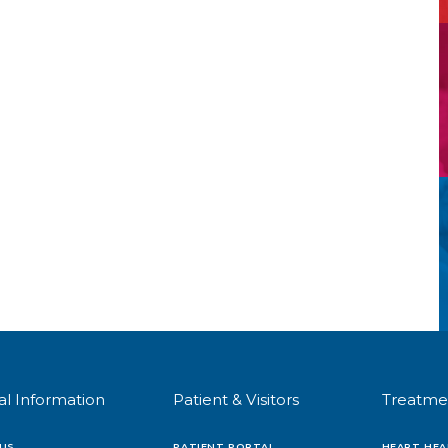
al Information
Patient & Visitors
Treatme
US
PATIENT PORTAL
HEART HEA