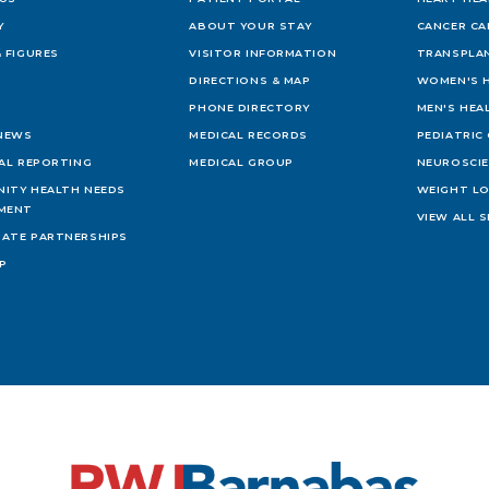
Y
ABOUT YOUR STAY
CANCER CA
 FIGURES
VISITOR INFORMATION
TRANSPLAN
DIRECTIONS & MAP
WOMEN'S 
PHONE DIRECTORY
MEN'S HEA
 NEWS
MEDICAL RECORDS
PEDIATRIC
IAL REPORTING
MEDICAL GROUP
NEUROSCI
ITY HEALTH NEEDS
WEIGHT L
MENT
VIEW ALL S
ATE PARTNERSHIPS
AP