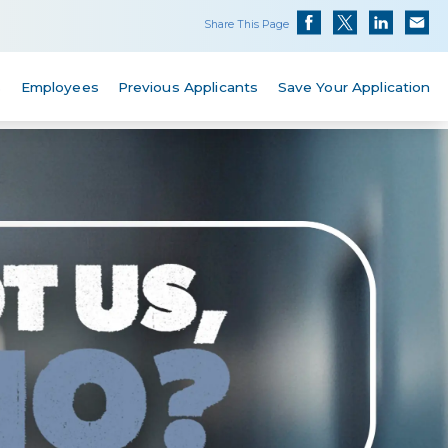
Share This Page
s
Employees
Previous Applicants
Save Your Application