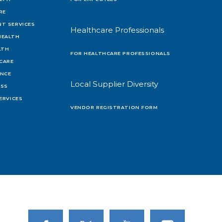
RE
T SERVICES
Healthcare Professionals
HEALTH
LTH
FOR HEALTHCARE PROFESSIONALS
 CARE
ENCE
Local Supplier Diversity
OSS
ERVICES
VENDOR REGISTRATION FORM
Link to Facebook
Link to Twitter
Link to Youtube
Link to Instagram