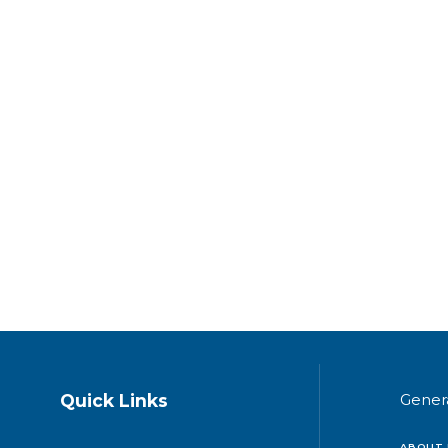
Quick Links
Gener
ABOUT 