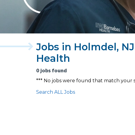
Jobs in Holmdel, N
Health
0 jobs found
*** No jobs were found that match your 
Search ALL Jobs