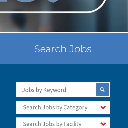
Search Jobs
Search Jobs by Keywords
Submit Sear
Search Jobs by Category
Search Jobs by Facility