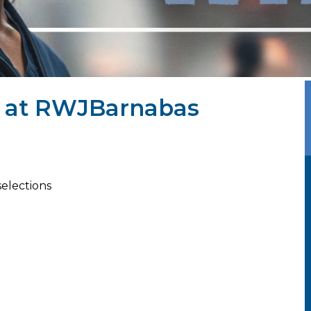
J at RWJBarnabas
selections