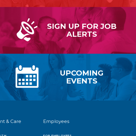
SIGN UP FOR
JOB
ALERTS
UPCOMING
EVENTS
nt & Care
Employees
LTH
FOR EMPLOYEES