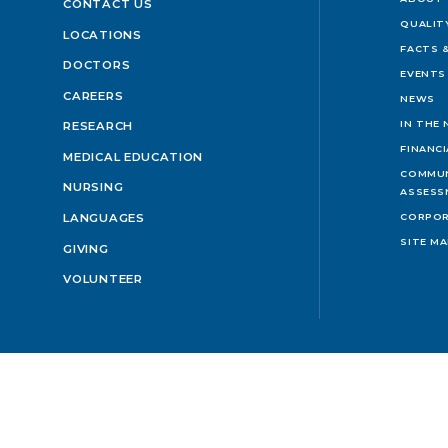
CONTACT US
QUALIT
LOCATIONS
FACTS &
DOCTORS
EVENTS
CAREERS
NEWS
IN THE
RESEARCH
FINANC
MEDICAL EDUCATION
COMMUN
NURSING
ASSESS
LANGUAGES
CORPOR
SITE M
GIVING
VOLUNTEER