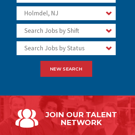
Holmdel, NJ
Search Jobs by Shift
Search Jobs by Status
NEW SEARCH
JOIN OUR
TALENT
NETWORK