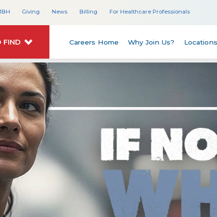
JBH
Giving
News
Billing
For Healthcare Professionals
 FIND
Careers Home
Why Join Us?
Location