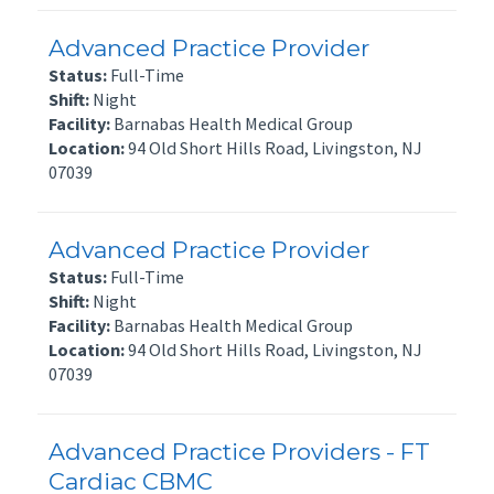
Advanced Practice Provider
Status:
Full-Time
Shift:
Night
Facility:
Barnabas Health Medical Group
Location:
94 Old Short Hills Road, Livingston, NJ
07039
Advanced Practice Provider
Status:
Full-Time
Shift:
Night
Facility:
Barnabas Health Medical Group
Location:
94 Old Short Hills Road, Livingston, NJ
07039
Advanced Practice Providers - FT
Cardiac CBMC