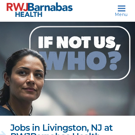
skip to content
Menu
If
not
us,
who?
Jobs in Livingston, NJ at