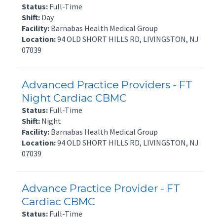
Status:
Full-Time
Shift:
Day
Facility:
Barnabas Health Medical Group
Location:
94 OLD SHORT HILLS RD, LIVINGSTON, NJ
07039
Advanced Practice Providers - FT
Night Cardiac CBMC
Status:
Full-Time
Shift:
Night
Facility:
Barnabas Health Medical Group
Location:
94 OLD SHORT HILLS RD, LIVINGSTON, NJ
07039
Advance Practice Provider - FT
Cardiac CBMC
Status:
Full-Time