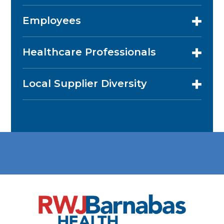
Employees
Healthcare Professionals
Local Supplier Diversity