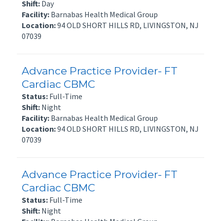
Shift:
Day
Facility:
Barnabas Health Medical Group
Location:
94 OLD SHORT HILLS RD, LIVINGSTON, NJ
07039
Advance Practice Provider- FT
Cardiac CBMC
Status:
Full-Time
Shift:
Night
Facility:
Barnabas Health Medical Group
Location:
94 OLD SHORT HILLS RD, LIVINGSTON, NJ
07039
Advance Practice Provider- FT
Cardiac CBMC
Status:
Full-Time
Shift:
Night