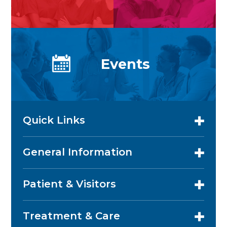
Events
Quick Links
General Information
Patient & Visitors
Treatment & Care