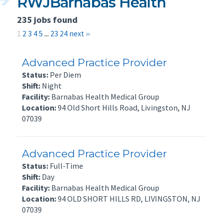
RWJBarnabas Health
235 jobs found
1
2
3
4
5
...
23
24
next ››
Advanced Practice Provider
Status:
Per Diem
Shift:
Night
Facility:
Barnabas Health Medical Group
Location:
94 Old Short Hills Road, Livingston, NJ
07039
Advanced Practice Provider
Status:
Full-Time
Shift:
Day
Facility:
Barnabas Health Medical Group
Location:
94 OLD SHORT HILLS RD, LIVINGSTON, NJ
07039