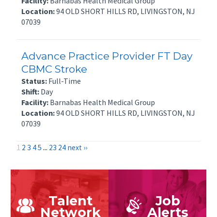
Facility:
Barnabas Health Medical Group
Location:
94 OLD SHORT HILLS RD, LIVINGSTON, NJ
07039
Advance Practice Provider FT Day
CBMC Stroke
Status:
Full-Time
Shift:
Day
Facility:
Barnabas Health Medical Group
Location:
94 OLD SHORT HILLS RD, LIVINGSTON, NJ
07039
1
2
3
4
5
...
23
24
next ››
Talent
Job
Network
Alerts