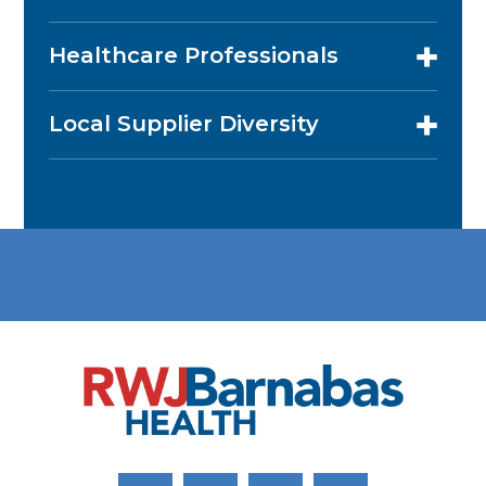
Healthcare Professionals
Local Supplier Diversity
Link to Facebook
Link to Twitter
Link to Youtube
Link to Instagram