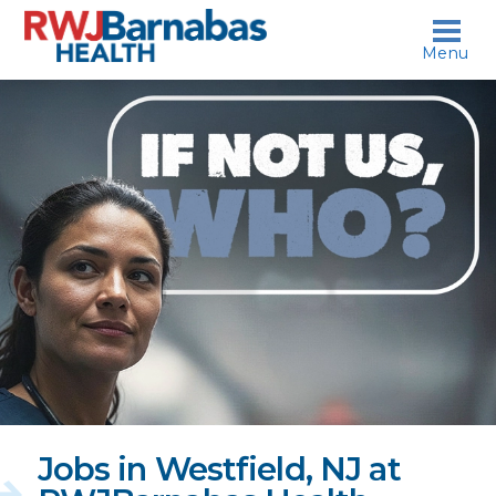
skip to content
Menu
If
not
us,
who?
Jobs in Westfield, NJ at