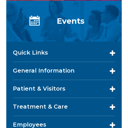
Events
Quick Links
General Information
Patient & Visitors
Treatment & Care
Employees