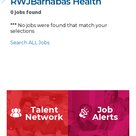
RWJBarnabas Health
0 jobs found
*** No jobs were found that match your
selections
Search ALL Jobs
Talent
Job
Network
Alerts