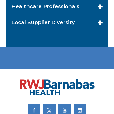
Healthcare Professionals
Local Supplier Diversity
Link to Facebook
Link to Twitter
Link to Youtube
Link to Instagram