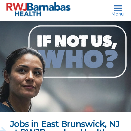
skip to content
Menu
If
not
us,
who?
Jobs in East Brunswick, NJ