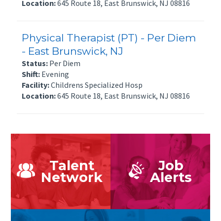
Location:
645 Route 18, East Brunswick, NJ 08816
Physical Therapist (PT) - Per Diem
- East Brunswick, NJ
Status:
Per Diem
Shift:
Evening
Facility:
Childrens Specialized Hosp
Location:
645 Route 18, East Brunswick, NJ 08816
Talent
Job
Network
Alerts