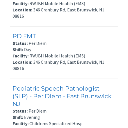
Facility:
RWJBH Mobile Health (EMS)
Location:
346 Cranbury Rd, East Brunswick, NJ
08816
PD EMT
Status:
Per Diem
Shift:
Day
Facility:
RWJBH Mobile Health (EMS)
Location:
346 Cranbury Rd, East Brunswick, NJ
08816
Pediatric Speech Pathologist
(SLP) - Per Diem - East Brunswick,
NJ
Status:
Per Diem
Shift:
Evening
Facility:
Childrens Specialized Hosp