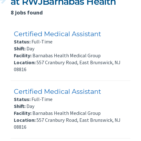
at RWJBarnabas Health
8 jobs found
Certified Medical Assistant
Status:
Full-Time
Shift:
Day
Facility:
Barnabas Health Medical Group
Location:
557 Cranbury Road, East Brunswick, NJ
08816
Certified Medical Assistant
Status:
Full-Time
Shift:
Day
Facility:
Barnabas Health Medical Group
Location:
557 Cranbury Road, East Brunswick, NJ
08816