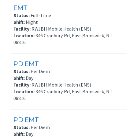
EMT
Status:
Full-Time
Shift:
Night
Facility:
RWJBH Mobile Health (EMS)
Location:
346 Cranbury Rd, East Brunswick, NJ
08816
PD EMT
Status:
Per Diem
Shift:
Day
Facility:
RWJBH Mobile Health (EMS)
Location:
346 Cranbury Rd, East Brunswick, NJ
08816
PD EMT
Status:
Per Diem
Shift:
Day