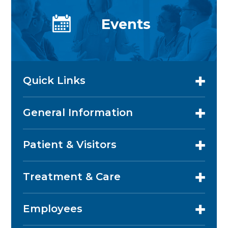
Events
Quick Links
General Information
Patient & Visitors
Treatment & Care
Employees