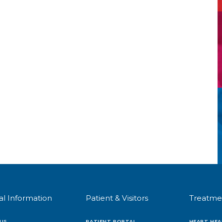
al Information
Patient & Visitors
Treatme
US
PATIENT PORTAL
HEART HEA