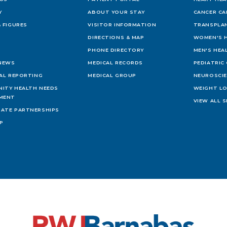
Y
ABOUT YOUR STAY
CANCER CA
 FIGURES
VISITOR INFORMATION
TRANSPLAN
DIRECTIONS & MAP
WOMEN'S 
PHONE DIRECTORY
MEN'S HEA
 NEWS
MEDICAL RECORDS
PEDIATRIC
IAL REPORTING
MEDICAL GROUP
NEUROSCI
ITY HEALTH NEEDS
WEIGHT L
MENT
VIEW ALL S
ATE PARTNERSHIPS
AP