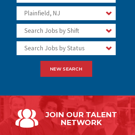
Plainfield, NJ
Search Jobs by Shift
Search Jobs by Status
NEW SEARCH
JOIN OUR
TALENT
NETWORK