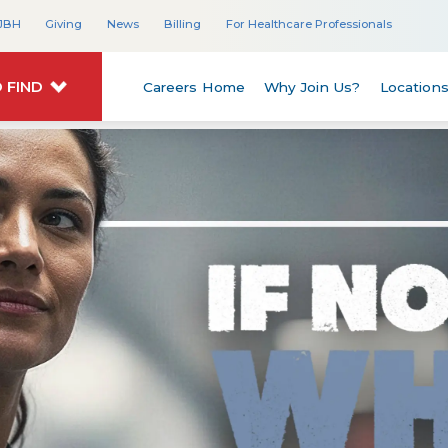
JBH
Giving
News
Billing
For Healthcare Professionals
 FIND
Careers Home
Why Join Us?
Location