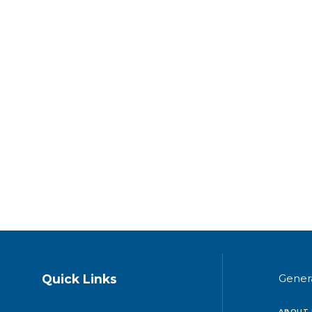
Quick Links
Gener
ABOUT 