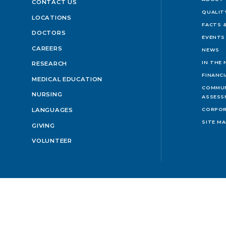
CONTACT US
QUALIT
LOCATIONS
FACTS &
DOCTORS
EVENTS
CAREERS
NEWS
IN THE
RESEARCH
FINANC
MEDICAL EDUCATION
COMMUN
NURSING
ASSESS
LANGUAGES
CORPOR
SITE M
GIVING
VOLUNTEER