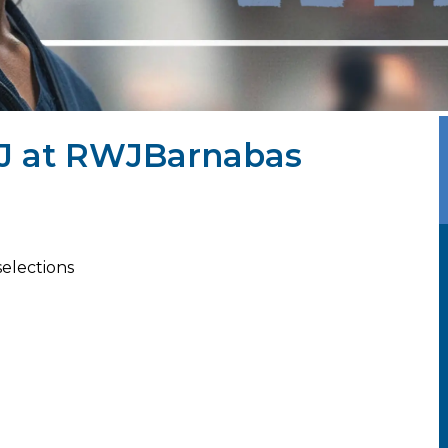
 NJ at RWJBarnabas
selections