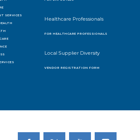
RE
T SERVICES
Healthcare Professionals
HEALTH
LTH
FOR HEALTHCARE PROFESSIONALS
 CARE
ENCE
Local Supplier Diversity
OSS
ERVICES
VENDOR REGISTRATION FORM
Link to Facebook
Link to Twitter
Link to Youtube
Link to Instagram