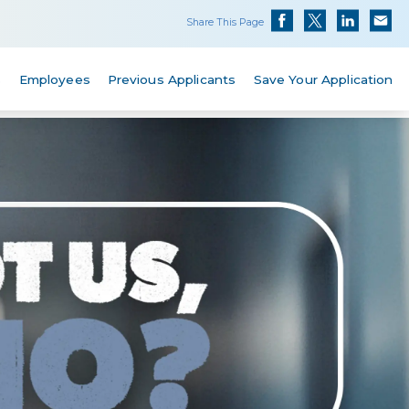
Share This Page
s
Employees
Previous Applicants
Save Your Application