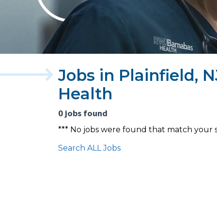
Jobs in Plainfield,
Health
0 jobs found
*** No jobs were found that match your 
Search ALL Jobs