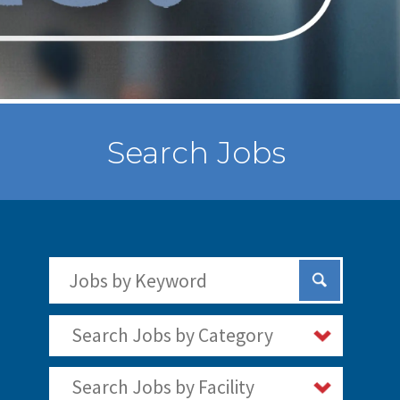
Search Jobs
Search Jobs by Keywords
Submit Sear
Search Jobs by Category
Search Jobs by Facility