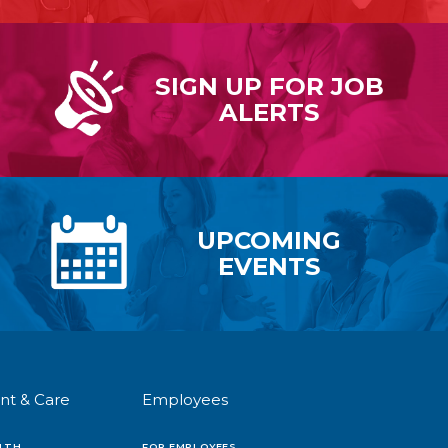
SIGN UP FOR
JOB
ALERTS
UPCOMING
EVENTS
nt & Care
Employees
LTH
FOR EMPLOYEES