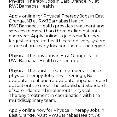
Physical Therapy Jobs in East Orange, NJ at
RWJBarnabas Health
Apply online for Physical Therapy Jobs in East
Orange, NJ at RWJBarnabas Health.
RWJBarnabas Health provides treatment and
services to more than three million patients
each year. Apply online to join New Jersey’s
largest integrated health care delivery system
at one of our many locations across the region.
Physical Therapy Jobs in East Orange, NJ at
RWJBarnabas Health can include:
Physical Therapist – Team members in these
physical therapy Jobs in East Orange, NJ
evaluate, treat and re-evaluates inpatients and
outpatients to meet the established Standard
of Care. Plans and implements Physical
Therapy treatment in coordination with the
multidisciplinary team.
Apply online now for Physical Therapy Jobs in
East Orange, NJ at RWJBarnabas Health. At