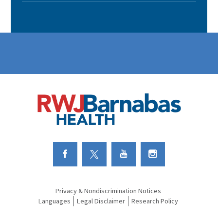
Link to Facebook
Link to Twitter
Link to Youtube
Link to Instagram
Privacy & Nondiscrimination Notices
Languages
Legal Disclaimer
Research Policy