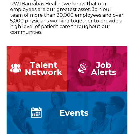
RWJBarnabas Health, we know that our
employees are our greatest asset. Join our
team of more than 20,000 employees and over
5,000 physicians working together to provide a
high level of patient care throughout our
communities.
Talent
Job
Network
Alerts
Events