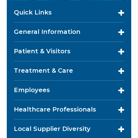
Quick Links
General Information
Patient & Visitors
Treatment & Care
Employees
Healthcare Professionals
Local Supplier Diversity