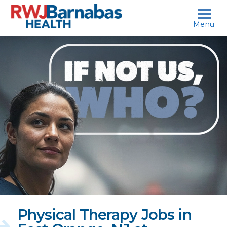
skip to content
Menu
If
not
us,
who?
Physical Therapy Jobs in