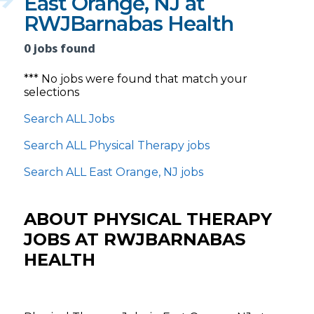
East Orange, NJ at
RWJBarnabas Health
0 jobs found
*** No jobs were found that match your
selections
Search ALL Jobs
Search ALL Physical Therapy jobs
Search ALL East Orange, NJ jobs
ABOUT PHYSICAL THERAPY
JOBS AT RWJBARNABAS
HEALTH