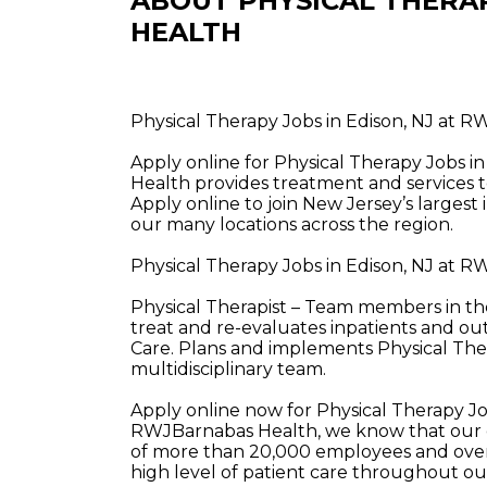
ABOUT PHYSICAL THERA
HEALTH
Physical Therapy Jobs in Edison, NJ at 
Apply online for Physical Therapy Jobs 
Health provides treatment and services t
Apply online to join New Jersey’s largest
our many locations across the region.
Physical Therapy Jobs in Edison, NJ at 
Physical Therapist – Team members in the
treat and re-evaluates inpatients and ou
Care. Plans and implements Physical The
multidisciplinary team.
Apply online now for Physical Therapy Jo
RWJBarnabas Health, we know that our e
of more than 20,000 employees and over 
high level of patient care throughout o