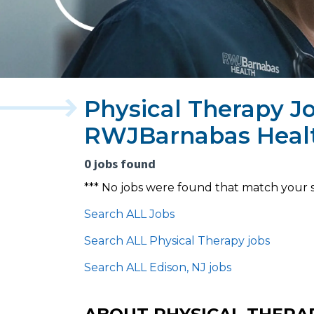
Physical Therapy Jo
RWJBarnabas Heal
0 jobs found
*** No jobs were found that match your 
Search ALL Jobs
Search ALL Physical Therapy jobs
Search ALL Edison, NJ jobs