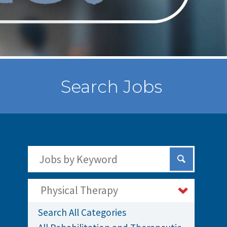
Search Jobs
Search Jobs by Keywords
Submit Sear
Physical Therapy
Search All Categories