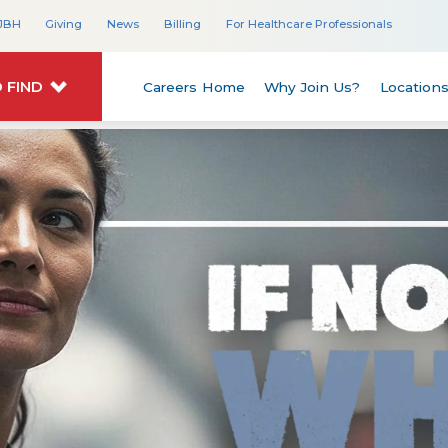
JBH
Giving
News
Billing
For Healthcare Professionals
 FIND
Careers Home
Why Join Us?
Location