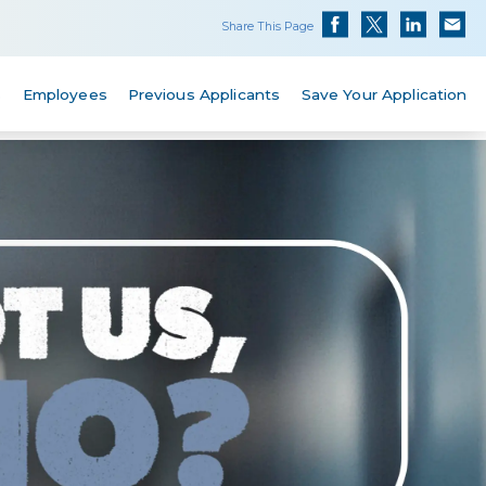
Share This Page
s
Employees
Previous Applicants
Save Your Application