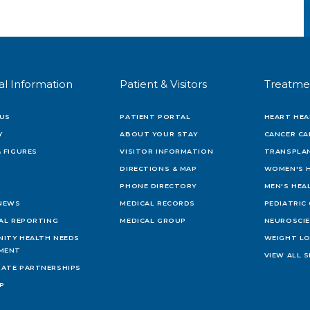
al Information
Patient & Visitors
Treatme
US
PATIENT PORTAL
HEART HEA
Y
ABOUT YOUR STAY
CANCER CA
 FIGURES
VISITOR INFORMATION
TRANSPLAN
DIRECTIONS & MAP
WOMEN'S 
PHONE DIRECTORY
MEN'S HEA
 NEWS
MEDICAL RECORDS
PEDIATRIC
IAL REPORTING
MEDICAL GROUP
NEUROSCI
ITY HEALTH NEEDS
WEIGHT L
MENT
VIEW ALL S
ATE PARTNERSHIPS
AP