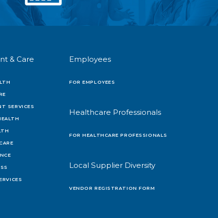
nt & Care
Employees
LTH
FOR EMPLOYEES
RE
T SERVICES
Healthcare Professionals
HEALTH
LTH
FOR HEALTHCARE PROFESSIONALS
 CARE
ENCE
Local Supplier Diversity
OSS
ERVICES
VENDOR REGISTRATION FORM