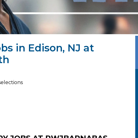
bs in Edison, NJ at
th
selections