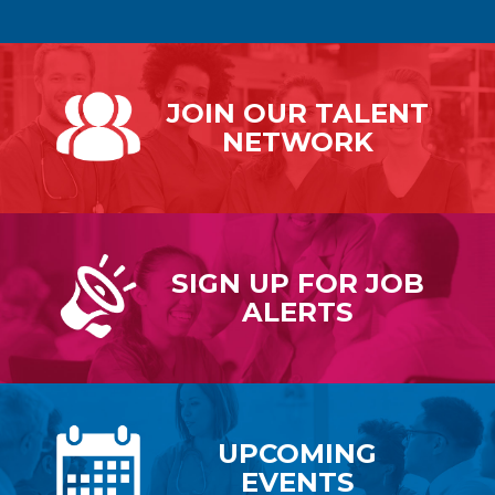
JOIN OUR
TALENT
NETWORK
SIGN UP FOR
JOB
ALERTS
UPCOMING
EVENTS