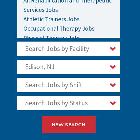
All Rehabilitation and Therapeutic
Services Jobs
Athletic Trainers Jobs
Occupational Therapy Jobs
Physical Therapy Jobs
Rehabilitation Jobs
Search Jobs by Facility
Speech Therapy Jobs
Edison, NJ
Search Jobs by Shift
Search Jobs by Status
NEW SEARCH