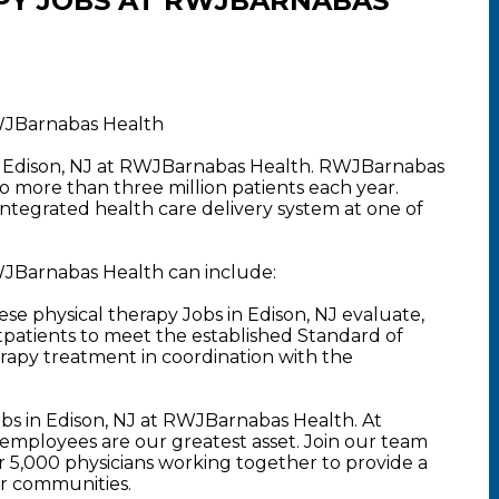
PY JOBS AT RWJBARNABAS
RWJBarnabas Health
in Edison, NJ at RWJBarnabas Health. RWJBarnabas
o more than three million patients each year.
 integrated health care delivery system at one of
RWJBarnabas Health can include:
se physical therapy Jobs in Edison, NJ evaluate,
tpatients to meet the established Standard of
rapy treatment in coordination with the
bs in Edison, NJ at RWJBarnabas Health. At
mployees are our greatest asset. Join our team
5,000 physicians working together to provide a
ur communities.