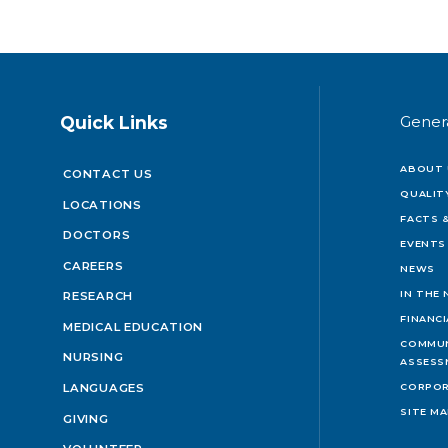
Quick Links
Gener
ABOUT 
CONTACT US
QUALIT
LOCATIONS
FACTS &
DOCTORS
EVENTS
CAREERS
NEWS
IN THE
RESEARCH
FINANC
MEDICAL EDUCATION
COMMUN
NURSING
ASSESS
LANGUAGES
CORPOR
SITE M
GIVING