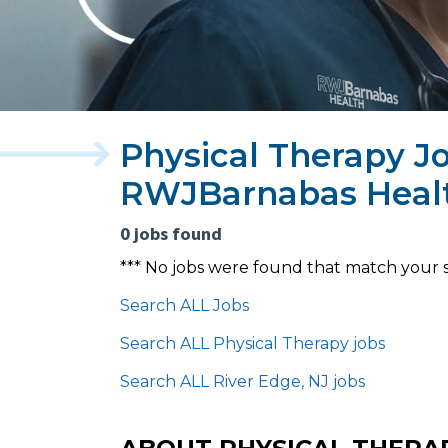
Physical Therapy Jo
RWJBarnabas Heal
0 jobs found
*** No jobs were found that match your 
Search ALL Jobs
Search ALL Physical Therapy jobs
Search ALL River Edge, NJ jobs