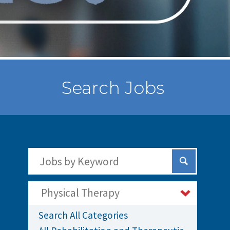
Search Jobs
Search Jobs by Keywords
Submit Sear
Physical Therapy
Search All Categories