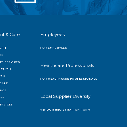
nt & Care
Employees
LTH
FOR EMPLOYEES
RE
T SERVICES
Healthcare Professionals
HEALTH
LTH
FOR HEALTHCARE PROFESSIONALS
 CARE
ENCE
Local Supplier Diversity
OSS
ERVICES
VENDOR REGISTRATION FORM