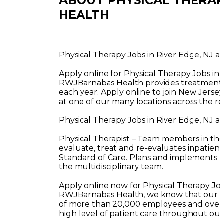
ABOUT PHYSICAL THERA
HEALTH
Physical Therapy Jobs in River Edge, NJ
Apply online for Physical Therapy Jobs i
RWJBarnabas Health provides treatment a
each year. Apply online to join New Jerse
at one of our many locations across the r
Physical Therapy Jobs in River Edge, NJ
Physical Therapist – Team members in the
evaluate, treat and re-evaluates inpatie
Standard of Care. Plans and implements 
the multidisciplinary team.
Apply online now for Physical Therapy J
RWJBarnabas Health, we know that our e
of more than 20,000 employees and over 
high level of patient care throughout o