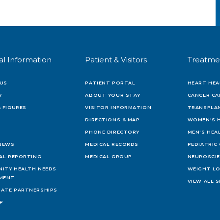
al Information
Patient & Visitors
Treatme
US
PATIENT PORTAL
HEART HEA
Y
ABOUT YOUR STAY
CANCER CA
 FIGURES
VISITOR INFORMATION
TRANSPLAN
DIRECTIONS & MAP
WOMEN'S 
PHONE DIRECTORY
MEN'S HEA
 NEWS
MEDICAL RECORDS
PEDIATRIC
IAL REPORTING
MEDICAL GROUP
NEUROSCI
ITY HEALTH NEEDS
WEIGHT L
MENT
VIEW ALL S
ATE PARTNERSHIPS
AP