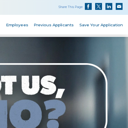
Share This Page
s
Employees
Previous Applicants
Save Your Application