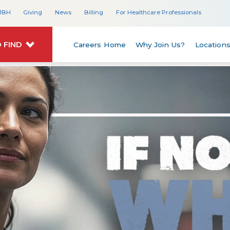
JBH
Giving
News
Billing
For Healthcare Professionals
 FIND
Careers Home
Why Join Us?
Location