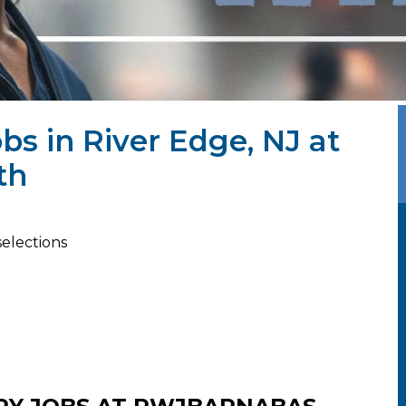
bs in River Edge, NJ at
th
selections