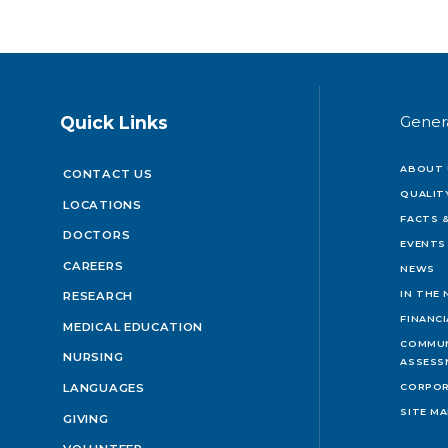
Quick Links
Gener
ABOUT 
CONTACT US
QUALIT
LOCATIONS
FACTS &
DOCTORS
EVENTS
CAREERS
NEWS
IN THE
RESEARCH
FINANC
MEDICAL EDUCATION
COMMUN
NURSING
ASSESS
LANGUAGES
CORPOR
SITE M
GIVING