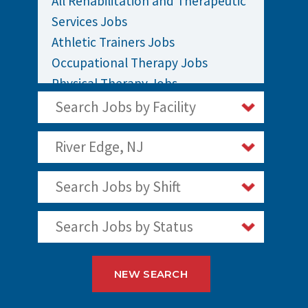
All Rehabilitation and Therapeutic
Services Jobs
Athletic Trainers Jobs
Occupational Therapy Jobs
Physical Therapy Jobs
Rehabilitation Jobs
Search Jobs by Facility
Speech Therapy Jobs
River Edge, NJ
Search Jobs by Shift
Search Jobs by Status
NEW SEARCH