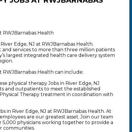
PY JOBS AT RWJBARNABAS
 at RWJBarnabas Health
n River Edge, NJ at RWJBarnabas Health.
nd services to more than three million patients
y’s largest integrated health care delivery system
egion.
 at RWJBarnabas Health can include:
se physical therapy Jobs in River Edge, NJ
nts and outpatients to meet the established
Physical Therapy treatment in coordination with
obs in River Edge, NJ at RWJBarnabas Health. At
mployees are our greatest asset. Join our team
5,000 physicians working together to provide a
ur communities.