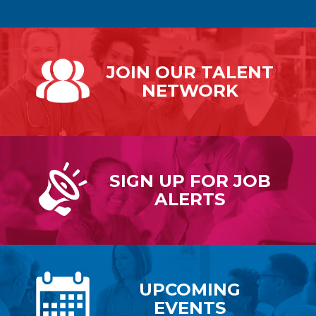
JOIN OUR
TALENT
NETWORK
SIGN UP FOR
JOB
ALERTS
UPCOMING
EVENTS