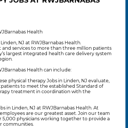
PY JOBS AT RWJBARNABAS
RWJBarnabas Health
n Linden, NJ at RWJBarnabas Health.
nd services to more than three million patients
y’s largest integrated health care delivery system
egion.
RWJBarnabas Health can include:
se physical therapy Jobs in Linden, NJ evaluate,
tpatients to meet the established Standard of
rapy treatment in coordination with the
obs in Linden, NJ at RWJBarnabas Health. At
mployees are our greatest asset. Join our team
5,000 physicians working together to provide a
ur communities.