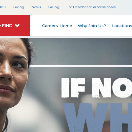
JBH
Giving
News
Billing
For Healthcare Professionals
 FIND
Careers Home
Why Join Us?
Location