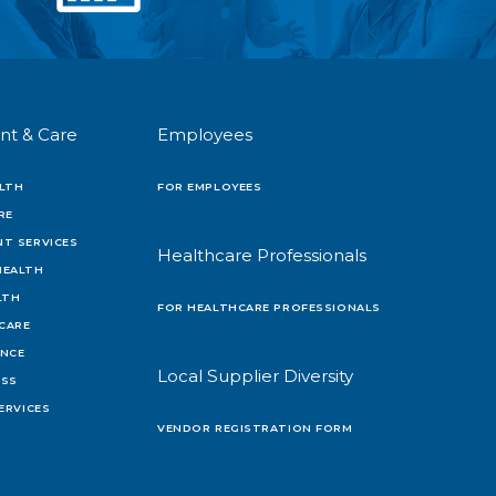
nt & Care
Employees
LTH
FOR EMPLOYEES
RE
T SERVICES
Healthcare Professionals
HEALTH
LTH
FOR HEALTHCARE PROFESSIONALS
 CARE
ENCE
Local Supplier Diversity
OSS
ERVICES
VENDOR REGISTRATION FORM