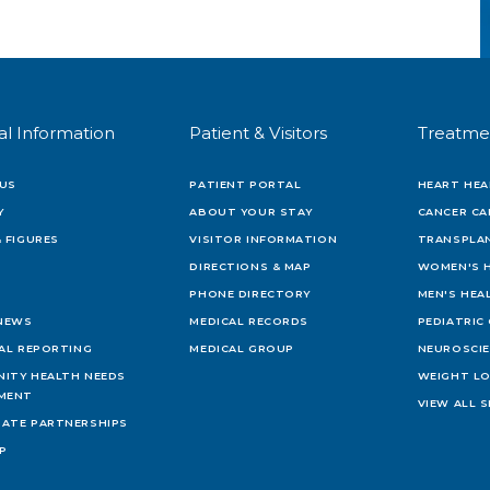
al Information
Patient & Visitors
Treatme
US
PATIENT PORTAL
HEART HEA
Y
ABOUT YOUR STAY
CANCER CA
 FIGURES
VISITOR INFORMATION
TRANSPLAN
DIRECTIONS & MAP
WOMEN'S 
PHONE DIRECTORY
MEN'S HEA
 NEWS
MEDICAL RECORDS
PEDIATRIC
IAL REPORTING
MEDICAL GROUP
NEUROSCI
ITY HEALTH NEEDS
WEIGHT L
MENT
VIEW ALL S
ATE PARTNERSHIPS
AP