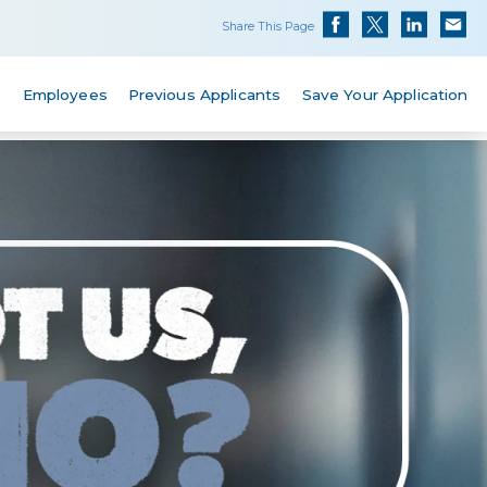
Share This Page
s
Employees
Previous Applicants
Save Your Application