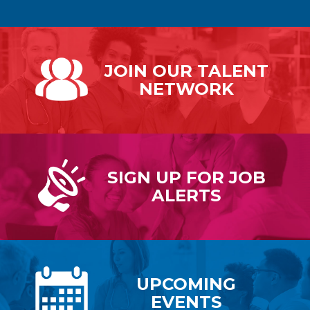
JOIN OUR
TALENT
NETWORK
SIGN UP FOR
JOB
ALERTS
UPCOMING
EVENTS