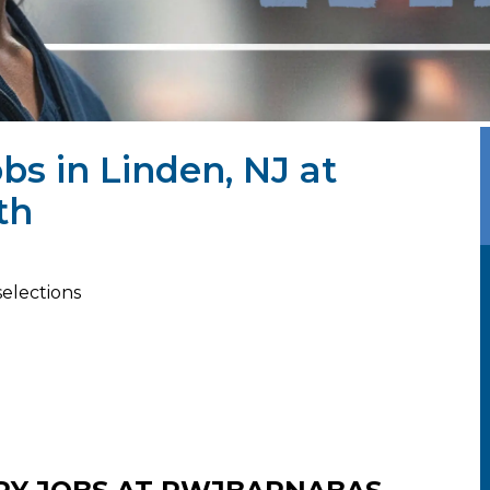
bs in Linden, NJ at
th
selections