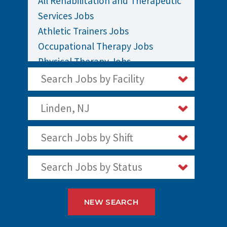
All Rehabilitation and Therapeutic
Services Jobs
Athletic Trainers Jobs
Occupational Therapy Jobs
Physical Therapy Jobs
Rehabilitation Jobs
Search Jobs by Facility
Speech Therapy Jobs
Linden, NJ
Search Jobs by Shift
Search Jobs by Status
NEW SEARCH