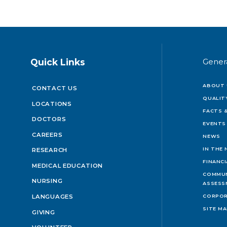
Quick Links
Gener
ABOUT 
CONTACT US
QUALIT
LOCATIONS
FACTS &
DOCTORS
EVENTS
CAREERS
NEWS
IN THE
RESEARCH
FINANC
MEDICAL EDUCATION
COMMUN
NURSING
ASSESS
LANGUAGES
CORPOR
SITE M
GIVING