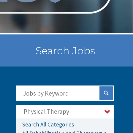
Search Jobs
Search Jobs by Keywords
Submit Sear
Physical Therapy
Search All Categories