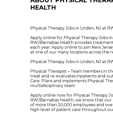
ABOUT PHYSICAL THERA
HEALTH
Physical Therapy Jobs in Linden, NJ at 
Apply online for Physical Therapy Jobs i
RWJBarnabas Health provides treatment a
each year. Apply online to join New Jerse
at one of our many locations across the r
Physical Therapy Jobs in Linden, NJ at 
Physical Therapist – Team members in the
treat and re-evaluates inpatients and ou
Care. Plans and implements Physical The
multidisciplinary team.
Apply online now for Physical Therapy J
RWJBarnabas Health, we know that our e
of more than 20,000 employees and over 
high level of patient care throughout o