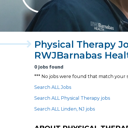
Physical Therapy Jo
RWJBarnabas Heal
0 jobs found
*** No jobs were found that match your 
Search ALL Jobs
Search ALL Physical Therapy jobs
Search ALL Linden, NJ jobs